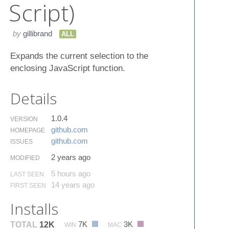
Script)
by
gillibrand
ALL
Expands the current selection to the
enclosing JavaScript function.
Details
1.0.4
VERSION
github.​com
HOMEPAGE
github.​com
ISSUES
2 years ago
MODIFIED
5 hours ago
LAST SEEN
14 years ago
FIRST SEEN
Installs
7K
3K
TOTAL
12K
WIN
MAC