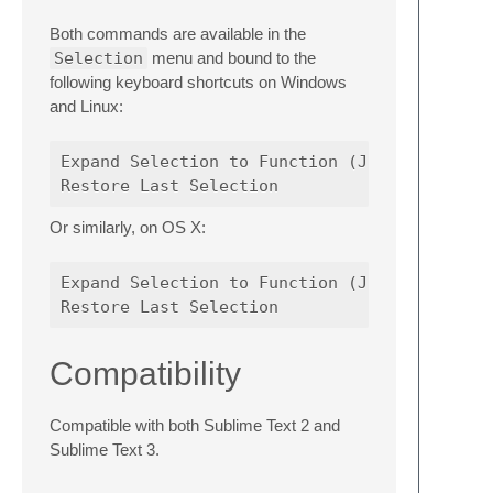
Both commands are available in the
Selection
menu and bound to the
following keyboard shortcuts on Windows
and Linux:
Expand Selection to Function (JavaScript)   
Or similarly, on OS X:
Expand Selection to Function (JavaScript)   
Compatibility
Compatible with both Sublime Text 2 and
Sublime Text 3.