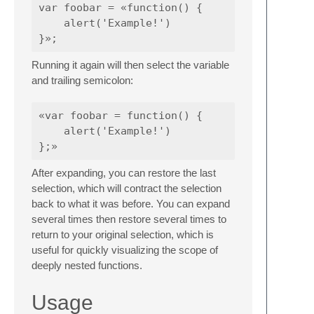
var foobar = «function() {

    alert('Example!')

Running it again will then select the variable
and trailing semicolon:
«var foobar = function() {

    alert('Example!')

After expanding, you can restore the last
selection, which will contract the selection
back to what it was before. You can expand
several times then restore several times to
return to your original selection, which is
useful for quickly visualizing the scope of
deeply nested functions.
Usage