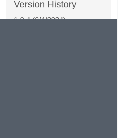
Version History
1.0.4 (6/4/2024)
Support comment between function
name and opening brace.
Switched to semantic version numbers
for future updates.
1/3/2015
Support for ES 6 fat arrow functions
(with braces) courtesy of
Cheng Lou
.
Fixed typos in the keyboard shortcuts in
this README.
The Past
Initial version.