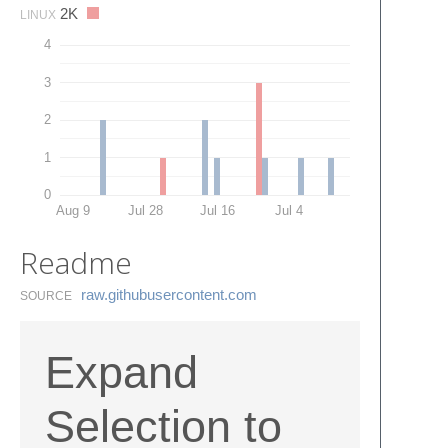
2K
LINUX
4
3
2
1
0
Aug 9
Jul 28
Jul 16
Jul 4
Readme
raw.​githubusercontent.​com
SOURCE
Expand
Selection to