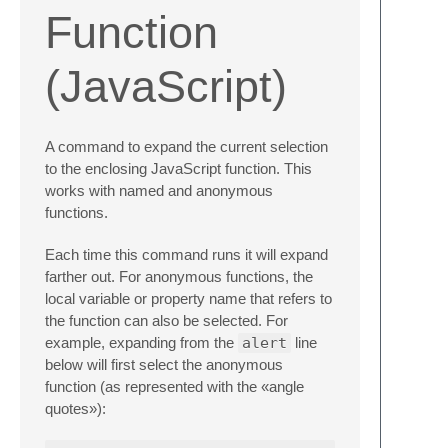
Function
(JavaScript)
A command to expand the current selection
to the enclosing JavaScript function. This
works with named and anonymous
functions.
Each time this command runs it will expand
farther out. For anonymous functions, the
local variable or property name that refers to
the function can also be selected. For
example, expanding from the
alert
line
below will first select the anonymous
function (as represented with the «angle
quotes»):