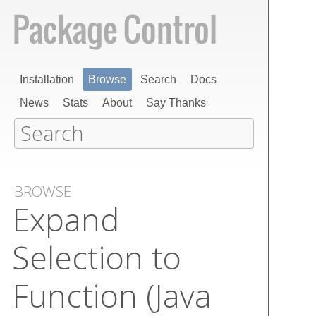
Installation
Browse
Search
Docs
News
Stats
About
Say Thanks
BROWSE
Expand
Selection to
Function (Java​