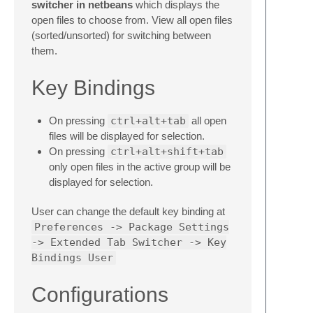
switcher in netbeans
which displays the
open files to choose from. View all open files
(sorted/unsorted) for switching between
them.
Key Bindings
On pressing
ctrl+alt+tab
all open
files will be displayed for selection.
On pressing
ctrl+alt+shift+tab
only open files in the active group will be
displayed for selection.
User can change the default key binding at
Preferences -> Package Settings
-> Extended Tab Switcher -> Key
Bindings User
Configurations