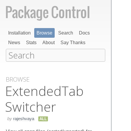
Installation
Browse
Search
Docs
News
Stats
About
Say Thanks
BROWSE
Extended​Tab​
Switcher
by
rajeshvaya
ALL