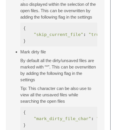
also displayed within the selection of the
open files. This can be overwritten by
adding the following flag in the settings
{
"skip_current_file"
:
"true"
}
Mark dirty file
By default all the dirty/unsaved files are
marked with “*”. This can be overwritten
by adding the following flag in the
settings
Tip: This character can be also use to
view all the unsaved files while
searching the open files
{
"mark_dirty_file_char"
:
"<your-char>
}