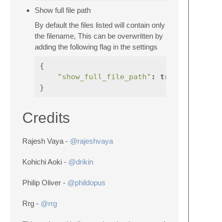
Show full file path
By default the files listed will contain only
the filename, This can be overwritten by
adding the following flag in the settings
{
"show_full_file_path"
:
true
}
Credits
Rajesh Vaya -
@rajeshvaya
Kohichi Aoki -
@drikin
Philip Oliver -
@phildopus
Rrg -
@rrg