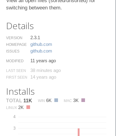
View all open files (sorted/unsorted) for
switching between them.
Details
2.3.1
VERSION
github.​com
HOMEPAGE
github.​com
ISSUES
11 years ago
MODIFIED
38 minutes ago
LAST SEEN
14 years ago
FIRST SEEN
Installs
6K
3K
TOTAL
11K
WIN
MAC
2K
LINUX
4
3