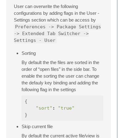
User can overwrite the following
configurations by adding flags in the User -
Settings section which can be access by
Preferences -> Package Settings
-> Extended Tab Switcher ->
Settings - User
Sorting
By default the the files are sorted in the
order of “open files” in the side bar. To
enable the sorting the user can change
the defauly key binding and adding the
following flag in the settings
{
"sort"
:
"true"
}
Skip current file
By default the current active file/view is