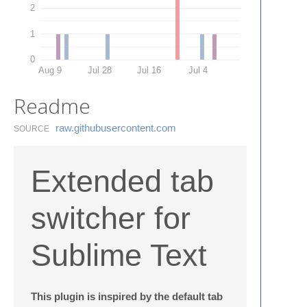
2
1
0
Aug 9
Jul 28
Jul 16
Jul 4
Readme
raw.​githubusercontent.​com
SOURCE
Extended tab
switcher for
Sublime Text
This plugin is inspired by the default tab