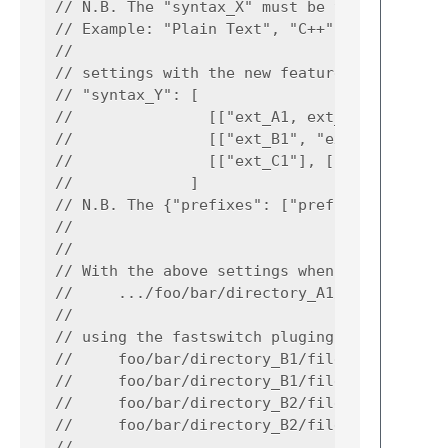
// N.B. The "syntax_X" must be the string fo
// Example: "Plain Text", "C++". "Python", "
//

// settings with the new feature:

// "syntax_Y": [

//               [["ext_A1, ext_A2"], ["dire
//               [["ext_B1", "ext_B2"], ["di
//               [["ext_C1"], ["directory_C1
//             ]

// N.B. The {"prefixes": ["prefix_A1", "pref
//

//

// With the above settings when in syntax_X 
//     .../foo/bar/directory_A1/file.ext_A1

//

// using the fastswitch pluging then the plu
//     foo/bar/directory_B1/file.ext_B1

//     foo/bar/directory_B1/file.ext_B2

//     foo/bar/directory_B2/file.ext_B1

//     foo/bar/directory_B2/file.ext_B2

//
