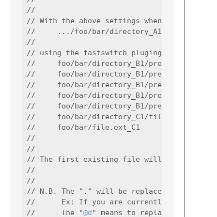
//

// With the above settings when in syntax_Y 
//     .../foo/bar/directory_A1/prefix_A1_fi
//

// using the fastswitch pluging then the plu
//     foo/bar/directory_B1/prefix_B_file.ex
//     foo/bar/directory_B1/prefix_B_file.ex
//     foo/bar/directory_B1/prefix_B_file.ex
//     foo/bar/directory_B1/prefix_B_file.ex
//     foo/bar/directory_B1/prefix_B_file.ex
//     foo/bar/directory_C1/file.ext_C1

//     foo/bar/file.ext_C1

//

//

// The first existing file will be openned s
//

//

// N.B. The "." will be replaced by the curr
//      Ex: If you are currently in  c:\foo\
//      The "
@d
" means to replace the tag by