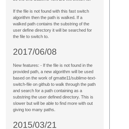
If the file is not found with this fast switch
algorithm then the path is walked. If a
walked path contains the substring of the
user define directory it will be searched for
the file to switch to.
2017/06/08
New features: - If the file is not found in the
provided path, a new algorithm will be used
based on the work of gmatte11/sublime-text-
switch-file on github to walk through the path
and search for a path containing as a
substring the user defined directory. This is
slower but will be able to find more with out
giving too many paths.
2015/03/21