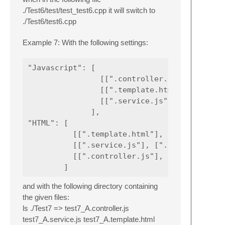
./Test6/test/test_test6.cpp it will switch to
./Test6/test6.cpp
Example 7: With the following settings:
"Javascript": [

                [[".controller.js"], ["."]],
                [[".template.html"], ["."]],
                [[".service.js"], ["."]]

              ],

"HTML": [

          [[".template.html"], ["."]],

          [[".service.js"], ["."]],

          [[".controller.js"], ["."]],

and with the following directory containing
the given files:
ls ./Test7 => test7_A.controller.js
test7_A.service.js test7_A.template.html