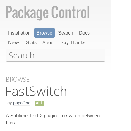
Installation
Browse
Search
Docs
News
Stats
About
Say Thanks
BROWSE
Fast​Switch
by
papaDoc
ALL
A Sublime Text 2 plugin. To switch between
files