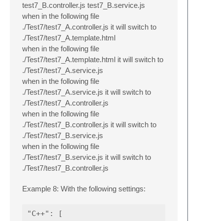
test7_B.controller.js test7_B.service.js
when in the following file
./Test7/test7_A.controller.js it will switch to
./Test7/test7_A.template.html
when in the following file
./Test7/test7_A.template.html it will switch to
./Test7/test7_A.service.js
when in the following file
./Test7/test7_A.service.js it will switch to
./Test7/test7_A.controller.js
when in the following file
./Test7/test7_B.controller.js it will switch to
./Test7/test7_B.service.js
when in the following file
./Test7/test7_B.service.js it will switch to
./Test7/test7_B.controller.js
Example 8: With the following settings:
"C++": [
