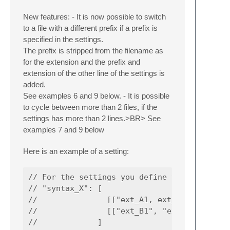
New features: - It is now possible to switch
to a file with a different prefix if a prefix is
specified in the settings.
The prefix is stripped from the filename as
for the extension and the prefix and
extension of the other line of the settings is
added.
See examples 6 and 9 below. - It is possible
to cycle between more than 2 files, if the
settings has more than 2 lines.>BR> See
examples 7 and 9 below
Here is an example of a setting:
// For the settings you define the syntax fo
// "syntax_X": [

//               [["ext_A1, ext_A2"], ["dire
//               [["ext_B1", "ext_B2"], ["di
//             ]
