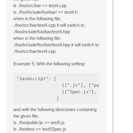
ls ./foo/src/bar => test4.cpp
ls ./foo/include/foo/bar/ => test4.h
when in the following file:
./foo/src/bar/test4.cpp it will switch to
./foo/include/foo/bar/test4.hpp
when in the following file:
./foo/include/foo/bar/test4.hpp it will switch to
./foo/src/bar/test4.cpp
Example 5: With the following setting:
"Javascript": [

                 [[".js"], ["public/js"]],

                 [["Spec.js"], ["../test"]]

and with the following directories containing
the given file:
ls ./foo/public/js => test5.js
ls ./foo/test => test5Spec.js