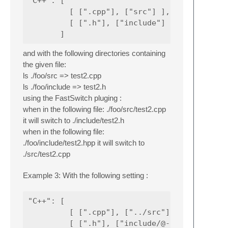
"C++": [

         [ [".cpp"], ["src"] ],

         [ [".h"], ["include"] ]

and with the following directories containing
the given file:
ls ./foo/src => test2.cpp
ls ./foo/include => test2.h
using the FastSwitch pluging :
when in the following file: ./foo/src/test2.cpp
it will switch to ./include/test2.h
when in the following file:
./foo/include/test2.hpp it will switch to
./src/test2.cpp
Example 3: With the following setting :
"C++": [

         [ [".cpp"], ["../src"] ],

         [ [".h"], ["include/@-1"] ]
