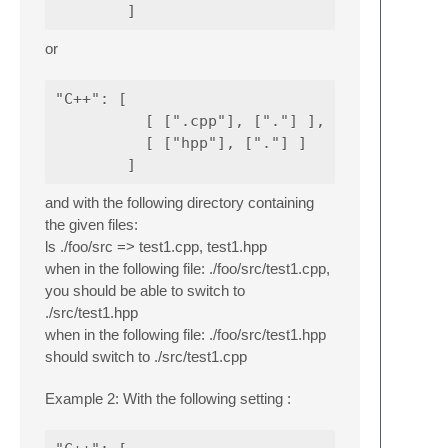
or
"C++": [

          [ [".cpp"], ["."] ],

          [ ["hpp"], ["."] ]

and with the following directory containing
the given files:
ls ./foo/src => test1.cpp, test1.hpp
when in the following file: ./foo/src/test1.cpp,
you should be able to switch to
./src/test1.hpp
when in the following file: ./foo/src/test1.hpp
should switch to ./src/test1.cpp
Example 2: With the following setting :