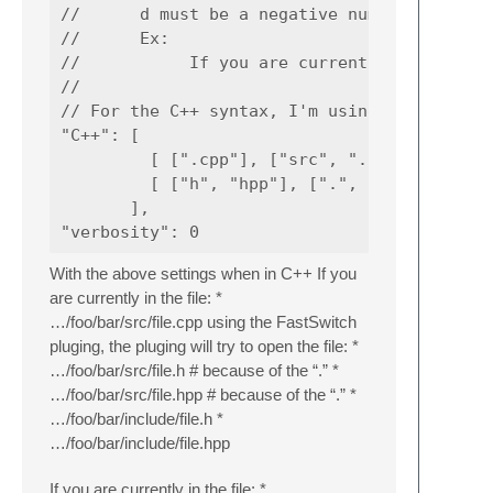
//      d must be a negative number

//      Ex:

//           If you are currently in c:\foo\
//

// For the C++ syntax, I'm using the followi
"C++": [

         [ [".cpp"], ["src", "../src", "../.
         [ ["h", "hpp"], [".", "include", "i
       ],

With the above settings when in C++ If you
are currently in the file: *
…/foo/bar/src/file.cpp using the FastSwitch
pluging, the pluging will try to open the file: *
…/foo/bar/src/file.h # because of the “.” *
…/foo/bar/src/file.hpp # because of the “.” *
…/foo/bar/include/file.h *
…/foo/bar/include/file.hpp
If you are currently in the file: *