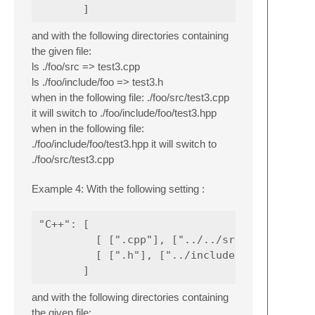
and with the following directories containing
the given file:
ls ./foo/src => test3.cpp
ls ./foo/include/foo => test3.h
when in the following file: ./foo/src/test3.cpp
it will switch to ./foo/include/foo/test3.hpp
when in the following file:
./foo/include/foo/test3.hpp it will switch to
./foo/src/test3.cpp
Example 4: With the following setting :
"C++": [

         [ [".cpp"], ["../../src/."] ],

         [ [".h"], ["../include/@-2/."] ]

and with the following directories containing
the given file: