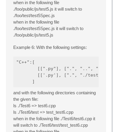
when in the following file
./foo/public/js/test5.js it will switch to
./foo/test/test5Spec.js
when in the following file
./foo/test/test5Spec.js it will switch to
./foo/public/js/test5.js
Example 6: With the following settings:
"C++":[

        [[".py"], [".", "..", ""] ],

        [['.py'], [".", "./test", "./tests"]
and with the following directories containing
the given file:
ls ./Test6 => test6.cpp
ls ./Test6/test => test_test6.cpp
when in the following file ./Test6/test6.cpp it
will switch to ./Test6/test/test_test6.cpp
when in the following file