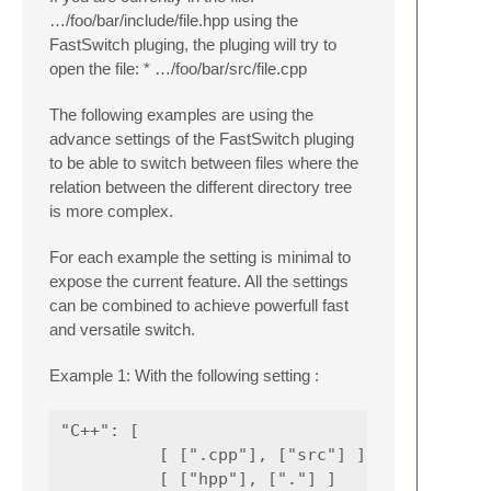
…/foo/bar/include/file.hpp using the
FastSwitch pluging, the pluging will try to
open the file: * …/foo/bar/src/file.cpp
The following examples are using the
advance settings of the FastSwitch pluging
to be able to switch between files where the
relation between the different directory tree
is more complex.
For each example the setting is minimal to
expose the current feature. All the settings
can be combined to achieve powerfull fast
and versatile switch.
Example 1: With the following setting :
"C++": [

          [ [".cpp"], ["src"] ],

          [ ["hpp"], ["."] ]
