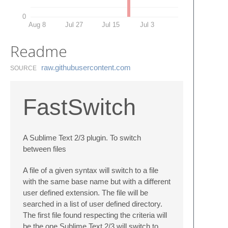
0
Aug 8
Jul 27
Jul 15
Jul 3
Readme
raw.​githubusercontent.​com
SOURCE
FastSwitch
A Sublime Text 2/3 plugin. To switch
between files
A file of a given syntax will switch to a file
with the same base name but with a different
user defined extension. The file will be
searched in a list of user defined directory.
The first file found respecting the criteria will
be the one Sublime Text 2/3 will switch to.