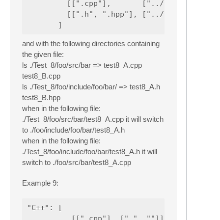
         [[".cpp"],       ["../../src/."],  
         [[".h", ".hpp"], ["../include/@-2/
and with the following directories containing
the given file:
ls ./Test_8/foo/src/bar => test8_A.cpp
test8_B.cpp
ls ./Test_8/foo/include/foo/bar/ => test8_A.h
test8_B.hpp
when in the following file:
./Test_8/foo/src/bar/test8_A.cpp it will switch
to ./foo/include/foo/bar/test8_A.h
when in the following file:
./Test_8/foo/include/foo/bar/test8_A.h it will
switch to ./foo/src/bar/test8_A.cpp
Example 9:
"C++": [

          [[".cpp"], [".", ""]],
