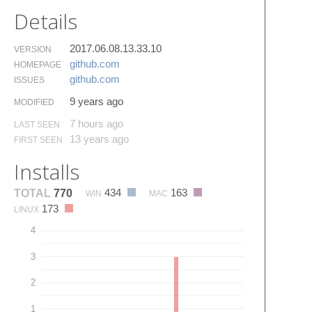
Details
2017.06.08.13.33.10
VERSION
github.​com
HOMEPAGE
github.​com
ISSUES
9 years ago
MODIFIED
7 hours ago
LAST SEEN
13 years ago
FIRST SEEN
Installs
434
163
TOTAL
770
WIN
MAC
173
LINUX
4
3
2
1