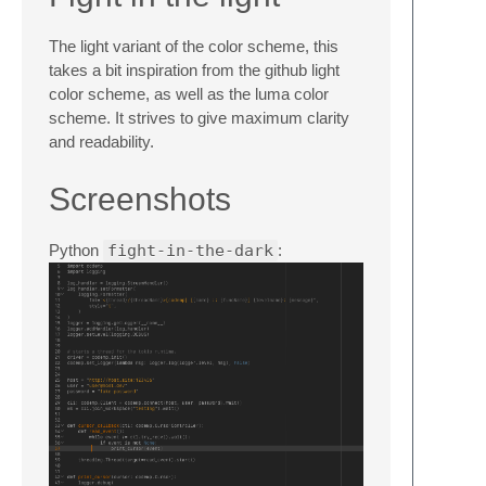
The light variant of the color scheme, this
takes a bit inspiration from the github light
color scheme, as well as the luma color
scheme. It strives to give maximum clarity
and readability.
Screenshots
Python
fight-in-the-dark
: