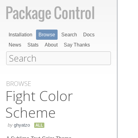
Installation
Browse
Search
Docs
News
Stats
About
Say Thanks
BROWSE
Fight Color
Scheme
by
ghyatzo
ALL