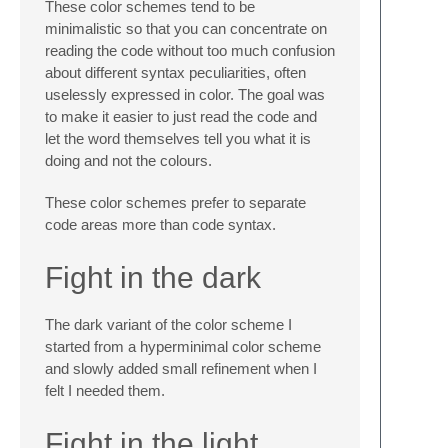
These color schemes tend to be
minimalistic so that you can concentrate on
reading the code without too much confusion
about different syntax peculiarities, often
uselessly expressed in color. The goal was
to make it easier to just read the code and
let the word themselves tell you what it is
doing and not the colours.
These color schemes prefer to separate
code areas more than code syntax.
Fight in the dark
The dark variant of the color scheme I
started from a hyperminimal color scheme
and slowly added small refinement when I
felt I needed them.
Fight in the light