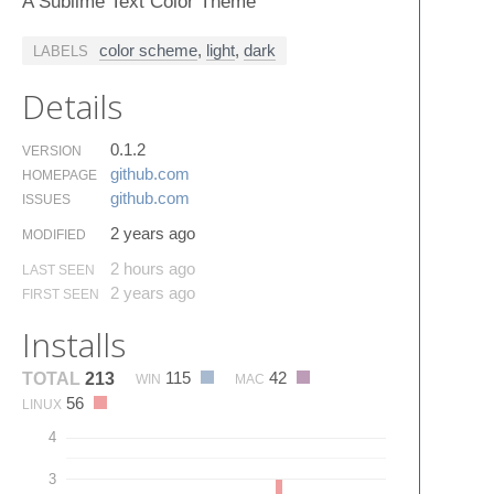
A Sublime Text Color Theme
color scheme
,
light
,
dark
LABELS
Details
0.1.2
VERSION
github.​com
HOMEPAGE
github.​com
ISSUES
2 years ago
MODIFIED
2 hours ago
LAST SEEN
2 years ago
FIRST SEEN
Installs
115
42
TOTAL
213
WIN
MAC
56
LINUX
4
3