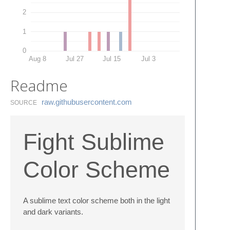
2
1
0
Aug 8
Jul 27
Jul 15
Jul 3
Readme
raw.​githubusercontent.​com
SOURCE
Fight Sublime
Color Scheme
A sublime text color scheme both in the light
and dark variants.