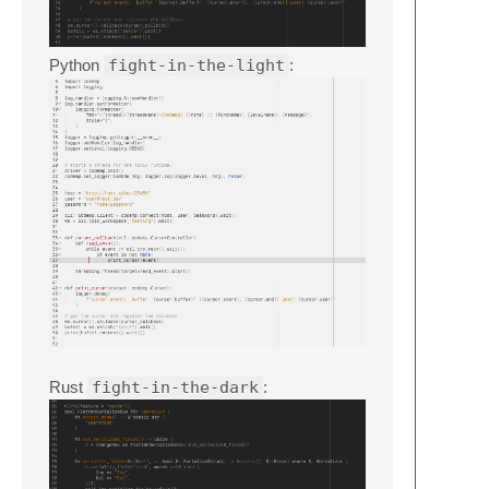
Python
fight-in-the-light
:
Rust
fight-in-the-dark
: