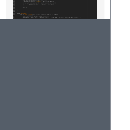
Rust
fight-in-the-light
: