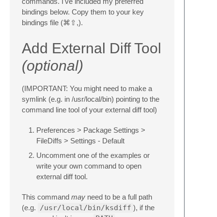
commands. I've included my preferred
bindings below. Copy them to your key
bindings file (⌘⇧,).
Add External Diff Tool
(optional)
(IMPORTANT: You might need to make a
symlink (e.g. in /usr/local/bin) pointing to the
command line tool of your external diff tool)
Preferences > Package Settings >
FileDiffs > Settings - Default
Uncomment one of the examples or
write your own command to open
external diff tool.
This command
may
need to be a full path
(e.g.
/usr/local/bin/ksdiff
), if the