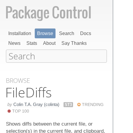
Installation
Browse
Search
Docs
News
Stats
About
Say Thanks
BROWSE
File​Diffs
by
Colin T.A. Gray (colinta)
ST3
TRENDING
TOP 100
Shows diffs between the current file, or
selection(s) in the current file, and clipboard,