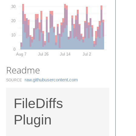
30
20
10
0
Aug 7
Jul 26
Jul 14
Jul 2
Readme
raw.​githubusercontent.​com
SOURCE
FileDiffs
Plugin