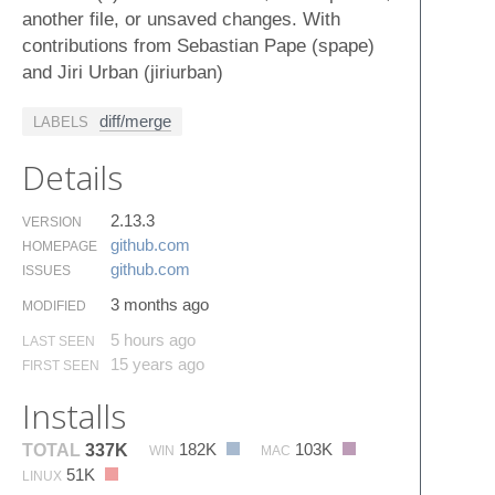
another file, or unsaved changes. With
contributions from Sebastian Pape (spape)
and Jiri Urban (jiriurban)
diff/merge
LABELS
Details
2.13.3
VERSION
github.​com
HOMEPAGE
github.​com
ISSUES
3 months ago
MODIFIED
5 hours ago
LAST SEEN
15 years ago
FIRST SEEN
Installs
182K
103K
TOTAL
337K
WIN
MAC
51K
LINUX