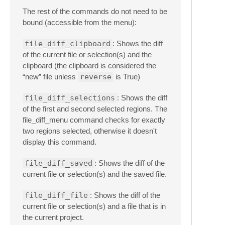
The rest of the commands do not need to be
bound (accessible from the menu):
file_diff_clipboard
: Shows the diff
of the current file or selection(s) and the
clipboard (the clipboard is considered the
“new” file unless
reverse
is True)
file_diff_selections
: Shows the diff
of the first and second selected regions. The
file_diff_menu command checks for exactly
two regions selected, otherwise it doesn't
display this command.
file_diff_saved
: Shows the diff of the
current file or selection(s) and the saved file.
file_diff_file
: Shows the diff of the
current file or selection(s) and a file that is in
the current project.