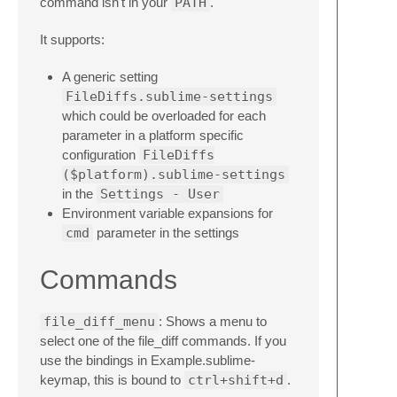
command isn't in your
PATH
.
It supports:
A generic setting
FileDiffs.sublime-settings
which could be overloaded for each
parameter in a platform specific
configuration
FileDiffs
($platform).sublime-settings
in the
Settings - User
Environment variable expansions for
cmd
parameter in the settings
Commands
file_diff_menu
: Shows a menu to
select one of the file_diff commands. If you
use the bindings in Example.sublime-
keymap, this is bound to
ctrl+shift+d
.