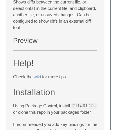
Shows diffs between the current file, or
selection(s) in the current file, and clipboard,
another file, or unsaved changes. Can be
configured to show diffs in an external diff
tool
Preview
Help!
Check the
wiki
for more tips
Installation
Using Package Control, install
FileDiffs
or clone this repo in your packages folder.
I recommended you add key bindings for the