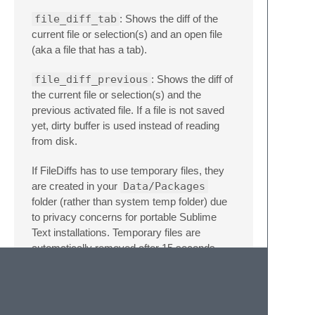
file_diff_tab
: Shows the diff of the
current file or selection(s) and an open file
(aka a file that has a tab).
file_diff_previous
: Shows the diff of
the current file or selection(s) and the
previous activated file. If a file is not saved
yet, dirty buffer is used instead of reading
from disk.
If FileDiffs has to use temporary files, they
are created in your
Data/Packages
folder (rather than system temp folder) due
to privacy concerns for portable Sublime
Text installations. Temporary files are
automatically removed after 15 seconds.
Key Bindings