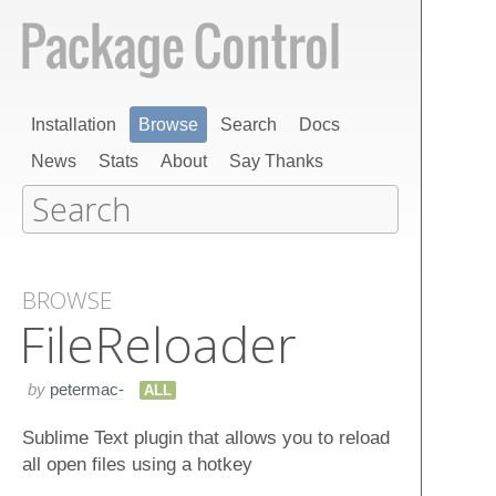
Installation
Browse
Search
Docs
News
Stats
About
Say Thanks
BROWSE
File​Reloader
by
petermac-
ALL
Sublime Text plugin that allows you to reload
all open files using a hotkey