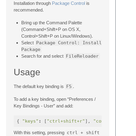
Installation through
Package Control
is
recommended.
Bring up the Command Palette
(Command+Shift+P on OS X,
Control+Shift+P on Linux/Windows).
Select
Package Control: Install
Package
Search for and select
FileReloader
Usage
The default key binding is
F5
.
To add a key binding, open “Preferences /
Key Bindings - User” and add:
{
"keys"
:
[
"ctrl+shift+r"
],
"command"
With this setting, pressing
ctrl + shift