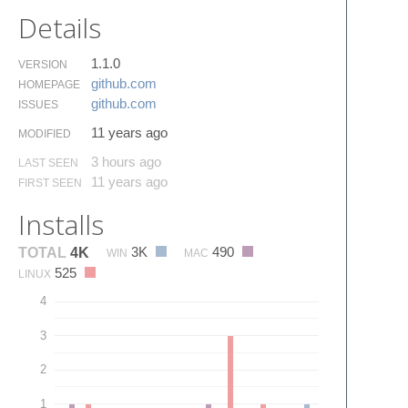
Details
1.1.0
VERSION
github.​com
HOMEPAGE
github.​com
ISSUES
11 years ago
MODIFIED
3 hours ago
LAST SEEN
11 years ago
FIRST SEEN
Installs
3K
490
TOTAL
4K
WIN
MAC
525
LINUX
4
3
2
1