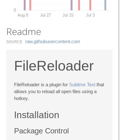
0
Aug 8
Jul 27
Jul 15
Jul 3
Readme
raw.​githubusercontent.​com
SOURCE
FileReloader
FileReloader is a plugin for
Sublime Text
that
allows you to reload all open files using a
hotkey.
Installation
Package Control