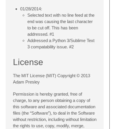
01/28/2014:
Selected text with no line feed at the
end was causing the last character
to be cut off. This has been
addressed. #1
Addressed a Python 3/Sublime Text
3 compatability issue. #2
License
The MIT License (MIT) Copyright © 2013
Adam Presley
Permission is hereby granted, free of
charge, to any person obtaining a copy of
this software and associated documentation
files (the “Software”), to deal in the Software
without restriction, including without limitation
the rights to use, copy, modify, merge,