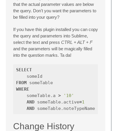
that the actual parameter values are below
the query. Don't you want the parameters to
be filled into your query?
If you have this plugin installed you can copy
the query and parameters into Sublime,
select the text and press
CTRL + ALT + F
and the parameters will be magically filled
into the question marks. Ta da!
SELECT
someId
FROM
someTable
WHERE
someTable
.
a
>
'10'
AND
someTable
.
active
=
1
AND
someTable
.
noteTypeName
IN
(
'Bob'
Change History