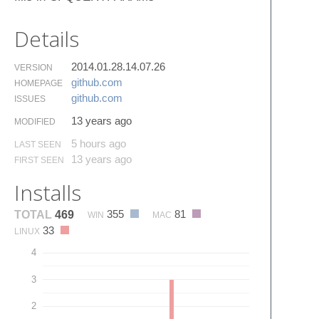
Details
2014.01.28.14.07.26
VERSION
github.​com
HOMEPAGE
github.​com
ISSUES
13 years ago
MODIFIED
5 hours ago
LAST SEEN
13 years ago
FIRST SEEN
Installs
355
81
TOTAL
469
WIN
MAC
33
LINUX
4
3
2