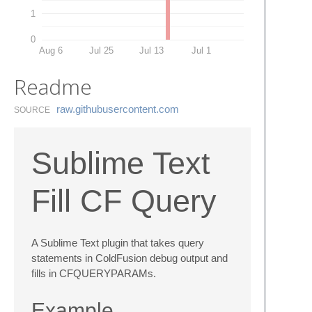
1
0
Aug 6
Jul 25
Jul 13
Jul 1
Readme
raw.​githubusercontent.​com
SOURCE
Sublime Text
Fill CF Query
A Sublime Text plugin that takes query
statements in ColdFusion debug output and
fills in CFQUERYPARAMs.
Example