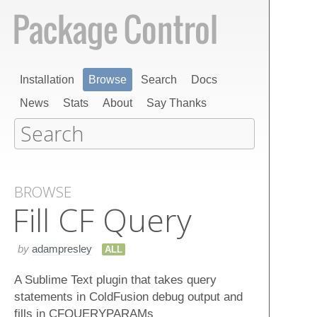
Installation
Browse
Search
Docs
News
Stats
About
Say Thanks
BROWSE
Fill CF Query
by
adampresley
ALL
A Sublime Text plugin that takes query
statements in ColdFusion debug output and
fills in CFQUERYPARAMs