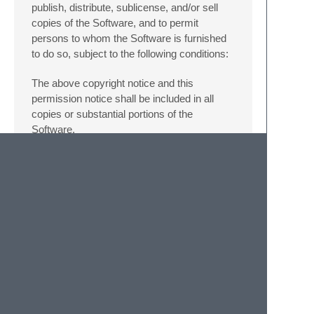
publish, distribute, sublicense, and/or sell
copies of the Software, and to permit
persons to whom the Software is furnished
to do so, subject to the following conditions:
The above copyright notice and this
permission notice shall be included in all
copies or substantial portions of the
Software.
THE SOFTWARE IS PROVIDED “AS IS”,
WITHOUT WARRANTY OF ANY KIND,
EXPRESS OR IMPLIED, INCLUDING BUT
NOT LIMITED TO THE WARRANTIES OF
MERCHANTABILITY, FITNESS FOR A
PARTICULAR PURPOSE AND
NONINFRINGEMENT. IN NO EVENT
SHALL THE AUTHORS OR COPYRIGHT
HOLDERS BE LIABLE FOR ANY CLAIM,
DAMAGES OR OTHER LIABILITY,
WHETHER IN AN ACTION OF