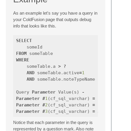
As an example let's say you have a query in
your ColdFusion page that outputs debug
info that looks like this.
SELECT
someId
FROM
someTable
WHERE
someTable
.
a
>
?
AND
someTable
.
active
=
1
AND
someTable
.
noteTypeName
IN
(
?
,
Query
Parameter
Value
(
s
)
-
Parameter
#
1
(
cf_sql_varchar
)
=
10
Parameter
#
2
(
cf_sql_varchar
)
=
Bob
Parameter
#
3
(
cf_sql_varchar
)
=
Joe
Notice that each parameter in the query is
represented by a question mark. Also note