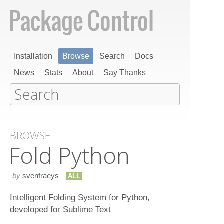
Installation
Browse
Search
Docs
News
Stats
About
Say Thanks
BROWSE
Fold Python
by
svenfraeys
ALL
Intelligent Folding System for Python,
developed for Sublime Text