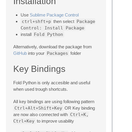
Installation
Use
Sublime Package Control
ctrl+shft+p
then select
Package
Control: Install Package
install
Fold Python
Alternatively, download the package from
GitHub
into your
Packages
folder
Key Bindings
Fold Python is only accesible and useful
when used trough shortcuts.
All key bindings are using following pattern
Ctrl+Alt+Shift+Key
OR Key binding
are now also connected with
Ctrl+K,
Ctrl+Key
to improve usability