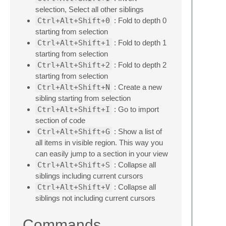
selection, Select all other siblings
Ctrl+Alt+Shift+0
: Fold to depth 0
starting from selection
Ctrl+Alt+Shift+1
: Fold to depth 1
starting from selection
Ctrl+Alt+Shift+2
: Fold to depth 2
starting from selection
Ctrl+Alt+Shift+N
: Create a new
sibling starting from selection
Ctrl+Alt+Shift+I
: Go to import
section of code
Ctrl+Alt+Shift+G
: Show a list of
all items in visible region. This way you
can easily jump to a section in your view
Ctrl+Alt+Shift+S
: Collapse all
siblings including current cursors
Ctrl+Alt+Shift+V
: Collapse all
siblings not including current cursors
Commands