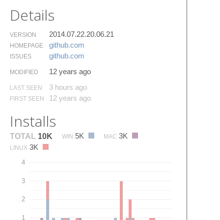
Details
2014.07.22.20.06.21
VERSION
github.​com
HOMEPAGE
github.​com
ISSUES
12 years ago
MODIFIED
3 hours ago
LAST SEEN
12 years ago
FIRST SEEN
Installs
5K
3K
TOTAL
10K
WIN
MAC
3K
LINUX
4
3
2
1