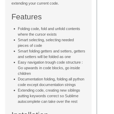
extending your current code.
Features
Folding code, fold and unfold contents
where the cursor exists
Smart selecting, selecting needed
pieces of code
Smart folding getters and setters, getters
and setters will be folded as one
Easy navigation trough code structure :
Go upwards in code blocks, go inside
children
Documentation folding, folding all python
code except documentation strings
Extending code, creating new siblings
putting keywords correct so Sublime
autocomplete can take over the rest