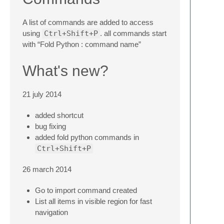
A list of commands are added to access
using
Ctrl+Shift+P
. all commands start
with “Fold Python : command name”
What's new?
21 july 2014
added shortcut
bug fixing
added fold python commands in
Ctrl+Shift+P
26 march 2014
Go to import command created
List all items in visible region for fast
navigation