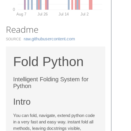
0
Aug 7
Jul 26
Jul 14
Jul 2
Readme
raw.​githubusercontent.​com
SOURCE
Fold Python
Intelligent Folding System for
Python
Intro
You can fold, navigate, extend python code
in a very fast and easy way. instant fold all
methods, leaving docstrings visible,