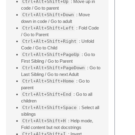
Ctrl+Alt+Shift+Up
: Move up in
code / Go to parent
Ctrl+Alt+Shift+Down
: Move
down in code / Go to adult
Ctrl+Alt+Shift+Left
: Fold Code
/ Go to Parent
Ctrl+Alt+Shift+Right
: Unfold
Code / Go to Child
Ctrl+Alt+Shift+PageUp
: Go to
First Sibling / Go to Parent
Ctrl+Alt+Shift+PageDown
: Go to
Last Sibling / Go to next Adult
Ctrl+Alt+Shift+Home
: Go to
parent
Ctrl+Alt+Shift+End
: Go to all
children
Ctrl+Alt+Shift+Space
: Select all
siblings
Ctrl+Alt+Shift+H
: Help mode,
Fold content but not docstrings
Ctrl+Alt+Shift+I
: Invert