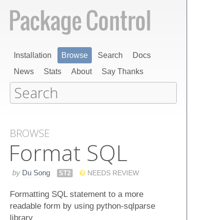
Installation
Browse
Search
Docs
News
Stats
About
Say Thanks
BROWSE
Format SQL
by
Du Song
ST2
NEEDS REVIEW
Formatting SQL statement to a more
readable form by using python-sqlparse
library