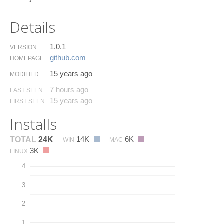
Details
1.0.1
VERSION
github.​com
HOMEPAGE
15 years ago
MODIFIED
7 hours ago
LAST SEEN
15 years ago
FIRST SEEN
Installs
14K
6K
TOTAL
24K
WIN
MAC
3K
LINUX
4
3
2
1