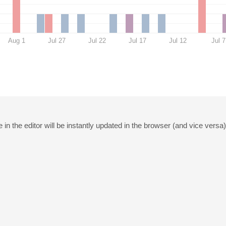
Aug 1
Jul 27
Jul 22
Jul 17
Jul 12
Jul 7
in the editor will be instantly updated in the browser (and vice versa)