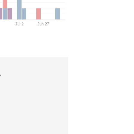
Jul 2
Jun 27
.