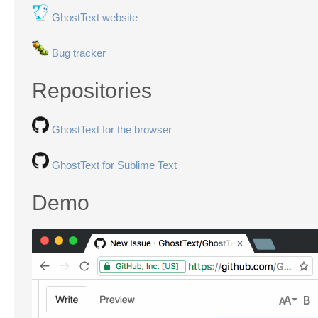
GhostText website
Bug tracker
Repositories
GhostText for the browser
GhostText for Sublime Text
Demo