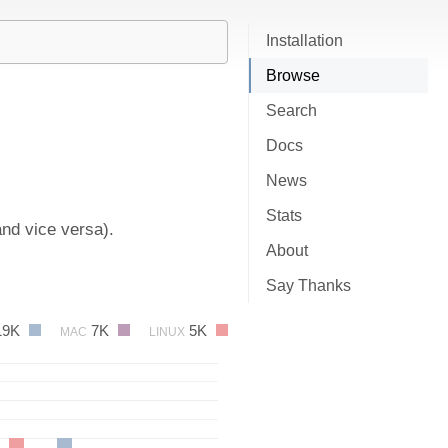
Installation
Browse
Search
Docs
News
Stats
and vice versa).
About
Say Thanks
19K
7K
5K
MAC
LINUX