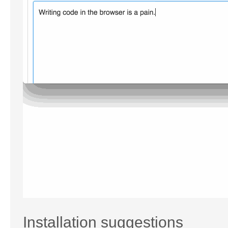
Installation suggestions