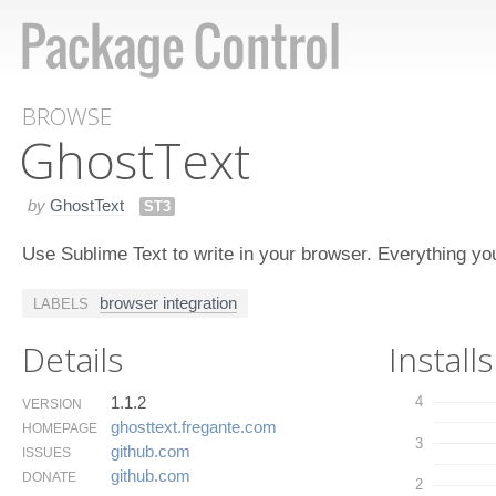
BROWSE
Ghost​Text
by
GhostText
ST3
Use Sublime Text to write in your browser. Everything you 
browser integration
LABELS
Details
Installs
1.1.2
4
VERSION
ghosttext.​fregante.​com
HOMEPAGE
3
github.​com
ISSUES
github.​com
DONATE
2