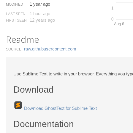
1 year ago
MODIFIED
1
1 hour ago
LAST SEEN
0
12 years ago
FIRST SEEN
Aug 6
Readme
raw.​githubusercontent.​com
SOURCE
Use Sublime Text to write in your browser. Everything you type 
Download
Download GhostText for Sublime Text
Documentation