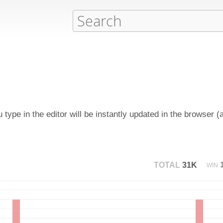
type in the editor will be instantly updated in the browser (
TOTAL
31K
WIN