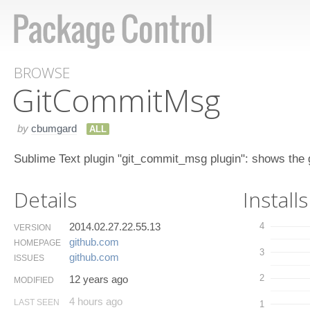
BROWSE
Git​Commit​Msg
by
cbumgard
ALL
Sublime Text plugin "git_commit_msg plugin": shows the g
Details
Installs
2014.02.27.22.55.13
4
VERSION
github.​com
HOMEPAGE
3
github.​com
ISSUES
2
12 years ago
MODIFIED
4 hours ago
LAST SEEN
1