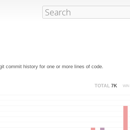
it commit history for one or more lines of code.
TOTAL
7K
WIN