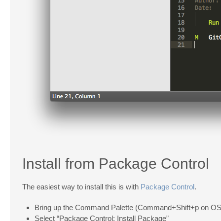
Install from Package Control
The easiest way to install this is with
Package Control
.
Bring up the Command Palette (Command+Shift+p on OS 
Select “Package Control: Install Package”