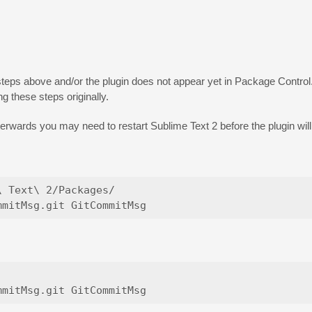
teps above and/or the plugin does not appear yet in Package Control
g these steps originally.
fterwards you may need to restart Sublime Text 2 before the plugin wil
 Text\ 2/Packages/
