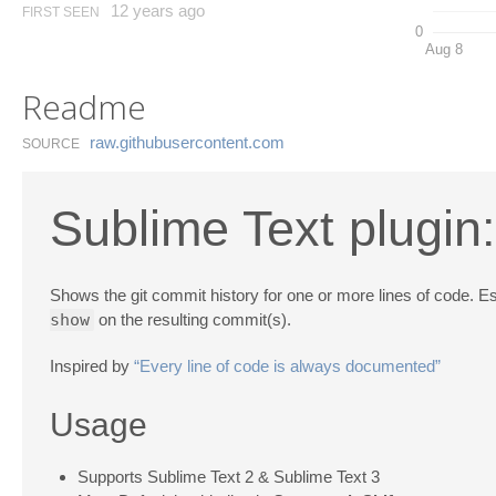
12 years ago
FIRST SEEN
0
Aug 8
Readme
raw.​githubusercontent.​com
SOURCE
Sublime Text plugi
Shows the git commit history for one or more lines of code. Es
show
on the resulting commit(s).
Inspired by
“Every line of code is always documented”
Usage
Supports Sublime Text 2 & Sublime Text 3