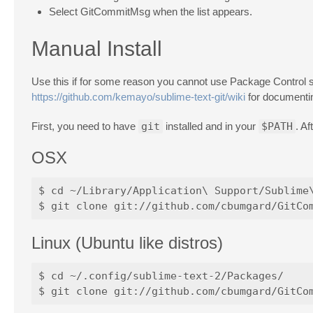
Select GitCommitMsg when the list appears.
Manual Install
Use this if for some reason you cannot use Package Control s
https://github.com/kemayo/sublime-text-git/wiki
for documentin
First, you need to have
git
installed and in your
$PATH
. A
OSX
$ cd ~/Library/Application\ Support/Sublime\
Linux (Ubuntu like distros)
$ cd ~/.config/sublime-text-2/Packages/
