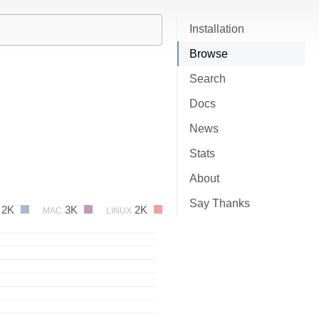
Installation
Browse
Search
Docs
News
Stats
About
Say Thanks
2K
3K
2K
MAC
LINUX