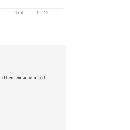
Jul 4
Jun 29
 and then performs a
git