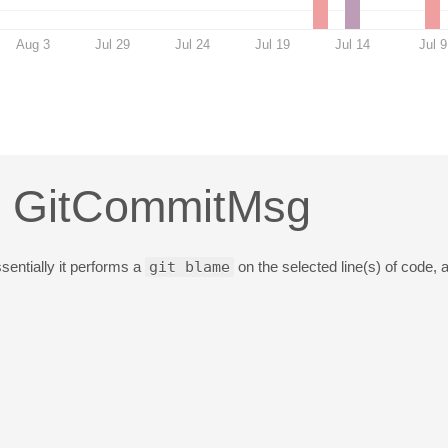
Aug 3
Jul 29
Jul 24
Jul 19
Jul 14
Jul 9
n: GitCommitMsg
sentially it performs a
git blame
on the selected line(s) of code,