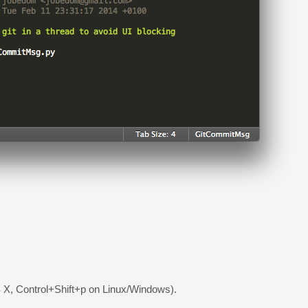
X, Control+Shift+p on Linux/Windows).