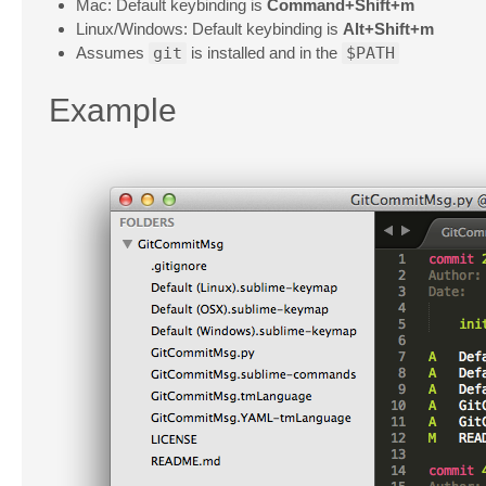
Mac: Default keybinding is
Command+Shift+m
Linux/Windows: Default keybinding is
Alt+Shift+m
Assumes
git
is installed and in the
$PATH
Example