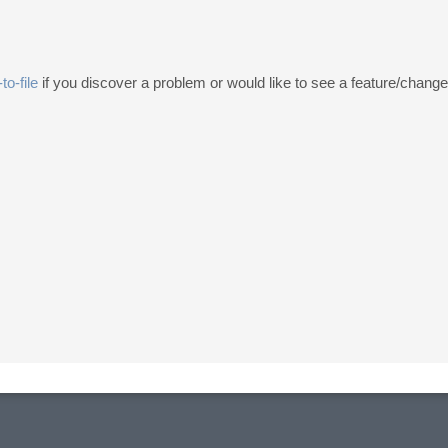
to-file
if you discover a problem or would like to see a feature/chang