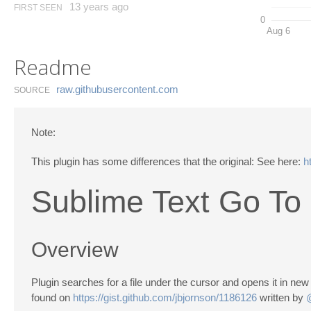
13 years ago
FIRST SEEN
0
Aug 6
Readme
raw.​githubusercontent.​com
SOURCE
Note:
This plugin has some differences that the original: See here:
h
Sublime Text Go To 
Overview
Plugin searches for a file under the cursor and opens it in n
found on
https://gist.github.com/jbjornson/1186126
written by