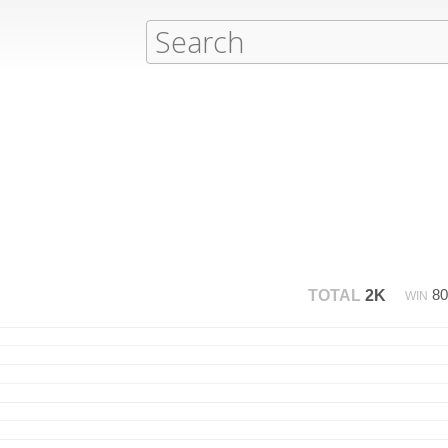
8
TOTAL
2K
WIN