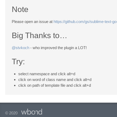
Note
Please open an issue at
https://github.com/gs/sublime-text-go-
Big Thanks to…
@stvkoch
- who improved the plugin a LOT!
Try:
select namespace and click alt+d
click on word of class name and click alt+d
click on path of template file and click alt+d
© 2020