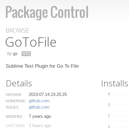
BROWSE
Go​To​File
by
gs
ST2
Sublime Text Plugin for Go To File
Details
Installs
2019.07.14.19.20.25
4
VERSION
github.​com
HOMEPAGE
3
github.​com
ISSUES
2
7 years ago
MODIFIED
2 hours ago
LAST SEEN
1