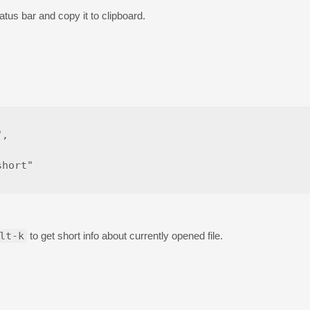
tatus bar and copy it to clipboard.
,



hort"

lt-k
to get short info about currently opened file.