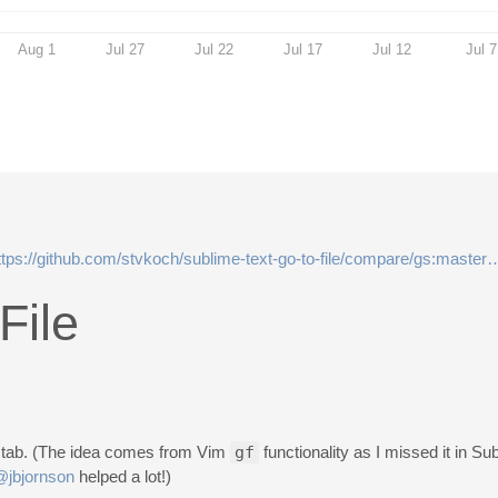
Aug 1
Jul 27
Jul 22
Jul 17
Jul 12
Jul 7
ttps://github.com/stvkoch/sublime-text-go-to-file/compare/gs:maste
File
ew tab. (The idea comes from Vim
gf
functionality as I missed it in Su
@jbjornson
helped a lot!)