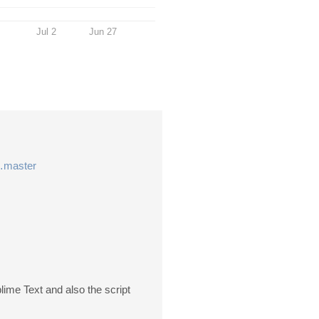
Jul 2
Jun 27
r…master
blime Text and also the script