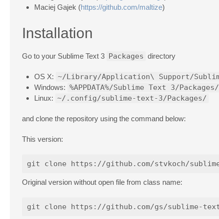
Maciej Gajek (
https://github.com/maltize
)
Installation
Go to your Sublime Text 3
Packages
directory
OS X:
~/Library/Application\ Support/Subli
Windows:
%APPDATA%/Sublime Text 3/Packages/
Linux:
~/.config/sublime-text-3/Packages/
and clone the repository using the command below:
This version:
Original version without open file from class name: