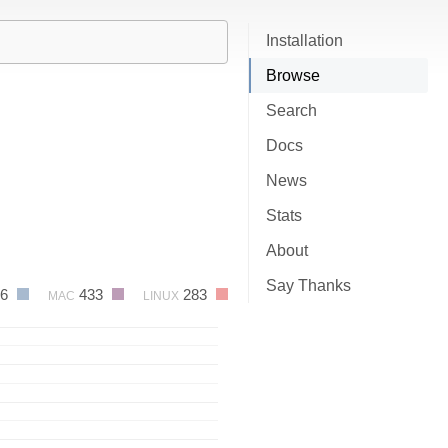
Installation
Browse
Search
Docs
News
Stats
About
Say Thanks
06
433
283
MAC
LINUX