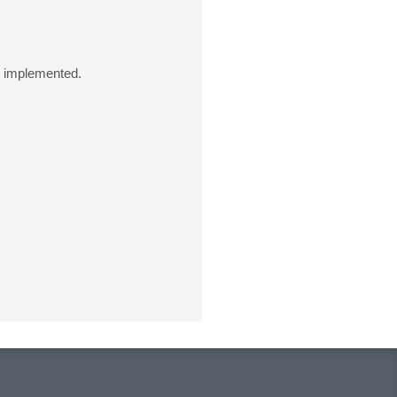
e implemented.