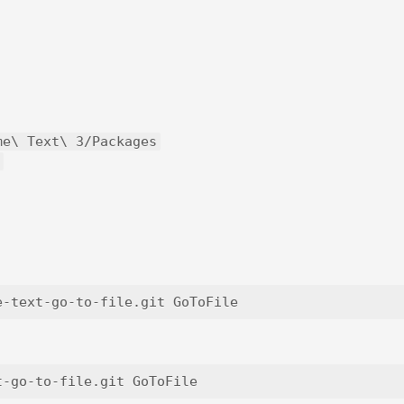
me\ Text\ 3/Packages