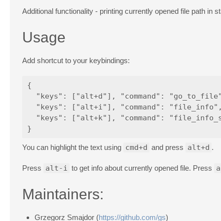
Additional functionality - printing currently opened file path in s
Usage
Add shortcut to your keybindings:
{

  "keys": ["alt+d"], "command": "go_to_file"
  "keys": ["alt+i"], "command": "file_info",
  "keys": ["alt+k"], "command": "file_info_s
You can highlight the text using
cmd+d
and press
alt+d
.
Press
alt-i
to get info about currently opened file. Press
a
Maintainers:
Grzegorz Smajdor (
https://github.com/gs
)