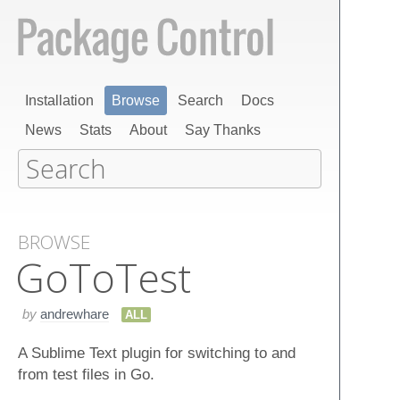
Installation
Browse
Search
Docs
News
Stats
About
Say Thanks
BROWSE
Go​To​Test
by
andrewhare
ALL
A Sublime Text plugin for switching to and
from test files in Go.