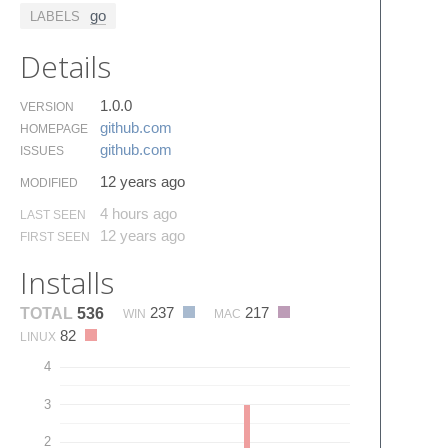
go
LABELS
Details
1.0.0
VERSION
github.​com
HOMEPAGE
github.​com
ISSUES
12 years ago
MODIFIED
4 hours ago
LAST SEEN
12 years ago
FIRST SEEN
Installs
237
217
TOTAL
536
WIN
MAC
82
LINUX
4
3
2