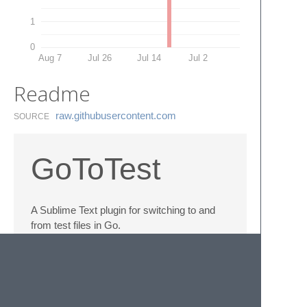
1
0
Aug 7
Jul 26
Jul 14
Jul 2
Readme
raw.​githubusercontent.​com
SOURCE
GoToTest
A Sublime Text plugin for switching to and
from test files in Go.
Toggle between
foo.go
and
foo_test.go
using
Ctrl+Shift+.
(
Super+Shift+.
on OSX).