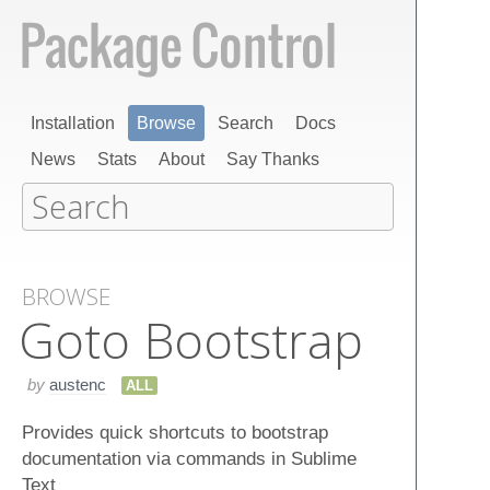
Installation
Browse
Search
Docs
News
Stats
About
Say Thanks
BROWSE
Goto Bootstrap
by
austenc
ALL
Provides quick shortcuts to bootstrap
documentation via commands in Sublime
Text