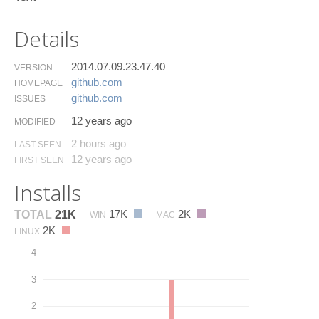
Details
2014.07.09.23.47.40
VERSION
github.​com
HOMEPAGE
github.​com
ISSUES
12 years ago
MODIFIED
2 hours ago
LAST SEEN
12 years ago
FIRST SEEN
Installs
17K
2K
TOTAL
21K
WIN
MAC
2K
LINUX
4
3
2