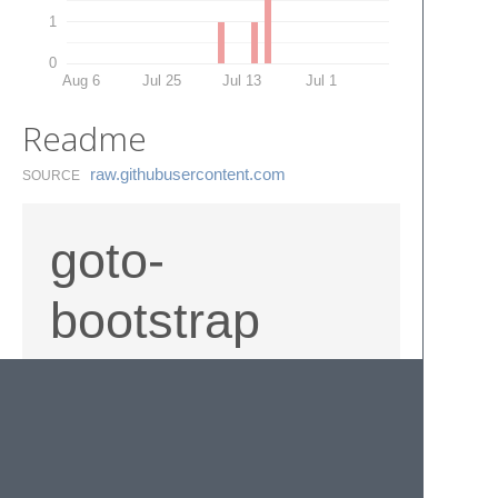
1
0
Aug 6
Jul 25
Jul 13
Jul 1
Readme
raw.​githubusercontent.​com
SOURCE
goto-
bootstrap
Provides quick shortcuts to bootstrap
documentation via commands in Sublime
Text