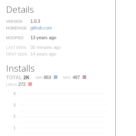
Details
1.0.3
VERSION
github.​com
HOMEPAGE
13 years ago
MODIFIED
35 minutes ago
LAST SEEN
14 years ago
FIRST SEEN
Installs
863
487
TOTAL
2K
WIN
MAC
272
LINUX
4
3
2
1