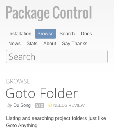
Installation
Browse
Search
Docs
News
Stats
About
Say Thanks
BROWSE
Goto Folder
by
Du Song
ST2
NEEDS REVIEW
Listing and searching project folders just like
Goto Anything