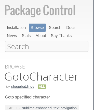
Installation
Browse
Search
Docs
News
Stats
About
Say Thanks
BROWSE
Goto​Character
by
shagabutdinov
ALL
Goto specified character
sublime-enhanced
,
text navigation
LABELS