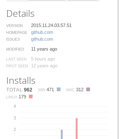
Details
2015.11.24.03.57.51
VERSION
github.​com
HOMEPAGE
github.​com
ISSUES
11 years ago
MODIFIED
5 hours ago
LAST SEEN
12 years ago
FIRST SEEN
Installs
471
312
TOTAL
962
WIN
MAC
179
LINUX
4
3
2