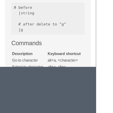
# before

  |string

  # after delete to "g"

Commands
Description
Keyboard shortcut
Go to character
alt+a, <character>
Select to character
alt+a, alt+s,
<character>
Delete to character
alt+a, alt+d,
<character>
Go to character
alt+a, alt+a,
backward
<character>
Select to character
alt+a, alt+a, alt+s,
backward
<character>