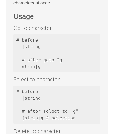
characters at once.
Usage
Go to character
# before

  |string

  # after goto "g"

Select to character
# before

  |string

  # after select to "g"

Delete to character