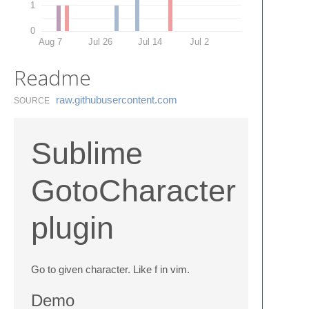
1
0
Aug 7
Jul 26
Jul 14
Jul 2
Readme
raw.​githubusercontent.​com
SOURCE
Sublime
GotoCharacter
plugin
Go to given character. Like f in vim.
Demo