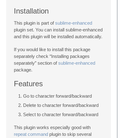
Installation
This plugin is part of
sublime-enhanced
plugin set. You can install sublime-enhanced
and this plugin will be installed automatically.
If you would like to install this package
separately check “Installing packages
separately” section of
sublime-enhanced
package.
Features
Go to character forward/backward
Delete to character forward/backward
Select to character forward/backward
This plugin works especially good with
repeat command
plugin to skip several