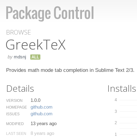
BROWSE
Greek​Te​X
by
mdsnj
ALL
Provides math mode tab completion in Sublime Text 2/3.
Details
Installs
1.0.0
4
VERSION
github.​com
HOMEPAGE
3
github.​com
ISSUES
2
13 years ago
MODIFIED
8 years ago
LAST SEEN
1