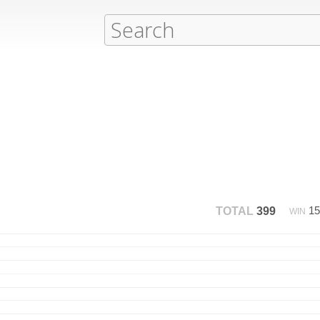
1
TOTAL
399
WIN