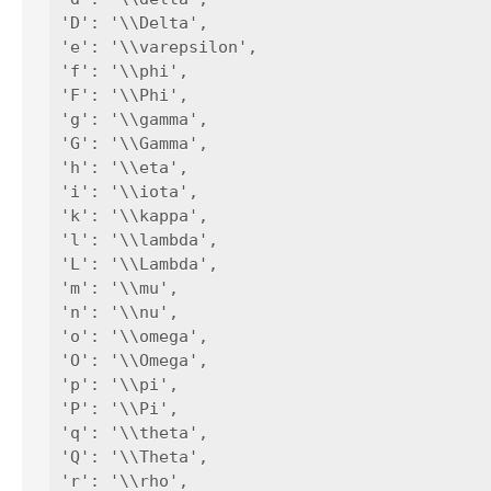
'D': '\\Delta',

'e': '\\varepsilon',

'f': '\\phi',

'F': '\\Phi',

'g': '\\gamma',

'G': '\\Gamma',

'h': '\\eta',

'i': '\\iota',

'k': '\\kappa',

'l': '\\lambda',

'L': '\\Lambda',

'm': '\\mu',

'n': '\\nu',

'o': '\\omega',

'O': '\\Omega',

'p': '\\pi',

'P': '\\Pi',

'q': '\\theta',

'Q': '\\Theta',

'r': '\\rho',
