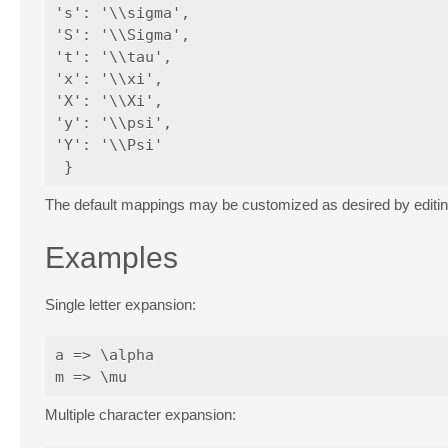
's': '\\sigma',

'S': '\\Sigma',

't': '\\tau',

'x': '\\xi',

'X': '\\Xi',

'y': '\\psi',

'Y': '\\Psi'

The default mappings may be customized as desired by editi
Examples
Single letter expansion:
a => \alpha

Multiple character expansion: