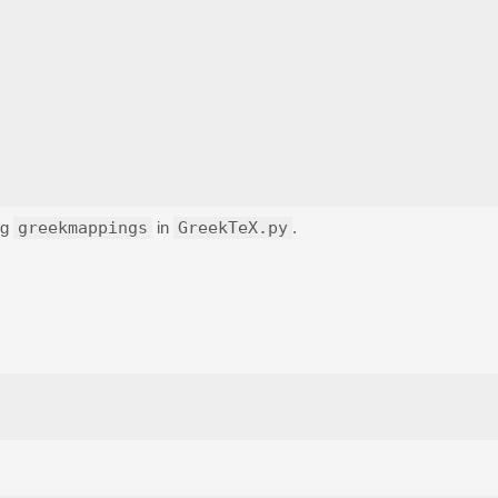
ng
greekmappings
in
GreekTeX.py
.