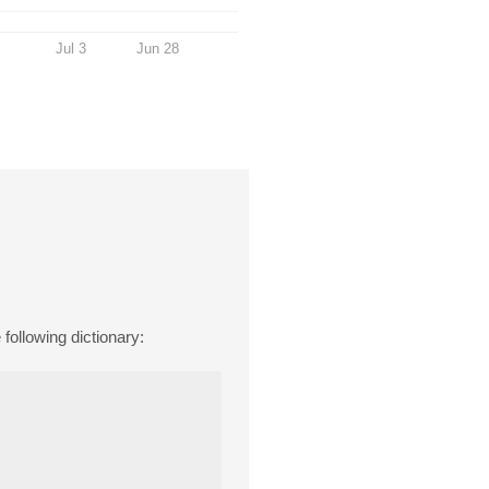
Jul 3
Jun 28
ollowing dictionary: