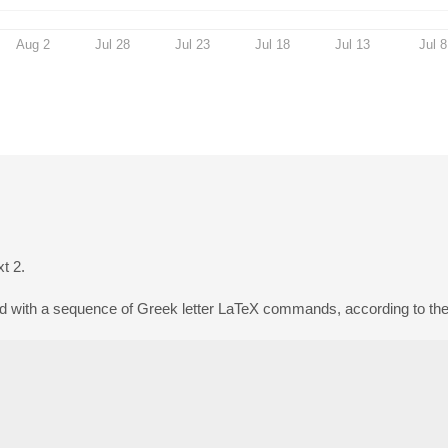
Aug 2
Jul 28
Jul 23
Jul 18
Jul 13
Jul 8
xt 2.
d with a sequence of Greek letter LaTeX commands, according to the f