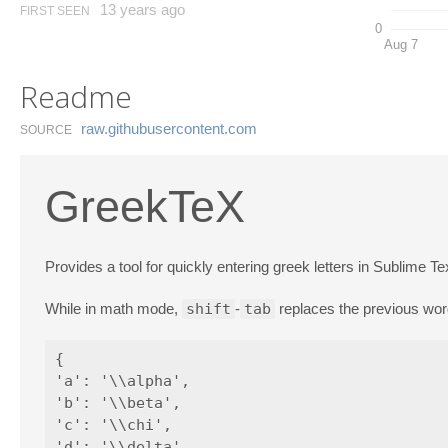
13 years ago
FIRST SEEN
0
Aug 7
Readme
raw.​githubusercontent.​com
SOURCE
GreekTeX
Provides a tool for quickly entering greek letters in Sublime Te
While in math mode,
shift
-
tab
replaces the previous wor
{

'a': '\\alpha',

'b': '\\beta',

'c': '\\chi',

'd': '\\delta',
