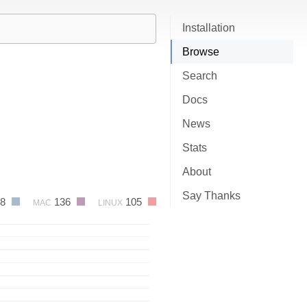
Installation
Browse
Search
Docs
News
Stats
About
Say Thanks
58
136
105
MAC
LINUX