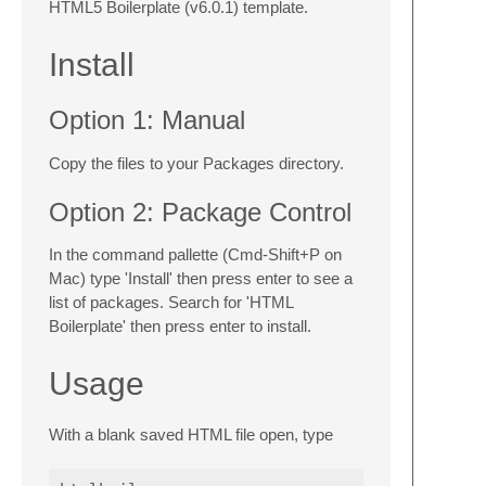
HTML5 Boilerplate (v6.0.1) template.
Install
Option 1: Manual
Copy the files to your Packages directory.
Option 2: Package Control
In the command pallette (Cmd-Shift+P on
Mac) type 'Install' then press enter to see a
list of packages. Search for 'HTML
Boilerplate' then press enter to install.
Usage
With a blank saved HTML file open, type