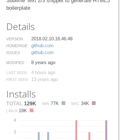
Sublime Text 2/3 snippet to generate HTML5
boilerplate
Details
2018.02.10.16.46.48
VERSION
github.​com
HOMEPAGE
github.​com
ISSUES
8 years ago
MODIFIED
4 hours ago
LAST SEEN
13 years ago
FIRST SEEN
Installs
77K
34K
TOTAL
129K
WIN
MAC
18K
LINUX
4
3