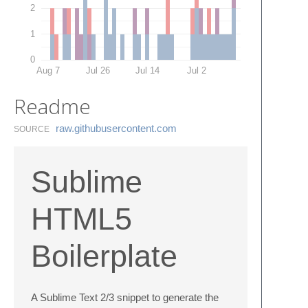
2
1
0
Aug 7
Jul 26
Jul 14
Jul 2
Readme
raw.​githubusercontent.​com
SOURCE
Sublime
HTML5
Boilerplate
A Sublime Text 2/3 snippet to generate the