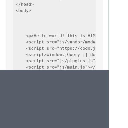
</head> 

<body>

    <p>Hello world! This is HTML5 Boilerplat
    <script src="js/vendor/modernizr-3.5.0.m
    <script src="https://code.jquery.com/jq
    <script>window.jQuery || document.write(
    <script src="js/plugins.js"></script>

    <script src="js/main.js"></script>

    <script>

        window.ga=function(){ga.q.push(argum
        ga('create','UA-XXXXX-Y','auto');ga(
    </script>

    <script src="https://www.google-analytic
</body>
