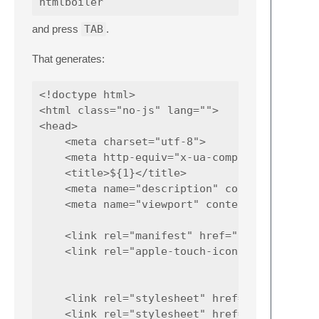
and press
TAB
.
That generates:
<!doctype html>

<html class="no-js" lang="">

<head>

    <meta charset="utf-8">

    <meta http-equiv="x-ua-compatible" conte
    <title>${1}</title>

    <meta name="description" content="${2}">
    <meta name="viewport" content="width=dev
    <link rel="manifest" href="site.webmanif
    <link rel="apple-touch-icon" href="icon.
    <link rel="stylesheet" href="css/normali
    <link rel="stylesheet" href="css/main.cs