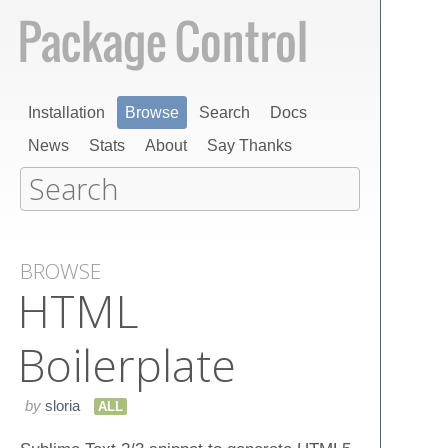
Installation
Browse
Search
Docs
News
Stats
About
Say Thanks
BROWSE
HTML
Boilerplate
by
sloria
ALL