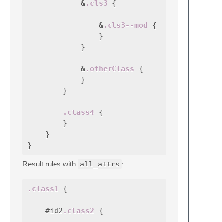
&
.cls3
{
&
.cls3--mod
{
}
}
&
.otherClass
{
}
}
.class4
{
}
}
}
Result rules with
all_attrs
:
.class1
{
#id2
.class2
{