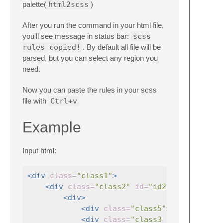
palette(
html2scss
)
After you run the command in your html file,
you'll see message in status bar:
scss
rules copied!
. By default all file will be
parsed, but you can select any region you
need.
Now you can paste the rules in your scss
file with
Ctrl+v
Example
Input html:
<div
class=
"class1"
>
<div
class=
"class2"
id=
"id2"
>
<div>
<div
class=
"class5"
></div>
<div
class=
"class3 cls3 cls3--m