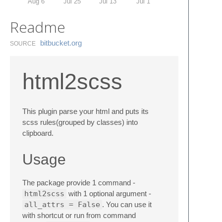
Aug 6
Jul 25
Jul 13
Jul 1
Readme
bitbucket.​org
SOURCE
html2scss
This plugin parse your html and puts its
scss rules(grouped by classes) into
clipboard.
Usage
The package provide 1 command -
html2scss
with 1 optional argument -
all_attrs = False
. You can use it
with shortcut or run from command