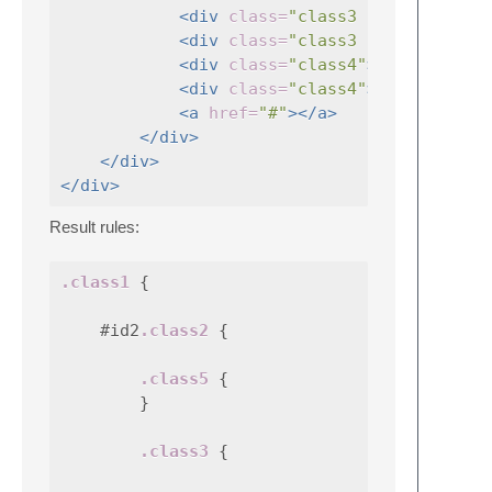
<div
class=
"class3 otherClass"
<div
class=
"class3 cls3"
<div
class=
"class4"
></div>
<div
class=
"class4"
></div>
<a
href=
"#"
></a>
</div>
</div>
</div>
Result rules:
.class1
{
#id2
.class2
{
.class5
{
}
.class3
{