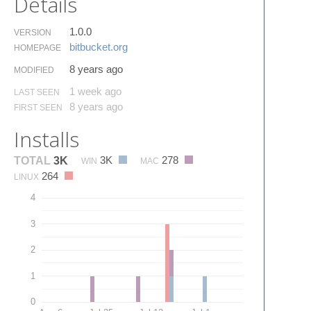
Details
1.0.0
VERSION
bitbucket.​org
HOMEPAGE
8 years ago
MODIFIED
1 week ago
LAST SEEN
8 years ago
FIRST SEEN
Installs
3K
278
TOTAL
3K
WIN
MAC
264
LINUX
4
3
2
1
0