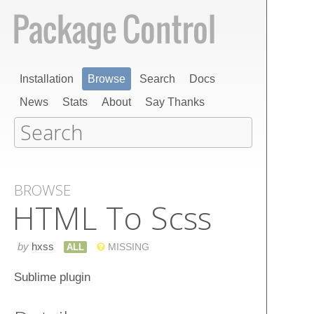
Installation
Browse
Search
Docs
News
Stats
About
Say Thanks
BROWSE
HTML To Scss
by
hxss
ALL
MISSING
Sublime plugin