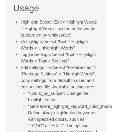
Usage
Highlight: Select “Edit > Highlight Words
> Highlight Words” and enter the words
(separated by whitespace)
Unhighlight: Select “Edit > Highlight
Words > Unhighlight Words”
Toggle Settings: Select “Edit > Highlight
Words > Toggle Settings”
Edit settings file: Select “Preferences” >
“Package Settings” > “HighlightWords”,
copy settings from default to user, and
edit settings file. Available settings are:
“colors_by_scope”: Change the
highlight colors.
“permanent_highlight_keyword_color_mappings”:
Define always highlighted keywords
with specified colors, such as
“TODO” or “FIXIT”. The optional