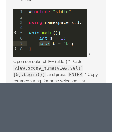
*
Open console (ctrl+~ (tilde)) * Paste
view.scope_name(view.sel()
[0].begin())
and press
ENTER
* Copy
returned string, for mine selection it is
source.c++ meta.function.c
meta.block.c storage.type.c
*
Paste this string inside color property:
Color will change after you re-enter the