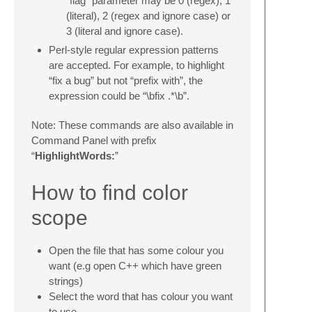
“flag” parameter may be 0 (regex), 1
(literal), 2 (regex and ignore case) or
3 (literal and ignore case).
Perl-style regular expression patterns
are accepted. For example, to highlight
“fix a bug” but not “prefix with”, the
expression could be “\bfix .*\b”.
Note: These commands are also available in
Command Panel with prefix
“
HighlightWords:
”
How to find color
scope
Open the file that has some colour you
want (e.g open C++ which have green
strings)
Select the word that has colour you want
to use