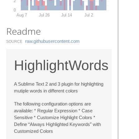
2
0
Aug 7
Jul 26
Jul 14
Jul 2
Readme
raw.​githubusercontent.​com
SOURCE
HighlightWords
A Sublime Text 2 and 3 plugin for highlighting
mutiple words in different colors
The following configuration options are
available: * Regular Expression * Case
Sensitive * Customize Highlight Colors *
Define “Always Highlighted Keywords” with
Customized Colors