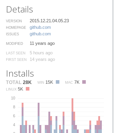
Details
2015.12.21.04.05.23
VERSION
github.​com
HOMEPAGE
github.​com
ISSUES
11 years ago
MODIFIED
5 hours ago
LAST SEEN
14 years ago
FIRST SEEN
Installs
15K
7K
TOTAL
28K
WIN
MAC
5K
LINUX
10
8
6
4