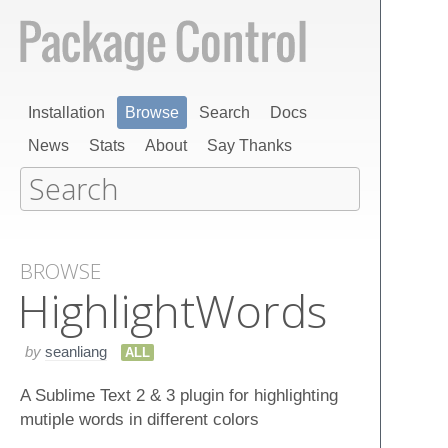
Installation
Browse
Search
Docs
News
Stats
About
Say Thanks
BROWSE
Highlight​Words
by
seanliang
ALL
A Sublime Text 2 & 3 plugin for highlighting
mutiple words in different colors