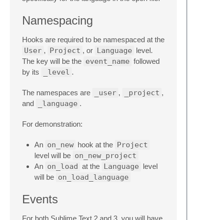
Namespacing
Hooks are required to be namespaced at the
User
,
Project
, or
Language
level.
The key will be the
event_name
followed
by its
_level
.
The namespaces are
_user
,
_project
,
and
_language
.
For demonstration:
An
on_new
hook at the
Project
level will be
on_new_project
An
on_load
at the
Language
level
will be
on_load_language
Events
For both Sublime Text 2 and 3, you will have