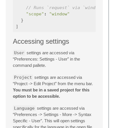
// Runs `request` via `window.run_comma
"scope"
:
"window"
}
]
Accessing settings
User
settings are accessed via
“Preferences: Settings - User” in the
command pallete.
Project
settings are accessed via
“Project -> Edit Project” from the menu bar.
You must be in a saved project for this
option to be accessible.
Language
settings are accessed via
“Preferences -> Settings - More -> Syntax
Specific - User”. This will open settings
specifically for the language in the open file.