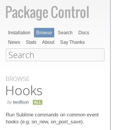
Installation
Browse
Search
Docs
News
Stats
About
Say Thanks
BROWSE
Hooks
by
twolfson
ALL
Run Sublime commands on common event
hooks (e.g. on_new, on_post_save).