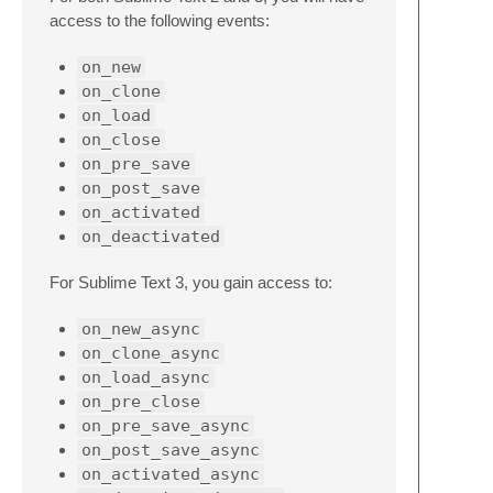
access to the following events:
on_new
on_clone
on_load
on_close
on_pre_save
on_post_save
on_activated
on_deactivated
For Sublime Text 3, you gain access to:
on_new_async
on_clone_async
on_load_async
on_pre_close
on_pre_save_async
on_post_save_async
on_activated_async