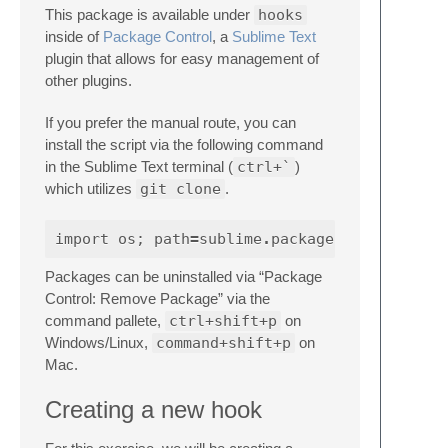
This package is available under
hooks
inside of
Package Control
, a
Sublime Text
plugin that allows for easy management of
other plugins.
If you prefer the manual route, you can
install the script via the following command
in the Sublime Text terminal (
ctrl+`
)
which utilizes
git clone
.
import
os
;
path
=
sublime
.
packages_path
Packages can be uninstalled via “Package
Control: Remove Package” via the
command pallete,
ctrl+shift+p
on
Windows/Linux,
command+shift+p
on
Mac.
Creating a new hook