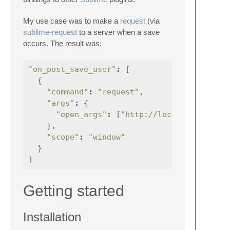
My use case was to make a
request
(via
sublime-request
to a server when a save
occurs. The result was:
"on_post_save_user"
:
[
{
"command"
:
"request"
,
"args"
:
{
"open_args"
:
[
"http://localhost:7060/
},
"scope"
:
"window"
}
]
Getting started
Installation