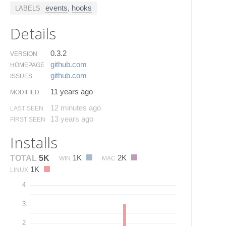
events
,
hooks
LABELS
Details
0.3.2
VERSION
github.​com
HOMEPAGE
github.​com
ISSUES
11 years ago
MODIFIED
12 minutes ago
LAST SEEN
13 years ago
FIRST SEEN
Installs
1K
2K
TOTAL
5K
WIN
MAC
1K
LINUX
4
3
2