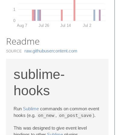
1
0
Aug 7
Jul 26
Jul 14
Jul 2
Readme
raw.​githubusercontent.​com
SOURCE
sublime-
hooks
Run
Sublime
commands on common event
hooks (e.g.
on_new
,
on_post_save
).
This was designed to give event level
bindings to other
Sublime
plugins.