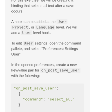
For this exercise, we will be creating a
binding that selects all text after a save
occurs.
A hook can be added at the
User
,
Project
, or
Language
level. We will
add a
User
level hook.
To edit
User
settings, open the command
pallete, and select “Preferences: Settings -
User”.
In the opened preferences, create a new
key/value pair for
on_post_save_user
with the following:
"on_post_save_user"
:
[
{
"command"
:
"select_all"
}
]