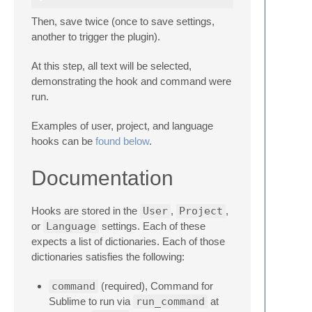
Then, save twice (once to save settings,
another to trigger the plugin).
At this step, all text will be selected,
demonstrating the hook and command were
run.
Examples of user, project, and language
hooks can be
found below
.
Documentation
Hooks are stored in the
User
,
Project
,
or
Language
settings. Each of these
expects a list of dictionaries. Each of those
dictionaries satisfies the following:
command
(required), Command for
Sublime to run via
run_command
at