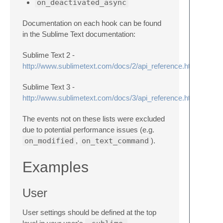
on_deactivated_async
Documentation on each hook can be found
in the Sublime Text documentation:
Sublime Text 2 -
http://www.sublimetext.com/docs/2/api_reference.html#sublim
Sublime Text 3 -
http://www.sublimetext.com/docs/3/api_reference.html#sublim
The events not on these lists were excluded
due to potential performance issues (e.g.
on_modified
,
on_text_command
).
Examples
User
User settings should be defined at the top