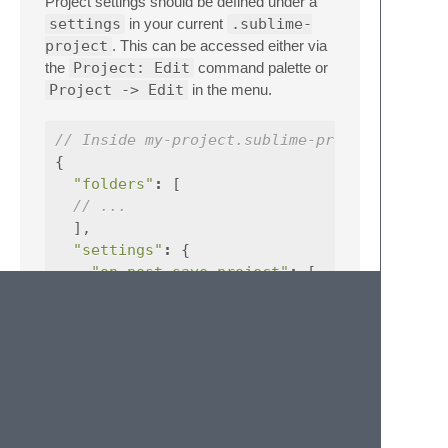
Project settings should be defined under a
settings
in your current
.sublime-
project
. This can be accessed either via
the
Project: Edit
command palette or
Project -> Edit
in the menu.
// Inside my-project.sublime-project
{
"folders"
:
[
// ...
],
"settings"
:
{
"on_post_save_project"
:
[
{
"command"
:
"select_all"
}
]
}
}