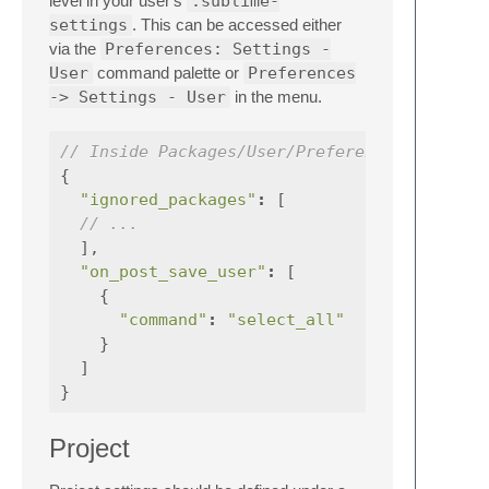
level in your user's
.sublime-
settings
. This can be accessed either
via the
Preferences: Settings -
User
command palette or
Preferences
-> Settings - User
in the menu.
// Inside Packages/User/Preferences.sublime
{
"ignored_packages"
:
[
// ...
],
"on_post_save_user"
:
[
{
"command"
:
"select_all"
}
]
}
Project