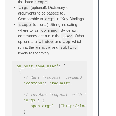
the listed
scope
.
args
(optional), Dictionary of
arguments to be passed to .
Comparable to
args
in “Key Bindings”.
scope
(optional), String indicating
where to run
command
. By default,
commands are run in the
view
. Other
options are
window
and
app
which
run at the
window
and
sublime
levels respectively.
"on_post_save_user"
:
[
{
// Runs `request` command
"command"
:
"request"
,
// Invokes `request` with `open_args=["
"args"
:
{
"open_args"
:
[
"http://localhost:7060/
},