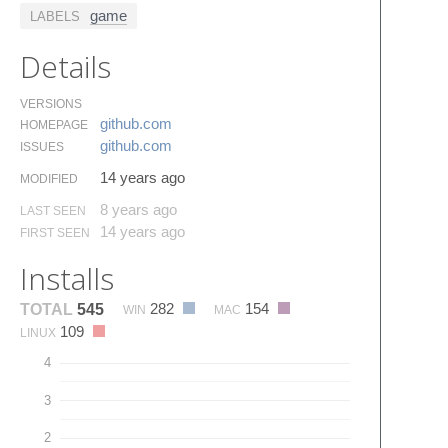
game
LABELS
Details
VERSIONS
github.​com
HOMEPAGE
github.​com
ISSUES
14 years ago
MODIFIED
8 years ago
LAST SEEN
14 years ago
FIRST SEEN
Installs
282
154
TOTAL
545
WIN
MAC
109
LINUX
4
3
2