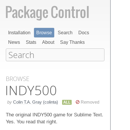
Installation
Browse
Search
Docs
News
Stats
About
Say Thanks
BROWSE
INDY500
by
Colin T.A. Gray (colinta)
Removed
ALL
The original INDY500 game for Sublime Text.
Yes. You read that right.