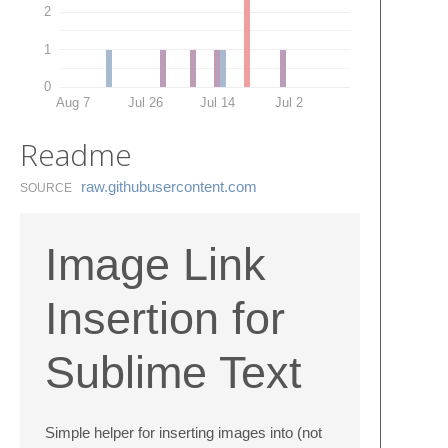
2
1
0
Aug 7
Jul 26
Jul 14
Jul 2
Readme
raw.​githubusercontent.​com
SOURCE
Image Link
Insertion for
Sublime Text
Simple helper for inserting images into (not