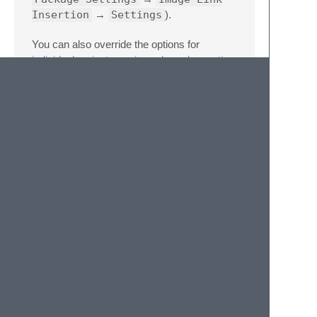
Insertion
→
Settings
).
You can also override the options for
individual projects
or
views, based on active
syntax
– in those cases, follow the same
syntax as the package settings but nest it
under
image-link-insertion
key (for
projects, also under the
settings
key):
//
These
settings
override
both
User
{
"image-link-insertion"
:
{
"image_code"
:
"\\begin{{figure}}\n\
}
}