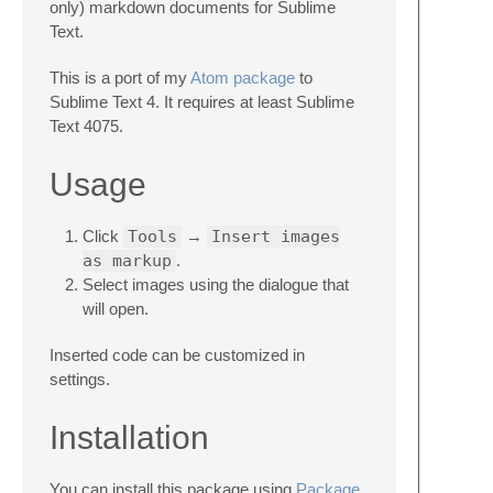
only) markdown documents for Sublime
Text.
This is a port of my
Atom package
to
Sublime Text 4. It requires at least Sublime
Text 4075.
Usage
Click
Tools
→
Insert images
as markup
.
Select images using the dialogue that
will open.
Inserted code can be customized in
settings.
Installation
You can install this package using
Package