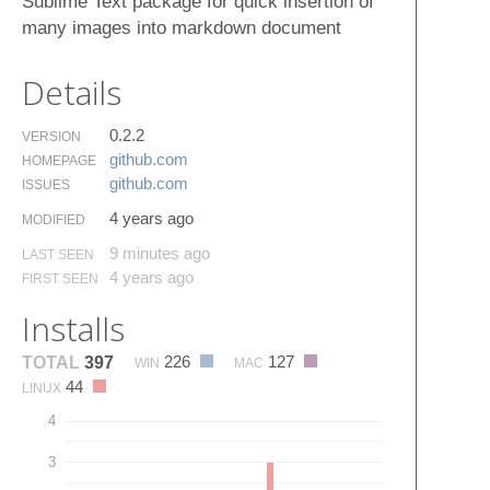
Sublime Text package for quick insertion of
many images into markdown document
Details
0.2.2
VERSION
github.​com
HOMEPAGE
github.​com
ISSUES
4 years ago
MODIFIED
9 minutes ago
LAST SEEN
4 years ago
FIRST SEEN
Installs
226
127
TOTAL
397
WIN
MAC
44
LINUX
4
3