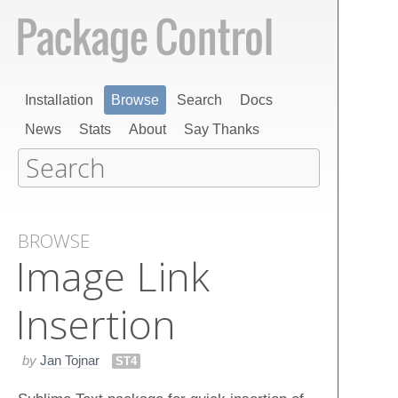
Installation
Browse
Search
Docs
News
Stats
About
Say Thanks
BROWSE
Image Link
Insertion
by
Jan Tojnar
ST4