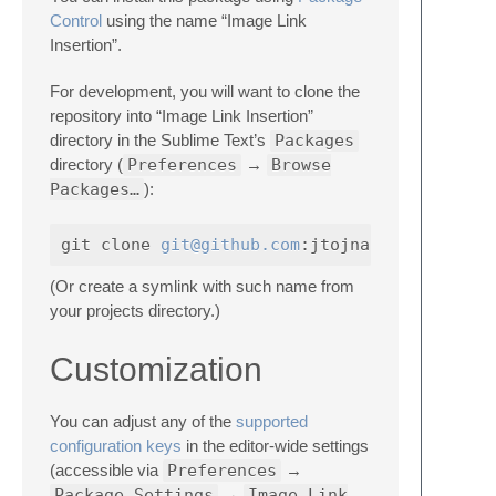
Control
using the name “Image Link
Insertion”.
For development, you will want to clone the
repository into “Image Link Insertion”
directory in the Sublime Text’s
Packages
directory (
Preferences
→
Browse
Packages…
):
git clone 
git@github.com
(Or create a symlink with such name from
your projects directory.)
Customization
You can adjust any of the
supported
configuration keys
in the editor-wide settings
(accessible via
Preferences
→
Package Settings
→
Image Link