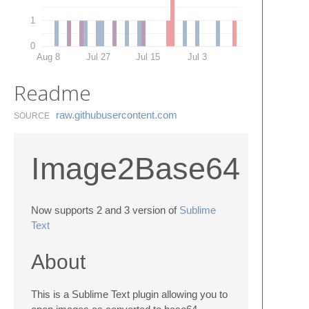
1
0
Aug 8
Jul 27
Jul 15
Jul 3
Readme
raw.​githubusercontent.​com
SOURCE
Image2Base64
Now supports 2 and 3 version of
Sublime
Text
About
This is a Sublime Text plugin allowing you to