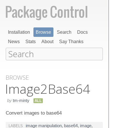
Installation
Browse
Search
Docs
News
Stats
About
Say Thanks
BROWSE
Image​2​Base​64
by
tm-minty
ALL
Convert images to base64
image manipulation
,
base64
,
image
,
LABELS