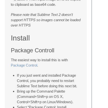
to clipboard as base64 code.
Please note that Sublime Text 2 doesn't
support HTTPS so images cannot be loaded
over HTTPS
Install
Package Controll
The easiest way to install this is with
Package Control
.
If you just went and installed Package
Control, you probably need to restart
Sublime Text before doing this next bit.
Bring up the Command Palette
(Command+Shift+p on OS X,
Control+Shift+p on Linux/Windows).
Select “Package Control: Install