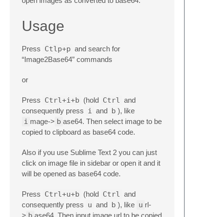
open images as converted to base64.
Usage
Press
Ctlp+p
and search for
“Image2Base64” commands
or
Press
Ctrl+i+b
(hold
Ctrl
and
consequently press
i
and
b
), like
i
mage->
b
ase64. Then select image to be
copied to clipboard as base64 code.
Also if you use Sublime Text 2 you can just
click on image file in sidebar or open it and it
will be opened as base64 code.
Press
Ctrl+u+b
(hold
Ctrl
and
consequently press
u
and
b
), like
u
rl-
>
b
ase64. Then input image url to be copied