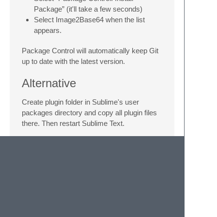
Package” (it'll take a few seconds)
Select Image2Base64 when the list
appears.
Package Control will automatically keep Git
up to date with the latest version.
Alternative
Create plugin folder in Sublime's user
packages directory and copy all plugin files
there. Then restart Sublime Text.
Thanks
Andrey Petrov
for code review and Python
consultancy
Ladios Jonquil
and
Julien Bouquillon
for
contributing