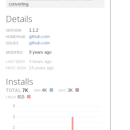
converting
Details
1.1.2
VERSION
github.​com
HOMEPAGE
github.​com
ISSUES
9 years ago
MODIFIED
4 hours ago
LAST SEEN
14 years ago
FIRST SEEN
Installs
4K
3K
TOTAL
7K
WIN
MAC
815
LINUX
4
3
2