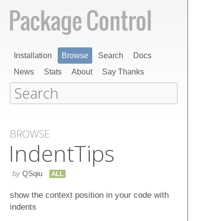
Installation
Browse
Search
Docs
News
Stats
About
Say Thanks
BROWSE
Indent​Tips
by
QSqiu
ALL
show the context position in your code with
indents