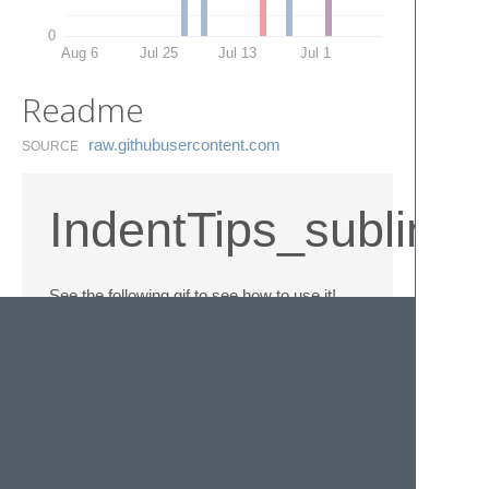
0
Aug 6
Jul 25
Jul 13
Jul 1
Readme
raw.​githubusercontent.​com
SOURCE
IndentTips_sublime
See the following gif to see how to use it!
GIF (1.82Mb) :
© 2020