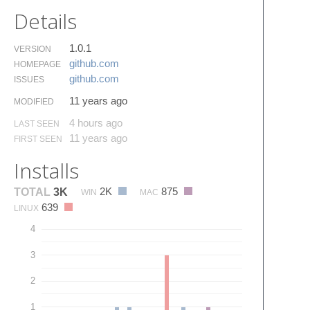
Details
1.0.1
VERSION
github.​com
HOMEPAGE
github.​com
ISSUES
11 years ago
MODIFIED
4 hours ago
LAST SEEN
11 years ago
FIRST SEEN
Installs
2K
875
TOTAL
3K
WIN
MAC
639
LINUX
4
3
2
1