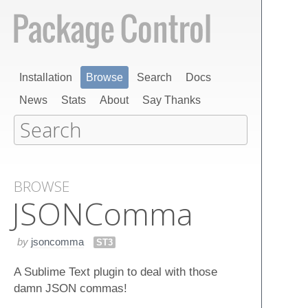
Installation
Browse
Search
Docs
News
Stats
About
Say Thanks
BROWSE
JSONComma
by
jsoncomma
ST3
A Sublime Text plugin to deal with those
damn JSON commas!