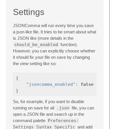
Settings
JSONComma will run every time you save
a json-like file. It tries to be smart about what
is JSON like (more details in the
should_be_enabled
function).
However, you can explicitly choose whether
it should fix your file on save by changing
the
view
setting like so:
{
"jsoncomma_enabled"
:
false
}
So, for example, if you want to disable
running on save for all
.json
file, you can
open a JSON file and search up in the
command palette
Preferences:
Settings Syntax Specific
and add