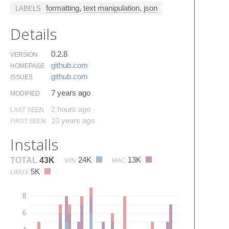
formatting
,
text manipulation
,
json
LABELS
Details
0.2.8
VERSION
github.​com
HOMEPAGE
github.​com
ISSUES
7 years ago
MODIFIED
2 hours ago
LAST SEEN
10 years ago
FIRST SEEN
Installs
24K
13K
TOTAL
43K
WIN
MAC
5K
LINUX
8
6