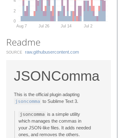
4
2
0
Aug 7
Jul 26
Jul 14
Jul 2
Readme
raw.​githubusercontent.​com
SOURCE
JSONComma
This is the official plugin adapting
jsoncomma
to Sublime Text 3.
jsoncomma
is a simple utility
which manages the commas in
your JSON-like files. It adds needed
ones, and removes the others.