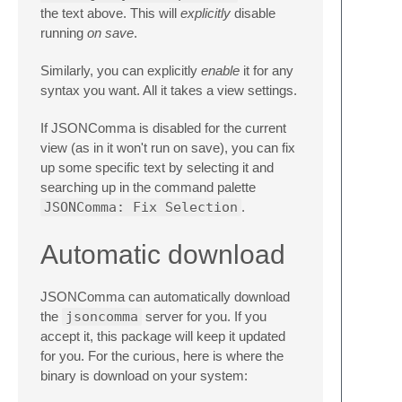
the text above. This will
explicitly
disable
running
on save
.
Similarly, you can explicitly
enable
it for any
syntax you want. All it takes a view settings.
If JSONComma is disabled for the current
view (as in it won't run on save), you can fix
up some specific text by selecting it and
searching up in the command palette
JSONComma: Fix Selection
.
Automatic download
JSONComma can automatically download
the
jsoncomma
server for you. If you
accept it, this package will keep it updated
for you. For the curious, here is where the
binary is download on your system: