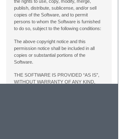
the rights to use, copy, modify, merge,
publish, distribute, sublicense, and/or sell
copies of the Software, and to permit
persons to whom the Software is furnished
to do so, subject to the following conditions:
The above copyright notice and this
permission notice shall be included in all
copies or substantial portions of the
Software.
THE SOFTWARE IS PROVIDED “AS IS”,
WITHOUT WARRANTY OF ANY KIND,
EXPRESS OR IMPLIED, INCLUDING BUT
NOT LIMITED TO THE WARRANTIES OF
MERCHANTABILITY, FITNESS FOR A
PARTICULAR PURPOSE AND
NONINFRINGEMENT. IN NO EVENT
SHALL THE AUTHORS OR COPYRIGHT
HOLDERS BE LIABLE FOR ANY CLAIM,
DAMAGES OR OTHER LIABILITY,