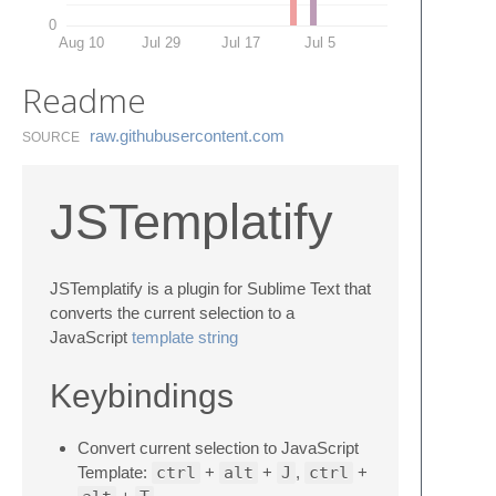
0
Aug 10
Jul 29
Jul 17
Jul 5
Readme
raw.​githubusercontent.​com
SOURCE
JSTemplatify
JSTemplatify is a plugin for Sublime Text that
converts the current selection to a
JavaScript
template string
Keybindings
Convert current selection to JavaScript
Template:
ctrl
+
alt
+
J
,
ctrl
+