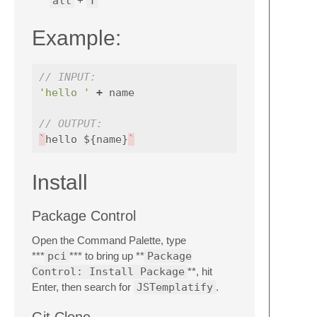
alt
+
T
Example:
// INPUT:
'hello '
+
name
// OUTPUT:
`
hello
$
{
name
}
`
Install
Package Control
Open the Command Palette, type
***
pci
*** to bring up **
Package
Control: Install Package
**, hit
Enter, then search for
JSTemplatify
.
Git Clone