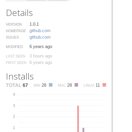
Details
1.0.1
VERSION
github.​com
HOMEPAGE
github.​com
ISSUES
6 years ago
MODIFIED
3 hours ago
LAST SEEN
6 years ago
FIRST SEEN
Installs
28
28
11
TOTAL
67
WIN
MAC
LINUX
4
3
2
1