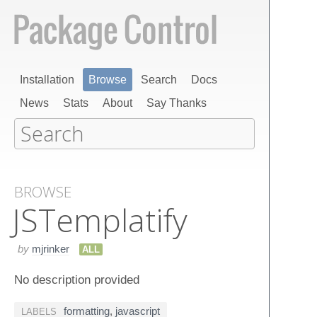
Installation
Browse
Search
Docs
News
Stats
About
Say Thanks
BROWSE
JSTemplatify
by
mjrinker
ALL
No description provided
formatting
,
javascript
LABELS