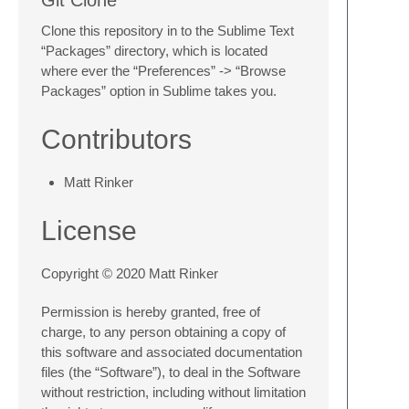
Clone this repository in to the Sublime Text
“Packages” directory, which is located
where ever the “Preferences” -> “Browse
Packages” option in Sublime takes you.
Contributors
Matt Rinker
License
Copyright © 2020 Matt Rinker
Permission is hereby granted, free of
charge, to any person obtaining a copy of
this software and associated documentation
files (the “Software”), to deal in the Software
without restriction, including without limitation