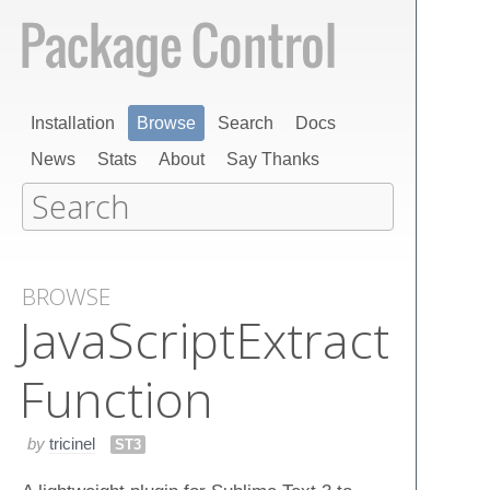
Installation
Browse
Search
Docs
News
Stats
About
Say Thanks
BROWSE
Java​Script​Extract​
Function
by
tricinel
ST3