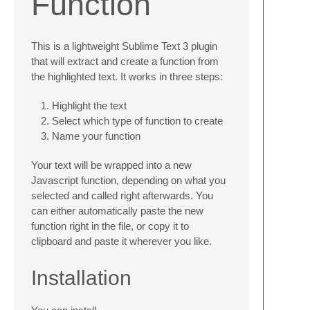
Function
This is a lightweight Sublime Text 3 plugin
that will extract and create a function from
the highlighted text. It works in three steps:
Highlight the text
Select which type of function to create
Name your function
Your text will be wrapped into a new
Javascript function, depending on what you
selected and called right afterwards. You
can either automatically paste the new
function right in the file, or copy it to
clipboard and paste it wherever you like.
Installation