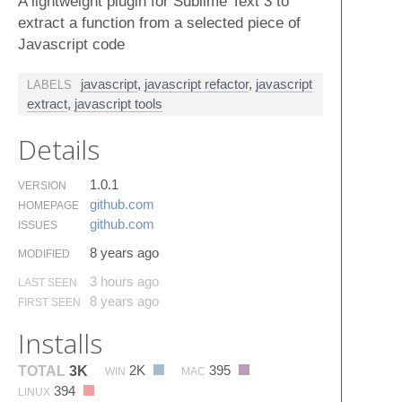
A lightweight plugin for Sublime Text 3 to
extract a function from a selected piece of
Javascript code
javascript
,
javascript refactor
,
javascript
LABELS
extract
,
javascript tools
Details
1.0.1
VERSION
github.​com
HOMEPAGE
github.​com
ISSUES
8 years ago
MODIFIED
3 hours ago
LAST SEEN
8 years ago
FIRST SEEN
Installs
2K
395
TOTAL
3K
WIN
MAC
394
LINUX