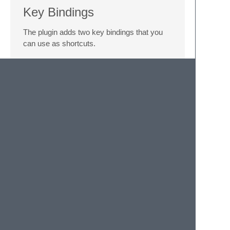
Key Bindings
The plugin adds two key bindings that you
can use as shortcuts.
alt
+
m
will ask you to select what
type of function to extract your function
into
shift
+
alt
+
m
will automatically
extract an arrow function and paste it
into your code
Limitations
This plugin does not currently support
multiple selections. If you select more than
one block, only the first one will be used in
function creation.