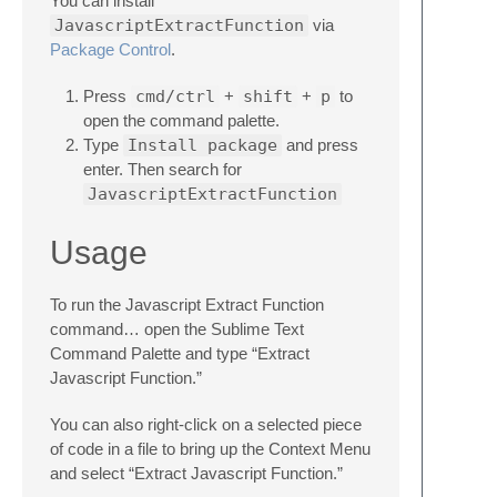
You can install
JavascriptExtractFunction
via
Package Control
.
Press
cmd/ctrl
+
shift
+
p
to
open the command palette.
Type
Install package
and press
enter. Then search for
JavascriptExtractFunction
Usage
To run the Javascript Extract Function
command… open the Sublime Text
Command Palette and type “Extract
Javascript Function.”
You can also right-click on a selected piece
of code in a file to bring up the Context Menu
and select “Extract Javascript Function.”