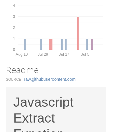
4
3
2
1
0
Aug 10
Jul 29
Jul 17
Jul 5
Readme
raw.​githubusercontent.​com
SOURCE
Javascript
Extract