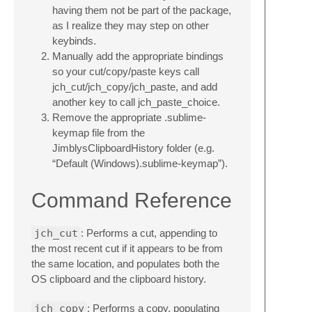
having them not be part of the package,
as I realize they may step on other
keybinds.
Manually add the appropriate bindings
so your cut/copy/paste keys call
jch_cut/jch_copy/jch_paste, and add
another key to call jch_paste_choice.
Remove the appropriate .sublime-
keymap file from the
JimblysClipboardHistory folder (e.g.
“Default (Windows).sublime-keymap”).
Command Reference
jch_cut
: Performs a cut, appending to
the most recent cut if it appears to be from
the same location, and populates both the
OS clipboard and the clipboard history.
jch_copy
: Performs a copy, populating