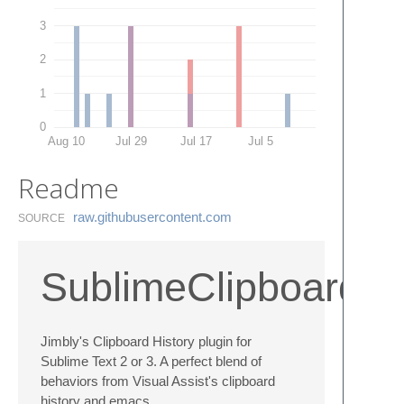
3
2
1
0
Aug 10
Jul 29
Jul 17
Jul 5
Readme
raw.​githubusercontent.​com
SOURCE
SublimeClipboardHi
Jimbly's Clipboard History plugin for
Sublime Text 2 or 3. A perfect blend of
behaviors from Visual Assist's clipboard
history and emacs.