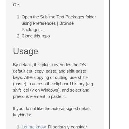
Or:
Open the Sublime Text Packages folder
using Preferences | Browse
Packages…
Clone this repo
Usage
By default, this plugin overrides the OS
default cut, copy, paste, and shift-paste
keys. After copying or cutting, use shift+
(paste) to access the clipboard history (e.g.
shift+ctrl+v on Windows), and select and
previous element to paste it.
If you do not like the auto-assigned default
keybinds:
Let me know
, I'll seriously consider