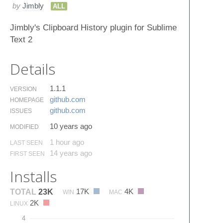
by
Jimbly
ALL
Jimbly's Clipboard History plugin for Sublime
Text 2
Details
1.1.1
VERSION
github.​com
HOMEPAGE
github.​com
ISSUES
10 years ago
MODIFIED
1 hour ago
LAST SEEN
14 years ago
FIRST SEEN
Installs
17K
4K
TOTAL
23K
WIN
MAC
2K
LINUX
4