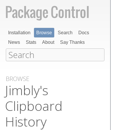
Installation
Browse
Search
Docs
News
Stats
About
Say Thanks
BROWSE
Jimbly's
Clipboard
History