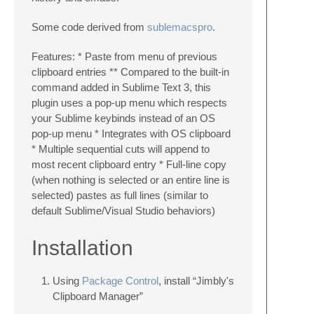
Some code derived from
sublemacspro
.
Features: * Paste from menu of previous
clipboard entries ** Compared to the built-in
command added in Sublime Text 3, this
plugin uses a pop-up menu which respects
your Sublime keybinds instead of an OS
pop-up menu * Integrates with OS clipboard
* Multiple sequential cuts will append to
most recent clipboard entry * Full-line copy
(when nothing is selected or an entire line is
selected) pastes as full lines (similar to
default Sublime/Visual Studio behaviors)
Installation
Using
Package Control
, install “Jimbly's
Clipboard Manager”