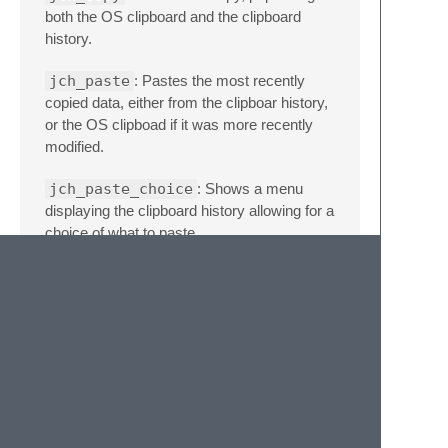
both the OS clipboard and the clipboard
history.
jch_paste
: Pastes the most recently
copied data, either from the clipboar history,
or the OS clipboad if it was more recently
modified.
jch_paste_choice
: Shows a menu
displaying the clipboard history allowing for a
choice of what to paste.
Feedback and Future
Plans
Do you not like some behavior? Are you
missing some feature another clipboard
history plugin has? Please let me know, it
would be easy to extend this with a few