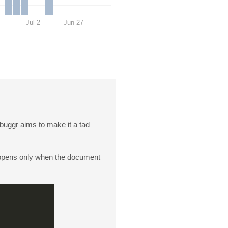
Jul 2
Jun 27
buggr aims to make it a tad
appens only when the document