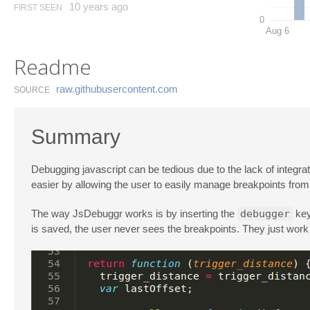
10 years ago
FIRST SEEN
0
Aug 6
Readme
raw.​githubusercontent.​com
SOURCE
Summary
Debugging javascript can be tedious due to the lack of integr
easier by allowing the user to easily manage breakpoints from 
The way JsDebuggr works is by inserting the
debugger
key
is saved, the user never sees the breakpoints. They just work