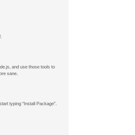
.
de.js, and use those tools to
more sane.
tart typing “Install Package”.