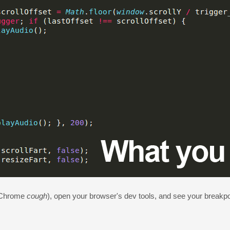
Chrome
cough
), open your browser's dev tools, and see your breakpo