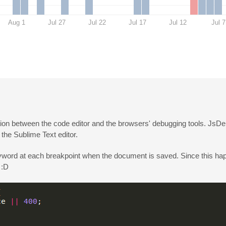
Aug 1
Jul 27
Jul 22
Jul 17
Jul 12
Jul 7
ation between the code editor and the browsers' debugging tools. JsDe
the Sublime Text editor.
word at each breakpoint when the document is saved. Since this h
 :D