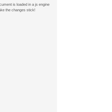
ment is loaded in a js engine
ake the changes stick!