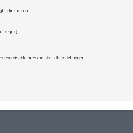
ight click menu
 of regex)
rs can disable breakpoints in their debugger