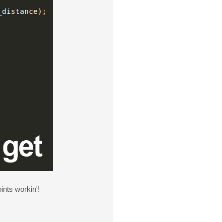
ints workin'!