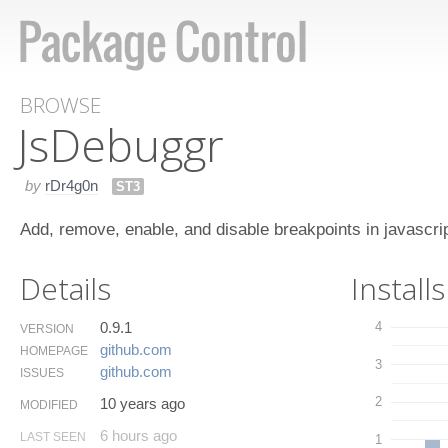
BROWSE
Js​Debuggr
by
rDr4g0n
ST3
Add, remove, enable, and disable breakpoints in javascri
Details
Installs
0.9.1
4
VERSION
github.​com
HOMEPAGE
3
github.​com
ISSUES
2
10 years ago
MODIFIED
6 hours ago
LAST SEEN
1