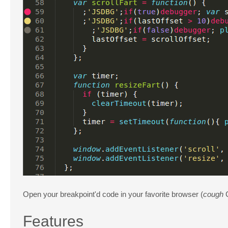
Open your breakpoint'd code in your favorite browser (
cough
Features