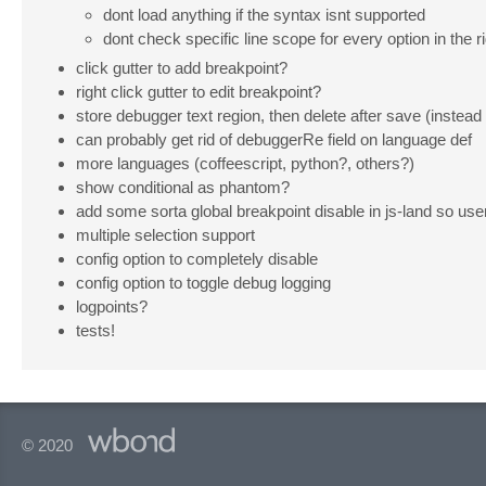
dont load anything if the syntax isnt supported
dont check specific line scope for every option in the r
click gutter to add breakpoint?
right click gutter to edit breakpoint?
store debugger text region, then delete after save (instead
can probably get rid of debuggerRe field on language def
more languages (coffeescript, python?, others?)
show conditional as phantom?
add some sorta global breakpoint disable in js-land so use
multiple selection support
config option to completely disable
config option to toggle debug logging
logpoints?
tests!
© 2020