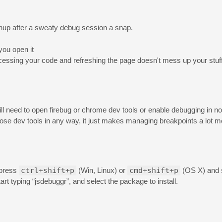
nup after a sweaty debug session a snap.
you open it
ocessing your code and refreshing the page doesn't mess up your stuff
ill need to open firebug or chrome dev tools or enable debugging in no
hose dev tools in any way, it just makes managing breakpoints a lot 
 press
ctrl+shift+p
(Win, Linux) or
cmd+shift+p
(OS X) and s
art typing “jsdebuggr”, and select the package to install.