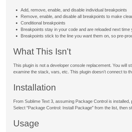
Add, remove, enable, and disable individual breakpoints
Remove, enable, and disable all breakpoints to make clea
Conditional breakpoints
Breakpoints stay in your code and are reloaded next time 
Breakpoints stick to the line you want them on, so pre-pr
What This Isn't
This plugin is not a developer console replacement. You will st
examine the stack, vars, etc. This plugin doesn't connect to t
Installation
From Sublime Text 3, assuming Package Control is installed,
Select “Package Control: Install Package” from the list, then st
Usage