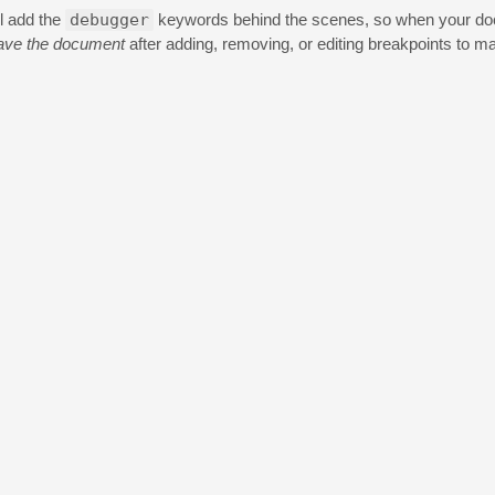
ll add the
debugger
keywords behind the scenes, so when your docu
ave the document
after adding, removing, or editing breakpoints to m