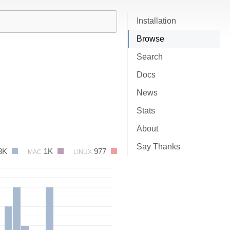
Installation
Browse
Search
Docs
News
Stats
About
Say Thanks
3K
1K
977
MAC
LINUX