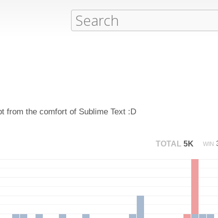
pt from the comfort of Sublime Text :D
TOTAL
5K
WIN