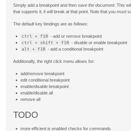
Simply add a breakpoint and then
save the document
. This wi
that supports it, it will break at that point. Note that you
must s
The default key bindings are as follows:
ctrl + f10
- add or remove breakpoint
ctrl + shift + f10
- disable or enable breakpoint
alt + f10
- add a conditional breakpoint
Additionally, the right click menu allows for:
add/remove breakpoint
edit conditional breakpoint
enable/disable breakpoint
enable/disable all
remove all
TODO
more efficient is enabled checks for commands