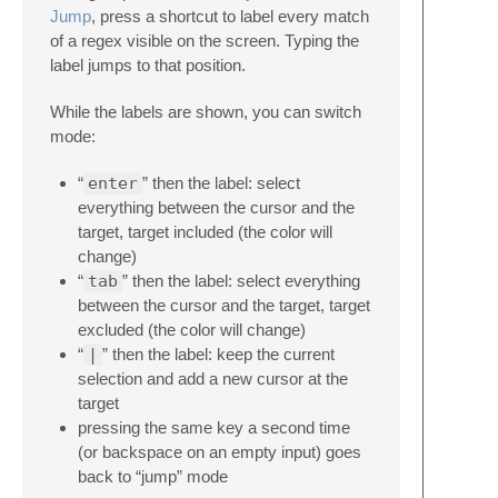
Jump
, press a shortcut to label every match
of a regex visible on the screen. Typing the
label jumps to that position.
While the labels are shown, you can switch
mode:
“
enter
” then the label: select
everything between the cursor and the
target, target included (the color will
change)
“
tab
” then the label: select everything
between the cursor and the target, target
excluded (the color will change)
“
|
” then the label: keep the current
selection and add a new cursor at the
target
pressing the same key a second time
(or backspace on an empty input) goes
back to “jump” mode