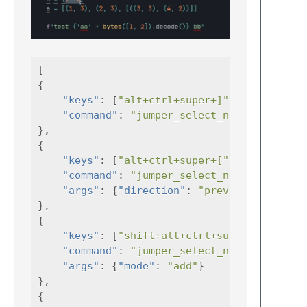
[
{
"keys"
:
[
"alt+ctrl+super+]"
],
"command"
:
"jumper_select_next_bracket"
},
{
"keys"
:
[
"alt+ctrl+super+["
],
"command"
:
"jumper_select_next_bracket"
"args"
:
{
"direction"
:
"previous"
}
},
{
"keys"
:
[
"shift+alt+ctrl+super+]"
"command"
:
"jumper_select_next_bracket"
"args"
:
{
"mode"
:
"add"
}
},
{