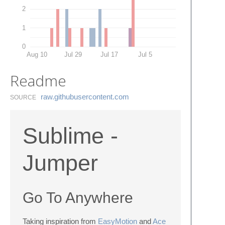
2
1
0
Aug 10
Jul 29
Jul 17
Jul 5
Readme
raw.​githubusercontent.​com
SOURCE
Sublime -
Jumper
Go To Anywhere
Taking inspiration from
EasyMotion
and
Ace