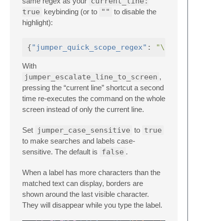
same regex as your
current_line:
true
keybinding (or to
""
to disable the
highlight):
{
"jumper_quick_scope_regex"
:
"\\w+"
}
With
jumper_escalate_line_to_screen
,
pressing the “current line” shortcut a second
time re-executes the command on the whole
screen instead of only the current line.
Set
jumper_case_sensitive
to
true
to make searches and labels case-
sensitive. The default is
false
.
When a label has more characters than the
matched text can display, borders are
shown around the last visible character.
They will disappear while you type the label.