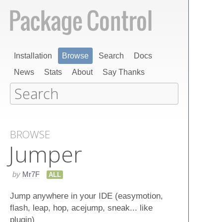
Installation
Browse
Search
Docs
News
Stats
About
Say Thanks
BROWSE
Jumper
by
Mr7F
ALL
Jump anywhere in your IDE (easymotion,
flash, leap, hop, acejump, sneak... like
plugin)