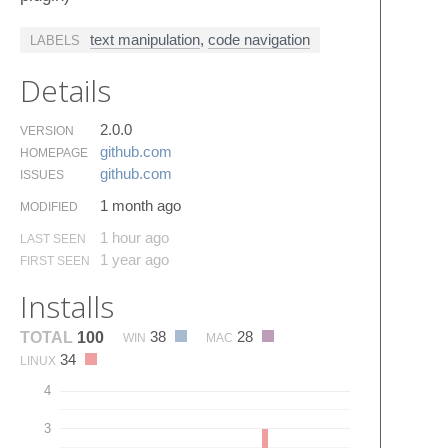
text manipulation
,
code navigation
LABELS
Details
2.0.0
VERSION
github.​com
HOMEPAGE
github.​com
ISSUES
1 month ago
MODIFIED
1 hour ago
LAST SEEN
1 year ago
FIRST SEEN
Installs
38
28
TOTAL
100
WIN
MAC
34
LINUX
4
3