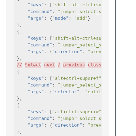
"keys"
:
[
"shift+alt+ctrl+super+'"
"command"
:
"jumper_select_selector"
"args"
:
{
"mode"
:
"add"
}
},
{
"keys"
:
[
"shift+alt+ctrl+super+`"
"command"
:
"jumper_select_selector"
"args"
:
{
"direction"
:
"previous"
,
},
//
Select
next
/
previous
class
/
function
{
"keys"
:
[
"alt+ctrl+super+f"
],
"command"
:
"jumper_select_selector"
"args"
:
{
"selector"
:
"entity.name"
},
{
"keys"
:
[
"alt+ctrl+super+w"
],
"command"
:
"jumper_select_selector"
"args"
:
{
"direction"
:
"previous"
,
},