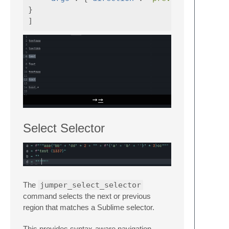
}
]
Select Selector
The
jumper_select_selector
command selects the next or previous
region that matches a Sublime selector.
This provides syntax-aware navigation