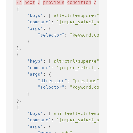
//
next
/
previous
condition
/
loop
{
"keys"
:
[
"alt+ctrl+super+i"
],
"command"
:
"jumper_select_selector"
"args"
:
{
"selector"
:
"keyword.control.condit
}
},
{
"keys"
:
[
"alt+ctrl+super+e"
],
"command"
:
"jumper_select_selector"
"args"
:
{
"direction"
:
"previous"
,
"selector"
:
"keyword.control.condit
}
},
{
"keys"
:
[
"shift+alt+ctrl+super+i"
"command"
:
"jumper_select_selector"
"args"
:
{