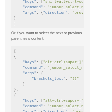
"keys"
:
[
"shift+alt+ctrl+super+["
"command"
:
"jumper_select_next_bracket"
"args"
:
{
"direction"
:
"previous"
,
}
]
Or if you want to select the next or previous
parenthesis content:
[
{
"keys"
:
[
"alt+ctrl+super+]"
],
"command"
:
"jumper_select_next_bracket"
"args"
:
{
"brackets_text"
:
"()"
}
},
{
"keys"
:
[
"alt+ctrl+super+["
],
"command"
:
"jumper_select_next_bracket"
"args"
:
{
"direction"
:
"previous"
,