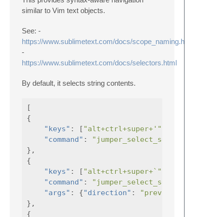
similar to Vim text objects.
See: -
https://www.sublimetext.com/docs/scope_naming.html
-
https://www.sublimetext.com/docs/selectors.html
By default, it selects string contents.
[
{
"keys"
:
[
"alt+ctrl+super+'"
],
"command"
:
"jumper_select_selector"
},
{
"keys"
:
[
"alt+ctrl+super+`"
],
"command"
:
"jumper_select_selector"
"args"
:
{
"direction"
:
"previous"
}
},
{