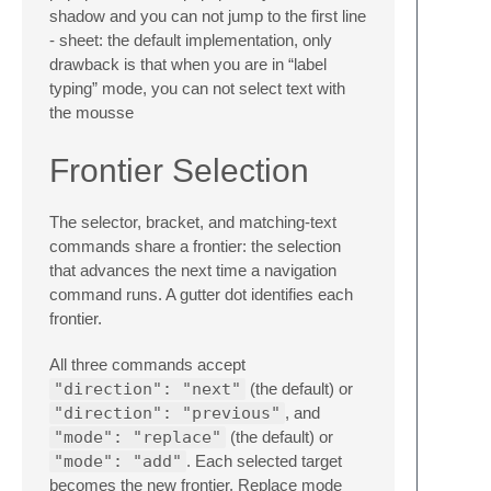
shadow and you can not jump to the first line
- sheet: the default implementation, only
drawback is that when you are in “label
typing” mode, you can not select text with
the mousse
Frontier Selection
The selector, bracket, and matching-text
commands share a frontier: the selection
that advances the next time a navigation
command runs. A gutter dot identifies each
frontier.
All three commands accept
"direction": "next"
(the default) or
"direction": "previous"
, and
"mode": "replace"
(the default) or
"mode": "add"
. Each selected target
becomes the new frontier. Replace mode