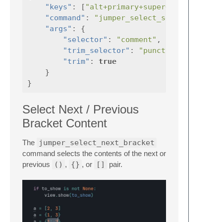
"keys"
:
[
"alt+primary+super+4"
],
"command"
:
"jumper_select_selector"
"args"
:
{
"selector"
:
"comment"
,
"trim_selector"
:
"punctuation"
"trim"
:
true
}
}
Select Next / Previous
Bracket Content
The
jumper_select_next_bracket
command selects the contents of the next or
previous
()
,
{}
, or
[]
pair.