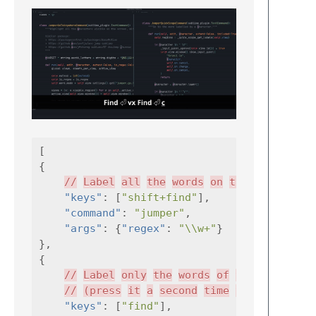
[
{
//
Label
all
the
words
on
the
screen
"keys"
:
[
"shift+find"
],
"command"
:
"jumper"
,
"args"
:
{
"regex"
:
"\\w+"
}
},
{
//
Label
only
the
words
of
the
current
//
(press
it
a
second
time
to
label
"keys"
:
[
"find"
],