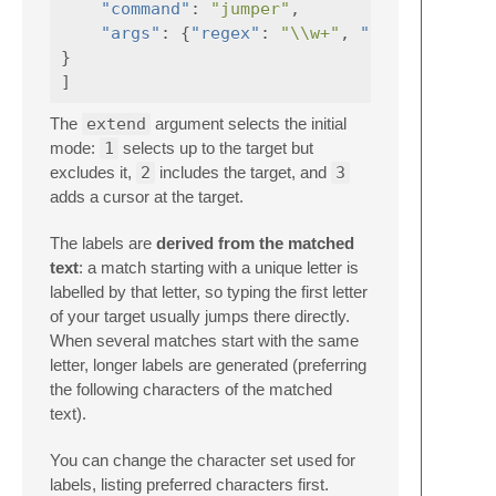
"command"
:
"jumper"
,
"args"
:
{
"regex"
:
"\\w+"
,
"current_line
}
]
The
extend
argument selects the initial
mode:
1
selects up to the target but
excludes it,
2
includes the target, and
3
adds a cursor at the target.
The labels are
derived from the matched
text
: a match starting with a unique letter is
labelled by that letter, so typing the first letter
of your target usually jumps there directly.
When several matches start with the same
letter, longer labels are generated (preferring
the following characters of the matched
text).
You can change the character set used for
labels, listing preferred characters first.