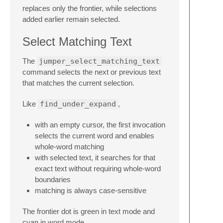
replaces only the frontier, while selections
added earlier remain selected.
Select Matching Text
The
jumper_select_matching_text
command selects the next or previous text
that matches the current selection.
Like
find_under_expand
,
with an empty cursor, the first invocation
selects the current word and enables
whole-word matching
with selected text, it searches for that
exact text without requiring whole-word
boundaries
matching is always case-sensitive
The frontier dot is green in text mode and
cyan in word mode.