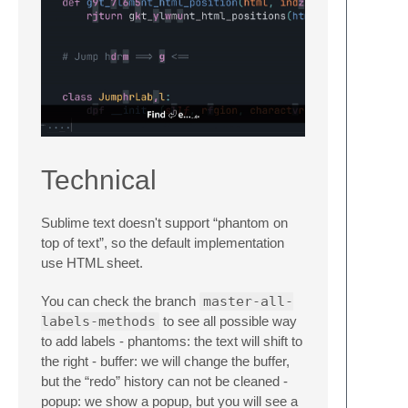
Technical
Sublime text doesn't support “phantom on
top of text”, so the default implementation
use HTML sheet.
You can check the branch
master-all-
labels-methods
to see all possible way
to add labels - phantoms: the text will shift to
the right - buffer: we will change the buffer,
but the “redo” history can not be cleaned -
popup: we show a popup, but you will see a