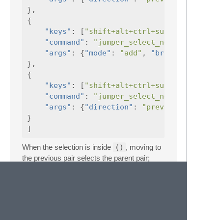
},
{
"keys"
:
[
"shift+alt+ctrl+super+]"
"command"
:
"jumper_select_next_bracket"
"args"
:
{
"mode"
:
"add"
,
"brackets_text"
},
{
"keys"
:
[
"shift+alt+ctrl+super+["
"command"
:
"jumper_select_next_bracket"
"args"
:
{
"direction"
:
"previous"
,
}
]
When the selection is inside
()
, moving to
the previous pair selects the parent pair;
moving to the next pair selects the following
one.
Go To Previous