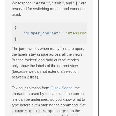
Whitespace, “
enter
”, “
tab
”, and “
|
” are
reserved for switching modes and cannot be
used:
{
"jumper_charset"
:
"ntesiroamglpufywjbhd
}
The jump works when many files are open,
the labels stay unique across all the views.
But the “select” and “add cursor” modes
only show the labels of the current view
(because we can not extend a selection
between 2 files).
Taking inspiration from
Quick Scope
, the
characters used by the labels of the current
line can be underlined, so you know what to
type before even starting the command. Set
jumper_quick_scope_regex
to the