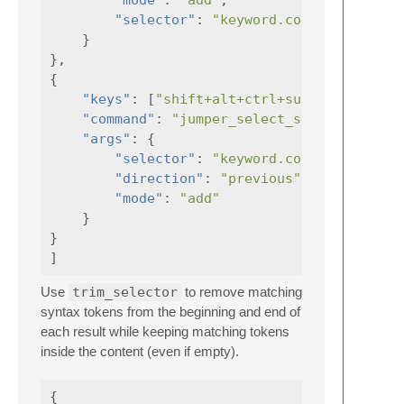
"mode"
:
"add"
,
"selector"
:
"keyword.control.condit
}
},
{
"keys"
:
[
"shift+alt+ctrl+super+e"
"command"
:
"jumper_select_selector"
"args"
:
{
"selector"
:
"keyword.control.condit
"direction"
:
"previous"
,
"mode"
:
"add"
}
}
]
Use
trim_selector
to remove matching
syntax tokens from the beginning and end of
each result while keeping matching tokens
inside the content (even if empty).
{