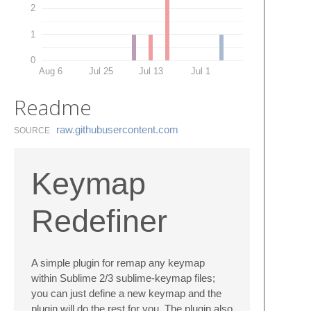
2
1
0
Aug 6
Jul 25
Jul 13
Jul 1
Readme
raw.​githubusercontent.​com
SOURCE
Keymap
Redefiner
A simple plugin for remap any keymap
within Sublime 2/3 sublime-keymap files;
you can just define a new keymap and the
plugin will do the rest for you. The plugin also