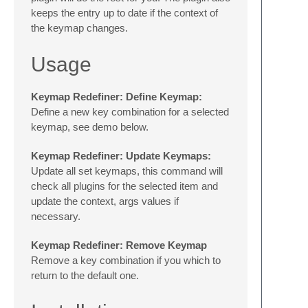
keeps the entry up to date if the context of
the keymap changes.
Usage
Keymap Redefiner: Define Keymap:
Define a new key combination for a selected
keymap, see demo below.
Keymap Redefiner: Update Keymaps:
Update all set keymaps, this command will
check all plugins for the selected item and
update the context, args values if
necessary.
Keymap Redefiner: Remove Keymap
Remove a key combination if you which to
return to the default one.