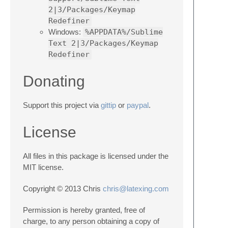
2|3/Packages/Keymap
Redefiner
Windows:
%APPDATA%/Sublime
Text 2|3/Packages/Keymap
Redefiner
Donating
Support this project via
gittip
or
paypal
.
License
All files in this package is licensed under the
MIT license.
Copyright © 2013 Chris
chris@latexing.com
Permission is hereby granted, free of
charge, to any person obtaining a copy of