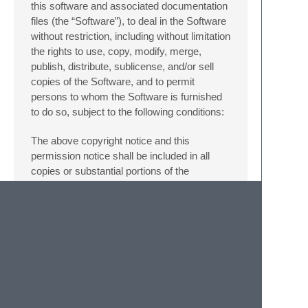
this software and associated documentation
files (the “Software”), to deal in the Software
without restriction, including without limitation
the rights to use, copy, modify, merge,
publish, distribute, sublicense, and/or sell
copies of the Software, and to permit
persons to whom the Software is furnished
to do so, subject to the following conditions:
The above copyright notice and this
permission notice shall be included in all
copies or substantial portions of the
Software.
THE SOFTWARE IS PROVIDED “AS IS”,
WITHOUT WARRANTY OF ANY KIND,
EXPRESS OR IMPLIED, INCLUDING BUT
NOT LIMITED TO THE WARRANTIES OF
MERCHANTABILITY, FITNESS FOR A
PARTICULAR PURPOSE AND
NONINFRINGEMENT. IN NO EVENT