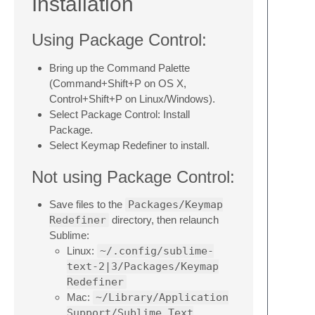
Installation
Using Package Control:
Bring up the Command Palette
(Command+Shift+P on OS X,
Control+Shift+P on Linux/Windows).
Select Package Control: Install
Package.
Select Keymap Redefiner to install.
Not using Package Control:
Save files to the
Packages/Keymap
Redefiner
directory, then relaunch
Sublime:
Linux:
~/.config/sublime-
text-2|3/Packages/Keymap
Redefiner
Mac:
~/Library/Application
Support/Sublime Text