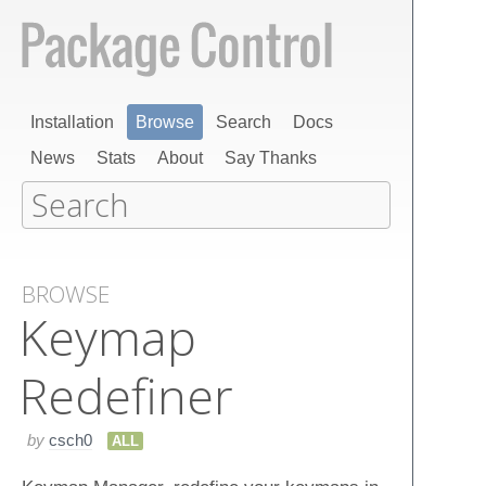
Installation
Browse
Search
Docs
News
Stats
About
Say Thanks
BROWSE
Keymap
Redefiner
by
csch0
ALL