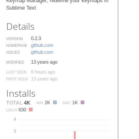
Keymap Manager, redefine your keymaps in
Sublime Text
Details
0.2.3
VERSION
github.​com
HOMEPAGE
github.​com
ISSUES
13 years ago
MODIFIED
6 hours ago
LAST SEEN
13 years ago
FIRST SEEN
Installs
2K
1K
TOTAL
4K
WIN
MAC
630
LINUX
4
3