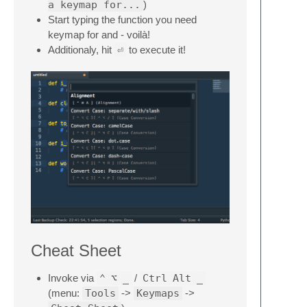
a keymap for...
)
Start typing the function you need
keymap for and - voilà!
Additionaly, hit
⏎
to execute it!
Cheat Sheet
Invoke via
⌃
⌥
_
/
Ctrl
Alt
_
(menu:
Tools
->
Keymaps
->