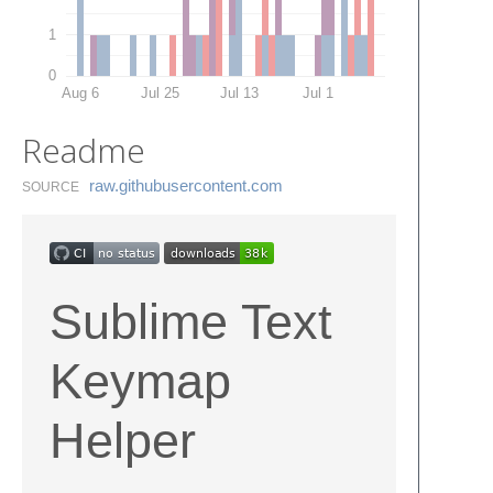
1
0
Aug 6
Jul 25
Jul 13
Jul 1
Readme
raw.​githubusercontent.​com
SOURCE
Sublime Text
Keymap
Helper