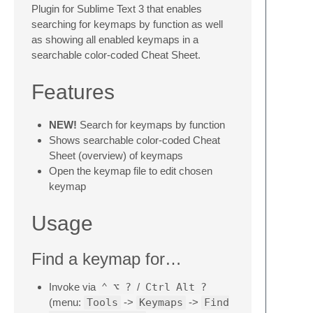
Plugin for Sublime Text 3 that enables
searching for keymaps by function as well
as showing all enabled keymaps in a
searchable color-coded Cheat Sheet.
Features
NEW!
Search for keymaps by function
Shows searchable color-coded Cheat
Sheet (overview) of keymaps
Open the keymap file to edit chosen
keymap
Usage
Find a keymap for…
Invoke via
⌃
⌥
?
/
Ctrl
Alt
?
(menu:
Tools
->
Keymaps
->
Find