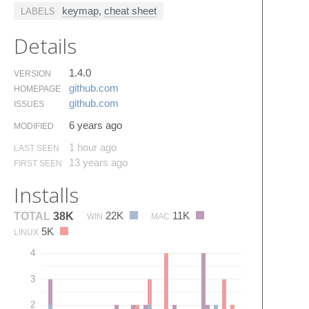
keymap
,
cheat sheet
LABELS
Details
1.4.0
VERSION
github.​com
HOMEPAGE
github.​com
ISSUES
6 years ago
MODIFIED
1 hour ago
LAST SEEN
13 years ago
FIRST SEEN
Installs
22K
11K
TOTAL
38K
WIN
MAC
5K
LINUX
4
3
2