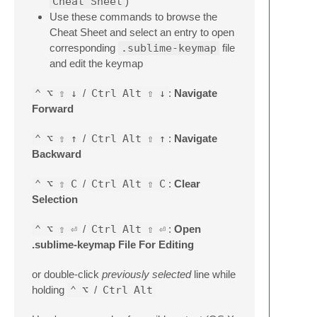
Cheat Sheet
)
Use these commands to browse the
Cheat Sheet and select an entry to open
corresponding
.sublime-keymap
file
and edit the keymap
⌃
⌥
⇧
↓
/
Ctrl
Alt
⇧
↓
:
Navigate
Forward
⌃
⌥
⇧
↑
/
Ctrl
Alt
⇧
↑
:
Navigate
Backward
⌃
⌥
⇧
C
/
Ctrl
Alt
⇧
C
:
Clear
Selection
⌃
⌥
⇧
⏎
/
Ctrl
Alt
⇧
⏎
:
Open
.sublime-keymap File For Editing
or double-click
previously selected
line while
holding
⌃
⌥
/
Ctrl
Alt