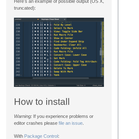
Here's an example of possible output (OS X,
truncated):
How to install
Warning:
If you experience problems or
editor crashes please
file an issue
.
With
Package Control
: