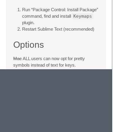
Run “Package Control: Install Package”
command, find and install
Keymaps
plugin.
Restart Sublime Text (recommended)
Options
Mac
ALL users can now opt for pretty
symbols instead of text for keys.
Go to
Preferences
->
Settings -
User
and add this to the file:
"keymaps": { "show_osx_keys":
true }
"keymaps": {
"show_pretty_keys": true }