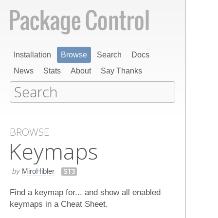
Installation
Browse
Search
Docs
News
Stats
About
Say Thanks
BROWSE
Keymaps
by
MiroHibler
ST3
Find a keymap for... and show all enabled
keymaps in a Cheat Sheet.