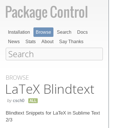
Installation
Browse
Search
Docs
News
Stats
About
Say Thanks
BROWSE
La​Te​X Blindtext
by
csch0
ALL
Blindtext Snippets for LaTeX in Sublime Text
2/3