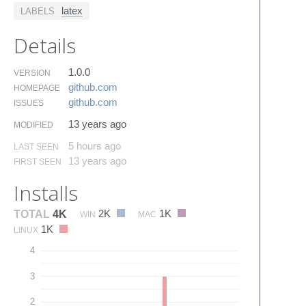
latex
LABELS
Details
1.0.0
VERSION
github.​com
HOMEPAGE
github.​com
ISSUES
13 years ago
MODIFIED
5 hours ago
LAST SEEN
13 years ago
FIRST SEEN
Installs
2K
1K
TOTAL
4K
WIN
MAC
1K
LINUX
4
3
2