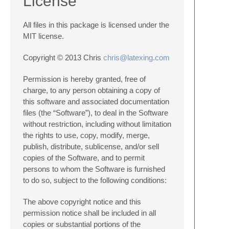
License
All files in this package is licensed under the
MIT license.
Copyright © 2013 Chris
chris@latexing.com
Permission is hereby granted, free of
charge, to any person obtaining a copy of
this software and associated documentation
files (the “Software”), to deal in the Software
without restriction, including without limitation
the rights to use, copy, modify, merge,
publish, distribute, sublicense, and/or sell
copies of the Software, and to permit
persons to whom the Software is furnished
to do so, subject to the following conditions:
The above copyright notice and this
permission notice shall be included in all
copies or substantial portions of the