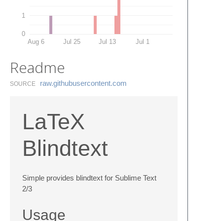
1
0
Aug 6
Jul 25
Jul 13
Jul 1
Readme
raw.​githubusercontent.​com
SOURCE
LaTeX
Blindtext
Simple provides blindtext for Sublime Text
2/3
Usage