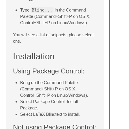
Type
Blind...
in the Command
Palette (Command+Shift+P on OS X,
Control+Shift+P on Linux/Windows)
You will see a list of snippets, please select
one.
Installation
Using Package Control:
Bring up the Command Palette
(Command+Shift+P on OS X,
Control+Shift+P on Linux/Windows).
Select Package Control: Install
Package.
Select LaTeX Blindtext to install.
Not using Package Control: