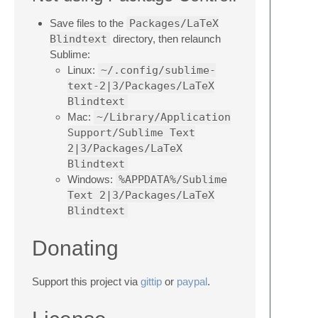
Save files to the
Packages/LaTeX
Blindtext
directory, then relaunch
Sublime:
Linux:
~/.config/sublime-
text-2|3/Packages/LaTeX
Blindtext
Mac:
~/Library/Application
Support/Sublime Text
2|3/Packages/LaTeX
Blindtext
Windows:
%APPDATA%/Sublime
Text 2|3/Packages/LaTeX
Blindtext
Donating
Support this project via
gittip
or
paypal
.