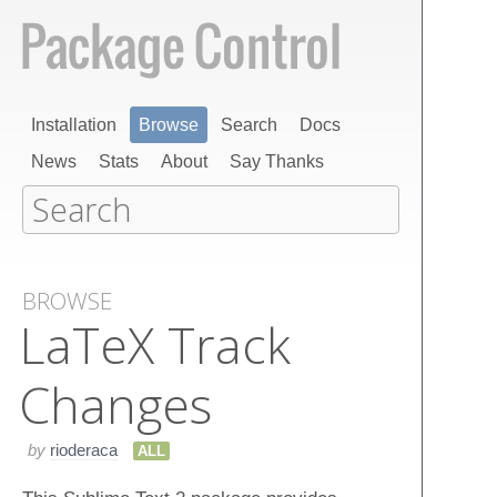
Installation
Browse
Search
Docs
News
Stats
About
Say Thanks
BROWSE
La​Te​X Track
Changes
by
rioderaca
ALL