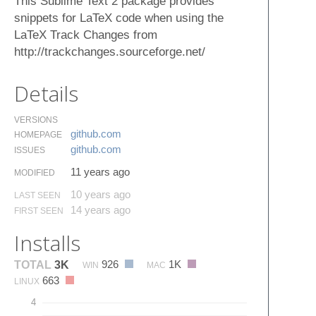
This Sublime Text 2 package provides
snippets for LaTeX code when using the
LaTeX Track Changes from
http://trackchanges.sourceforge.net/
Details
VERSIONS
github.​com
HOMEPAGE
github.​com
ISSUES
11 years ago
MODIFIED
10 years ago
LAST SEEN
14 years ago
FIRST SEEN
Installs
926
1K
TOTAL
3K
WIN
MAC
663
LINUX
4