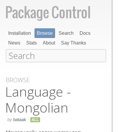
Installation
Browse
Search
Docs
News
Stats
About
Say Thanks
BROWSE
Language -
Mongolian
by
bataak
ALL