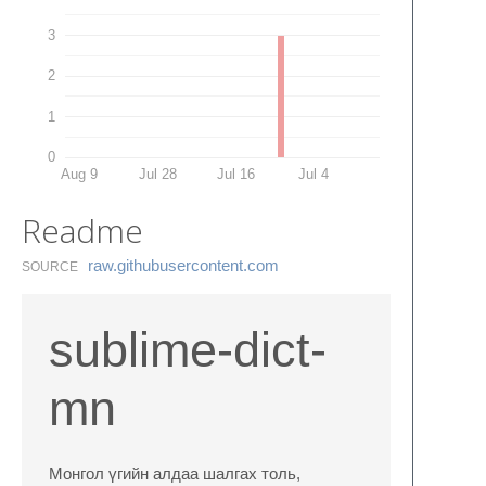
3
2
1
0
Aug 9
Jul 28
Jul 16
Jul 4
Readme
raw.​githubusercontent.​com
SOURCE
sublime-dict-
mn
Монгол үгийн алдаа шалгах толь,