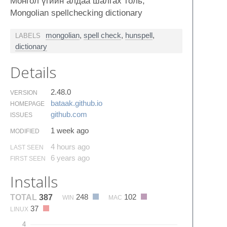
Монгол үгийн алдаа шалгах толь,
Mongolian spellchecking dictionary
mongolian
,
spell check
,
hunspell
,
LABELS
dictionary
Details
2.48.0
VERSION
bataak.​github.​io
HOMEPAGE
github.​com
ISSUES
1 week ago
MODIFIED
4 hours ago
LAST SEEN
6 years ago
FIRST SEEN
Installs
248
102
TOTAL
387
WIN
MAC
37
LINUX
4