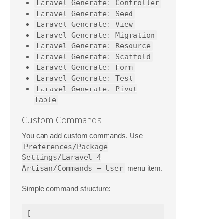
Laravel Generate: Controller
Laravel Generate: Seed
Laravel Generate: View
Laravel Generate: Migration
Laravel Generate: Resource
Laravel Generate: Scaffold
Laravel Generate: Form
Laravel Generate: Test
Laravel Generate: Pivot
Table
Custom Commands
You can add custom commands. Use
Preferences/Package
Settings/Laravel 4
Artisan/Commands – User
menu item.
Simple command structure:
[