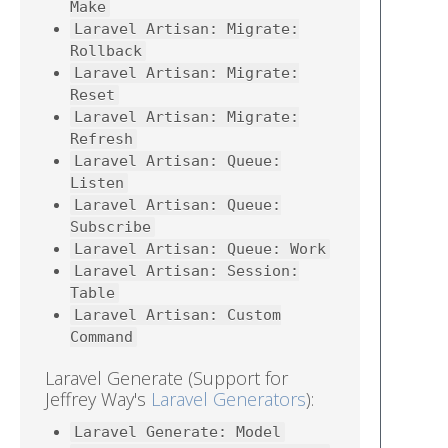
Make
Laravel Artisan: Migrate:
Rollback
Laravel Artisan: Migrate:
Reset
Laravel Artisan: Migrate:
Refresh
Laravel Artisan: Queue:
Listen
Laravel Artisan: Queue:
Subscribe
Laravel Artisan: Queue: Work
Laravel Artisan: Session:
Table
Laravel Artisan: Custom
Command
Laravel Generate (Support for
Jeffrey Way's
Laravel Generators
):
Laravel Generate: Model