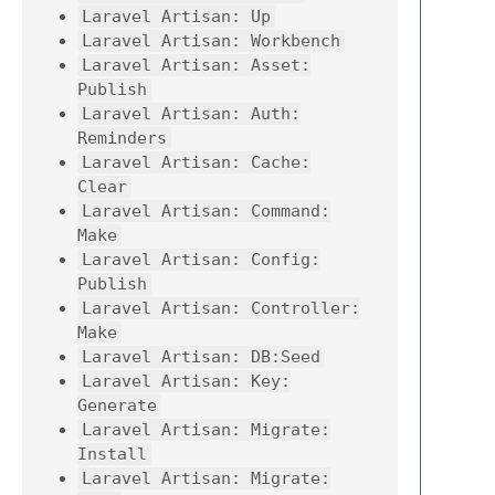
Laravel Artisan: Up
Laravel Artisan: Workbench
Laravel Artisan: Asset:
Publish
Laravel Artisan: Auth:
Reminders
Laravel Artisan: Cache:
Clear
Laravel Artisan: Command:
Make
Laravel Artisan: Config:
Publish
Laravel Artisan: Controller:
Make
Laravel Artisan: DB:Seed
Laravel Artisan: Key:
Generate
Laravel Artisan: Migrate:
Install
Laravel Artisan: Migrate: