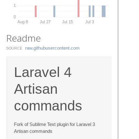
1
0
Aug 8
Jul 27
Jul 15
Jul 3
Readme
raw.​githubusercontent.​com
SOURCE
Laravel 4
Artisan
commands
Fork of Sublime Text plugin for Laravel 3
Artisan commands