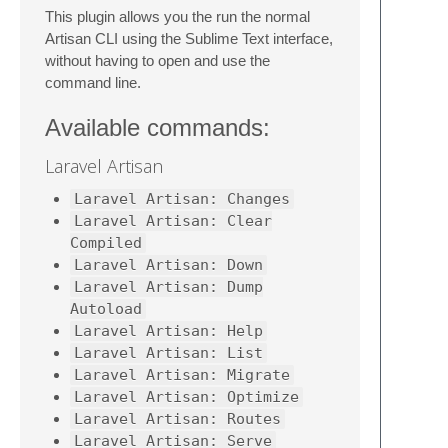
This plugin allows you the run the normal
Artisan CLI using the Sublime Text interface,
without having to open and use the
command line.
Available commands:
Laravel Artisan
Laravel Artisan: Changes
Laravel Artisan: Clear
Compiled
Laravel Artisan: Down
Laravel Artisan: Dump
Autoload
Laravel Artisan: Help
Laravel Artisan: List
Laravel Artisan: Migrate
Laravel Artisan: Optimize
Laravel Artisan: Routes
Laravel Artisan: Serve