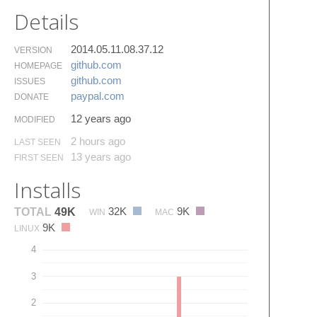
Details
2014.05.11.08.37.12
VERSION
github.​com
HOMEPAGE
github.​com
ISSUES
paypal.​com
DONATE
12 years ago
MODIFIED
2 hours ago
LAST SEEN
13 years ago
FIRST SEEN
Installs
32K
9K
TOTAL
49K
WIN
MAC
9K
LINUX
4
3
2