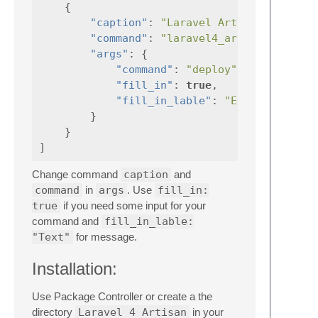
{
"caption"
:
"Laravel Artisan: Deploy
"command"
:
"laravel4_artisan"
"args"
:
{
"command"
:
"deploy"
,
"fill_in"
:
true
,
"fill_in_lable"
:
"Enter the bra
}
}
]
Change command
caption
and
command
in
args
. Use
fill_in:
true
if you need some input for your
command and
fill_in_lable:
"Text"
for message.
Installation:
Use Package Controller or create a the
directory
Laravel 4 Artisan
in your