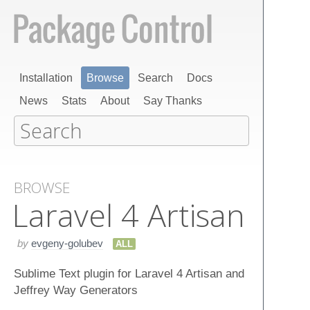
Installation
Browse
Search
Docs
News
Stats
About
Say Thanks
BROWSE
Laravel 4 Artisan
by
evgeny-golubev
ALL
Sublime Text plugin for Laravel 4 Artisan and
Jeffrey Way Generators