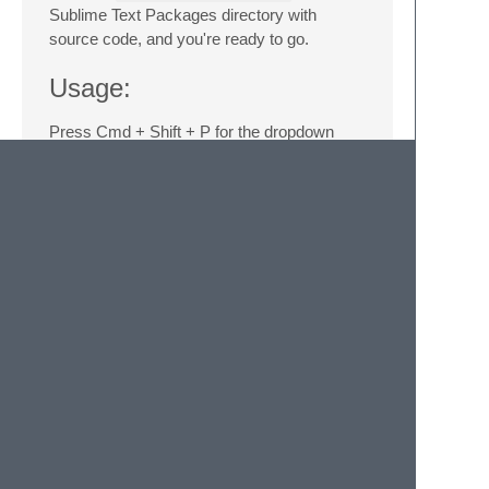
Sublime Text Packages directory with
source code, and you're ready to go.
Usage:
Press Cmd + Shift + P for the dropdown
command list, search for
Laravel
, and
pick your command. Also you can use
Tools/Laravel...
menu item
Notes:
Artisan file needs to been in the root
folder of your structure in the sidebar.
You need insert in Sublime Text user
settings
"show_panel_on_build":
true
or use
Tools/Build
Results/Show Build Results
menu item for view results.
Donate: