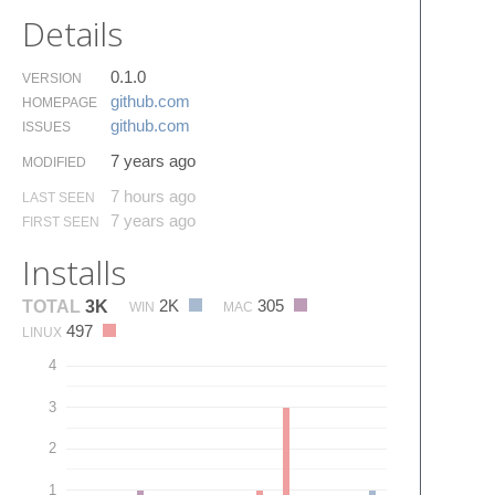
Details
0.1.0
VERSION
github.​com
HOMEPAGE
github.​com
ISSUES
7 years ago
MODIFIED
7 hours ago
LAST SEEN
7 years ago
FIRST SEEN
Installs
2K
305
TOTAL
3K
WIN
MAC
497
LINUX
4
3
2
1