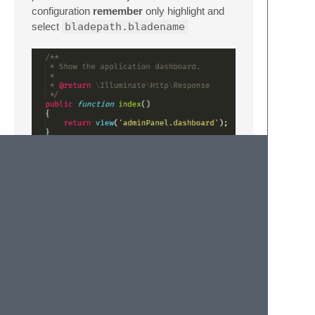
configuration
remember
only highlight and
select
bladepath.bladename
contact
https://moham.pro