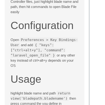
Controller files, just highlight blade name and
path, then hit commands to open Blade File
easily
Configuration
Open
Preferences > Key Bindings-
User
and add
{ "keys":
["ctrl+alt+y"], "command":
"laravel_open_file" }
or any other
key instead of ctrl+alt+y depends on your
OS
Usage
highlight blade name and path
return
view('bladepath.bladename')
then
press command the you define in