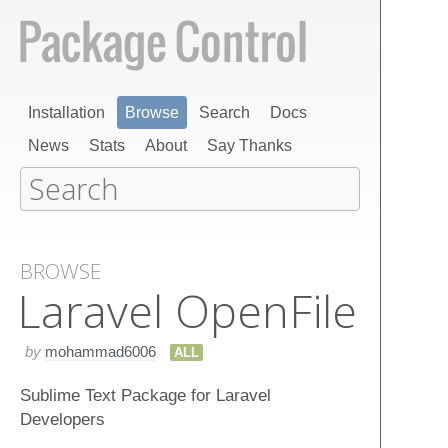
Installation
Browse
Search
Docs
News
Stats
About
Say Thanks
BROWSE
Laravel Open​File
by
mohammad6006
ALL
Sublime Text Package for Laravel
Developers