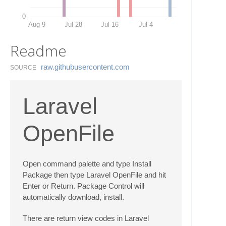
0
Aug 9
Jul 28
Jul 16
Jul 4
Readme
raw.​githubusercontent.​com
SOURCE
Laravel
OpenFile
Open command palette and type Install
Package then type Laravel OpenFile and hit
Enter or Return. Package Control will
automatically download, install.
There are return view codes in Laravel