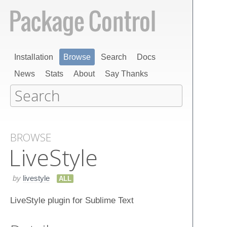
Installation
Browse
Search
Docs
News
Stats
About
Say Thanks
BROWSE
Live​Style
by
livestyle
ALL
LiveStyle plugin for Sublime Text