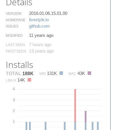
Details
2016.01.06.15.01.00
VERSION
livestyle.​io
HOMEPAGE
github.​com
ISSUES
11 years ago
MODIFIED
7 hours ago
LAST SEEN
13 years ago
FIRST SEEN
Installs
131K
43K
TOTAL
188K
WIN
MAC
14K
LINUX
4
3
2
1