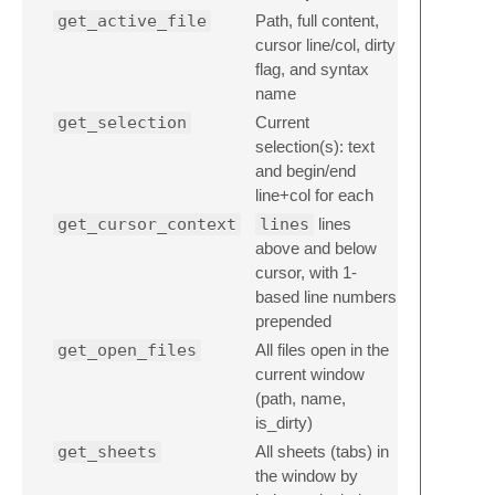
get_active_file
Path, full content,
cursor line/col, dirty
flag, and syntax
name
get_selection
Current
selection(s): text
and begin/end
line+col for each
get_cursor_context
lines
lines
above and below
cursor, with 1-
based line numbers
prepended
get_open_files
All files open in the
current window
(path, name,
is_dirty)
get_sheets
All sheets (tabs) in
the window by