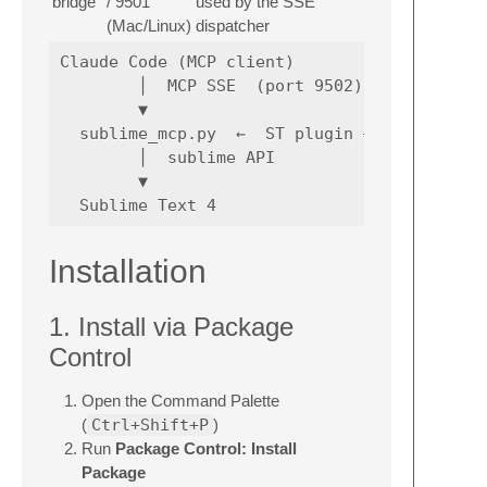
bridge
/ 9501
used by the SSE
(Mac/Linux)
dispatcher
Claude Code (MCP client)

        │  MCP SSE  (port 9502)

        ▼

  sublime_mcp.py  ←  ST plugin — MCP server 
        │  sublime API

        ▼

Installation
1. Install via Package
Control
Open the Command Palette
(
Ctrl+Shift+P
)
Run
Package Control: Install
Package