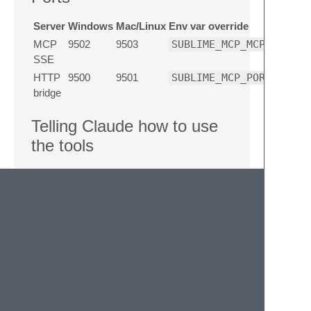
Server
Windows
Mac/Linux
Env var override
MCP
9502
9503
SUBLIME_MCP_MCP_PORT
SSE
HTTP
9500
9501
SUBLIME_MCP_PORT
bridge
Telling Claude how to use
the tools
Add a section like this to your project's
CLAUDE.md
(or
~/.claude/CLAUDE.md
):
Error: language “markdown” is not
supported
## Sublime Text MCP tools

MCP Commander is connected. Prefer it over s