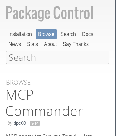
Installation
Browse
Search
Docs
News
Stats
About
Say Thanks
BROWSE
MCP
Commander
by
dpc00
ST4