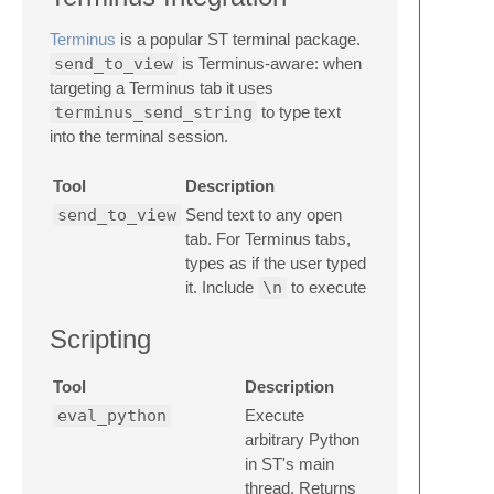
Terminus
is a popular ST terminal package.
send_to_view
is Terminus-aware: when
targeting a Terminus tab it uses
terminus_send_string
to type text
into the terminal session.
Tool
Description
send_to_view
Send text to any open
tab. For Terminus tabs,
types as if the user typed
it. Include
\n
to execute
Scripting
Tool
Description
eval_python
Execute
arbitrary Python
in ST's main
thread. Returns