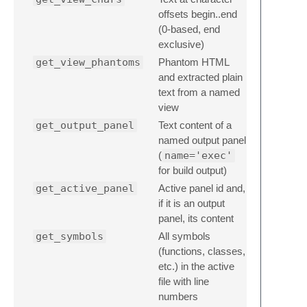
offsets begin..end
(0-based, end
exclusive)
get_view_phantoms
Phantom HTML
and extracted plain
text from a named
view
get_output_panel
Text content of a
named output panel
(
name='exec'
for build output)
get_active_panel
Active panel id and,
if it is an output
panel, its content
get_symbols
All symbols
(functions, classes,
etc.) in the active
file with line
numbers