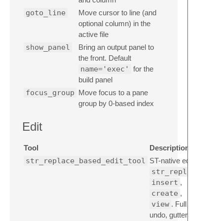
goto_line
Move cursor to line (and
optional column) in the
active file
show_panel
Bring an output panel to
the front. Default
name='exec'
for the
build panel
focus_group
Move focus to a pane
group by 0-based index
Edit
Tool
Description
str_replace_based_edit_tool
ST-native editor:
str_replace
insert
,
create
,
view
. Full
undo, gutter diff,