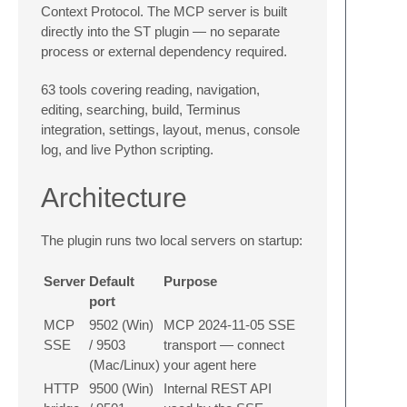
Context Protocol. The MCP server is built
directly into the ST plugin — no separate
process or external dependency required.
63 tools covering reading, navigation,
editing, searching, build, Terminus
integration, settings, layout, menus, console
log, and live Python scripting.
Architecture
The plugin runs two local servers on startup:
Server
Default
Purpose
port
MCP
9502 (Win)
MCP 2024-11-05 SSE
SSE
/ 9503
transport — connect
(Mac/Linux)
your agent here
HTTP
9500 (Win)
Internal REST API