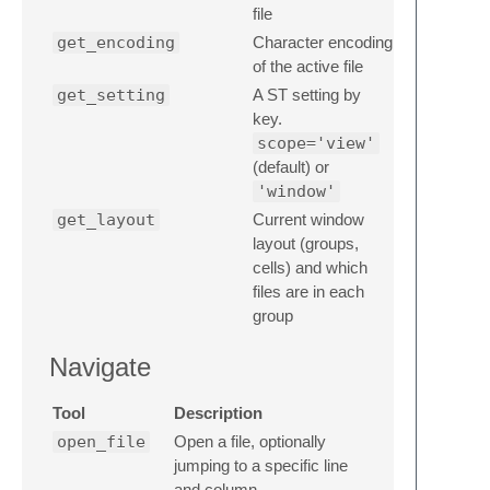
file
get_encoding
Character encoding
of the active file
get_setting
A ST setting by
key.
scope='view'
(default) or
'window'
get_layout
Current window
layout (groups,
cells) and which
files are in each
group
Navigate
Tool
Description
open_file
Open a file, optionally
jumping to a specific line
and column