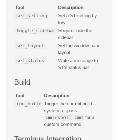
Tool
Description
set_setting
Set a ST setting by
key
toggle_sidebar
Show or hide the
sidebar
set_layout
Set the window pane
layout
set_status
Write a message to
ST's status bar
Build
Tool
Description
run_build
Trigger the current build
system, or pass
cmd
/
shell_cmd
for a
custom command
Terminus Integration