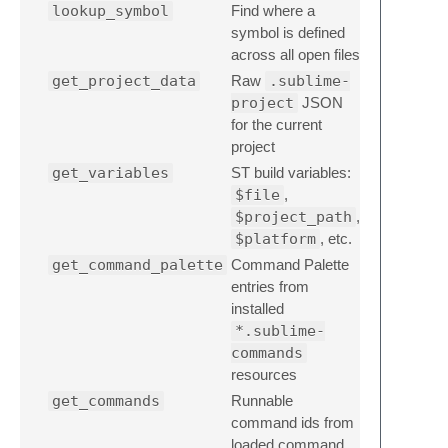
lookup_symbol
Find where a
symbol is defined
across all open files
get_project_data
Raw
.sublime-
project
JSON
for the current
project
get_variables
ST build variables:
$file
,
$project_path
,
$platform
, etc.
get_command_palette
Command Palette
entries from
installed
*.sublime-
commands
resources
get_commands
Runnable
command ids from
loaded command