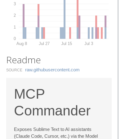
3
2
1
0
Aug 8
Jul 27
Jul 15
Jul 3
Readme
raw.​githubusercontent.​com
SOURCE
MCP
Commander
Exposes Sublime Text to AI assistants
(Claude Code, Cursor, etc.) via the Model