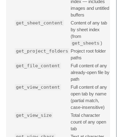
index — includes
images and untitled
buffers
get_sheet_content
Content of any tab
by sheet index
(from
get_sheets
)
get_project_folders
Project root folder
paths
get_file_content
Full content of any
already-open file by
path
get_view_content
Full content of any
open tab by name
(partial match,
case-insensitive)
get_view_size
Total character
count of any open
tab
get_view_chars
Text at character