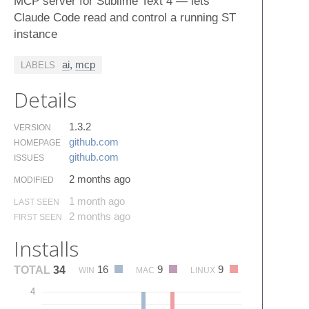
MCP server for Sublime Text 4 — lets
Claude Code read and control a running ST
instance
ai
,
mcp
LABELS
Details
1.3.2
VERSION
github.​com
HOMEPAGE
github.​com
ISSUES
2 months ago
MODIFIED
1 month ago
LAST SEEN
2 months ago
FIRST SEEN
Installs
16
9
9
TOTAL
34
WIN
MAC
LINUX
4