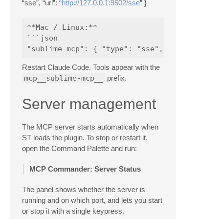
“sse”, “url”: “
http://127.0.0.1:9502/sse
” }
**Mac / Linux:**

```json

Restart Claude Code. Tools appear with the
mcp__sublime-mcp__
prefix.
Server management
The MCP server starts automatically when
ST loads the plugin. To stop or restart it,
open the Command Palette and run:
MCP Commander: Server Status
The panel shows whether the server is
running and on which port, and lets you start
or stop it with a single keypress.