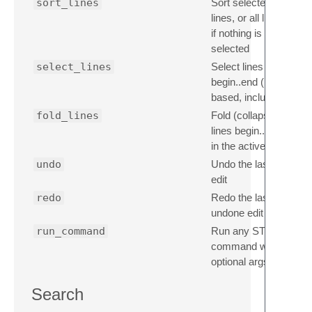
sort_lines
Sort selected
lines, or all lines
if nothing is
selected
select_lines
Select lines
begin..end (1-
based, inclusive)
fold_lines
Fold (collapse)
lines begin..end
in the active file
undo
Undo the last
edit
redo
Redo the last
undone edit
run_command
Run any ST
command with
optional args
Search