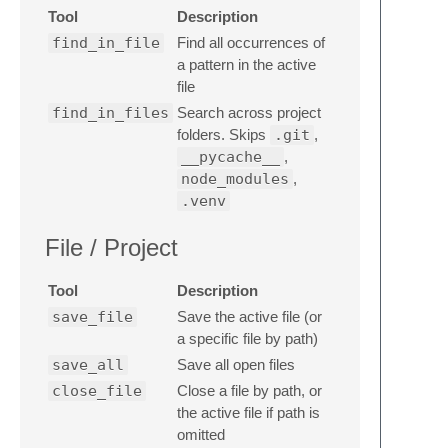
Tool
Description
find_in_file
Find all occurrences of
a pattern in the active
file
find_in_files
Search across project
folders. Skips
.git
,
__pycache__
,
node_modules
,
.venv
File / Project
Tool
Description
save_file
Save the active file (or
a specific file by path)
save_all
Save all open files
close_file
Close a file by path, or
the active file if path is
omitted