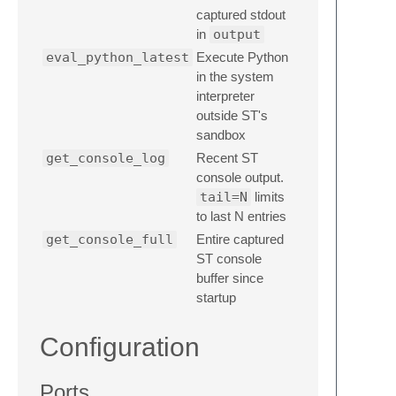
captured stdout
in
output
eval_python_latest
Execute Python
in the system
interpreter
outside ST's
sandbox
get_console_log
Recent ST
console output.
tail=N
limits
to last N entries
get_console_full
Entire captured
ST console
buffer since
startup
Configuration
Ports