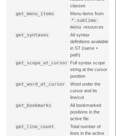
classes
get_menu_items
Menu items from
*.sublime-
menu
resources
get_syntaxes
All syntax
definitions available
in ST (name +
path)
get_scope_at_cursor
Full syntax scope
string at the cursor
position
get_word_at_cursor
Word under the
cursor and its
line/col
get_bookmarks
All bookmarked
positions in the
active file
get_line_count
Total number of
lines in the active