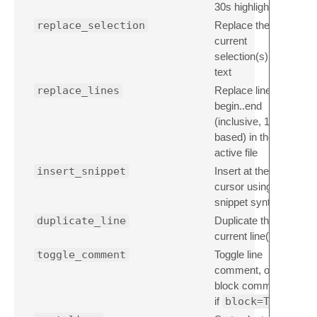
30s highlight
replace_selection
Replace the
current
selection(s) with
text
replace_lines
Replace lines
begin..end
(inclusive, 1-
based) in the
active file
insert_snippet
Insert at the
cursor using ST
snippet syntax
duplicate_line
Duplicate the
current line(s)
toggle_comment
Toggle line
comment, or
block comment
if
block=True