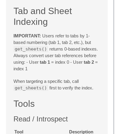
Tab and Sheet
Indexing
IMPORTANT:
Users refer to tabs by 1-
based numbering (tab 1, tab 2, etc.), but
get_sheets()
returns 0-based indexes.
Always convert user tab references before
using: - User
tab 1
= index 0 - User
tab 2
=
index 1
When targeting a specific tab, call
get_sheets()
first to verify the index.
Tools
Read / Introspect
Tool
Description