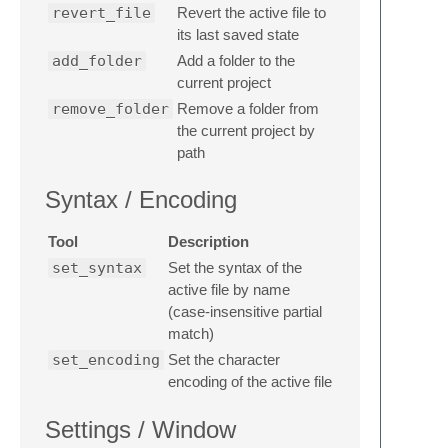
revert_file
Revert the active file to
its last saved state
add_folder
Add a folder to the
current project
remove_folder
Remove a folder from
the current project by
path
Syntax / Encoding
Tool
Description
set_syntax
Set the syntax of the
active file by name
(case-insensitive partial
match)
set_encoding
Set the character
encoding of the active file
Settings / Window