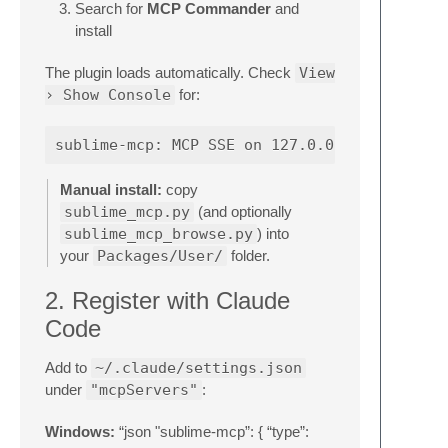
Search for
MCP Commander
and
install
The plugin loads automatically. Check
View
› Show Console
for:
Manual install:
copy
sublime_mcp.py
(and optionally
sublime_mcp_browse.py
) into
your
Packages/User/
folder.
2. Register with Claude
Code
Add to
~/.claude/settings.json
under
"mcpServers"
:
Windows:
“json "sublime-mcp”: { “type”: