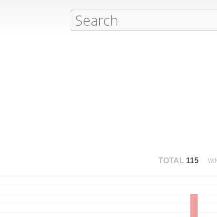
TOTAL
115
WI