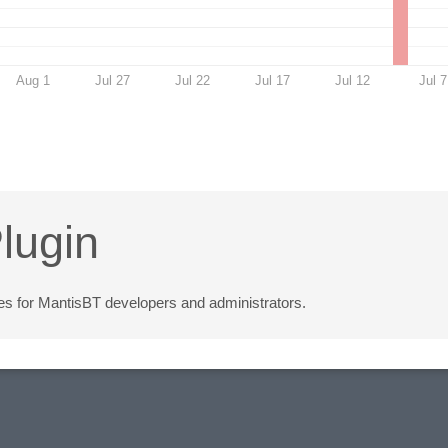
Aug 1
Jul 27
Jul 22
Jul 17
Jul 12
Jul 7
lugin
ities for MantisBT developers and administrators.