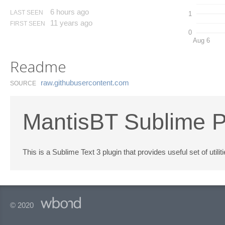
6 hours ago
LAST SEEN
1
11 years ago
FIRST SEEN
0
Aug 6
Readme
raw.​githubusercontent.​com
SOURCE
MantisBT Sublime P
This is a Sublime Text 3 plugin that provides useful set of util
© 2020