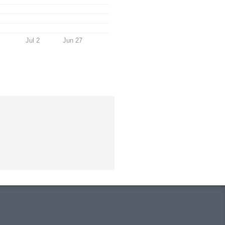
Jul 2
Jun 27