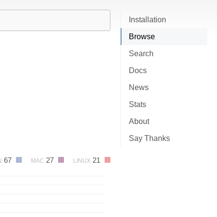
Installation
Browse
Search
Docs
News
Stats
About
Say Thanks
67
27
21
N
MAC
LINUX