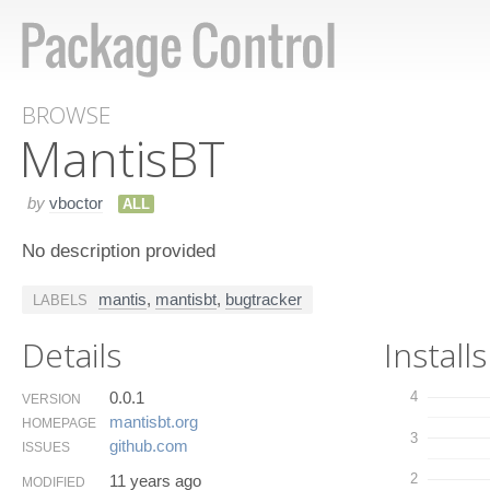
BROWSE
Mantis​BT
by
vboctor
ALL
No description provided
mantis
,
mantisbt
,
bugtracker
LABELS
Details
Installs
0.0.1
4
VERSION
mantisbt.​org
HOMEPAGE
3
github.​com
ISSUES
2
11 years ago
MODIFIED