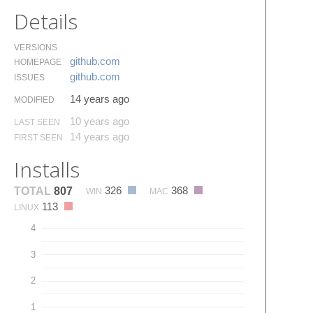
Details
VERSIONS
github.​com
HOMEPAGE
github.​com
ISSUES
14 years ago
MODIFIED
10 years ago
LAST SEEN
14 years ago
FIRST SEEN
Installs
326
368
TOTAL
807
WIN
MAC
113
LINUX
4
3
2
1