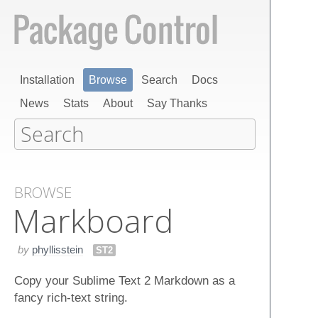
Installation
Browse
Search
Docs
News
Stats
About
Say Thanks
BROWSE
Markboard
by
phyllisstein
ST2
Copy your Sublime Text 2 Markdown as a
fancy rich-text string.