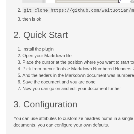
git clone https://github.com/weituotian/m
then is ok
2. Quick Start
Install the plugin
Open your Markdown file
Place the cursor at the position where you want to start
Pick from menu: Tools > Markdown Numbered Headers > 
And the heders in the Markdown document was number
Save the document and you are done
Now you can go on and edit your document further
3. Configuration
You can use attributes to customize headres nums in a singl
documents, you can configure your own defaults.