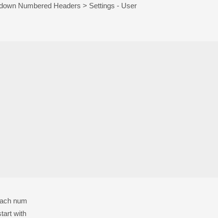
kdown Numbered Headers > Settings - User
 each num
tart with