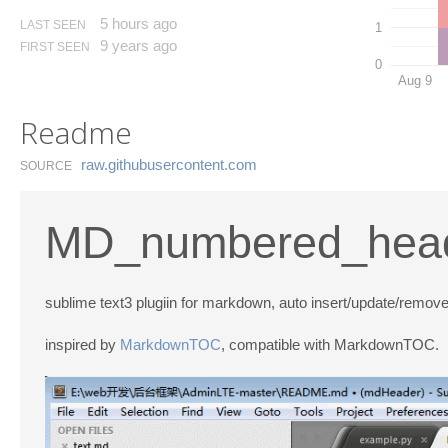
5 hours ago
LAST SEEN
1
9 years ago
FIRST SEEN
0
Aug 9
Readme
raw.​githubusercontent.​com
SOURCE
MD_numbered_hea
sublime text3 plugiin for markdown, auto insert/update/remo
inspired by
MarkdownTOC
, compatible with MarkdownTOC.