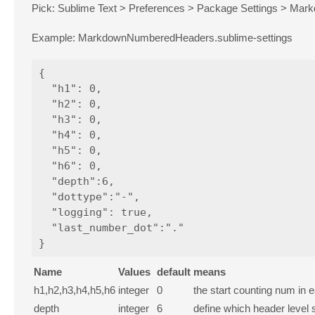
Pick: Sublime Text > Preferences > Package Settings > Mar
Example: MarkdownNumberedHeaders.sublime-settings
{

  "h1": 0,

  "h2": 0,

  "h3": 0,

  "h4": 0,

  "h5": 0,

  "h6": 0,

  "depth":6,

  "dottype":"-",

  "logging": true,

  "last_number_dot":"."

Name
Values
default
means
h1,h2,h3,h4,h5,h6
integer
0
the start counting num in
depth
integer
6
define which header level s