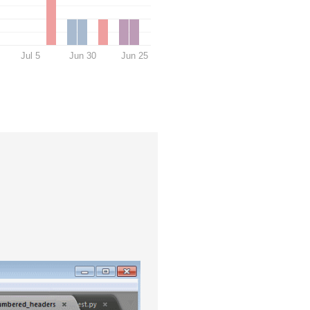
Jul 5
Jun 30
Jun 25