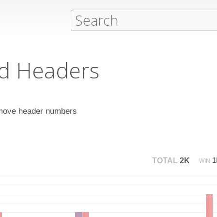
d Headers
remove header numbers
TOTAL
2K
WIN