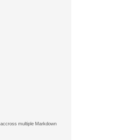
n accross multiple Markdown