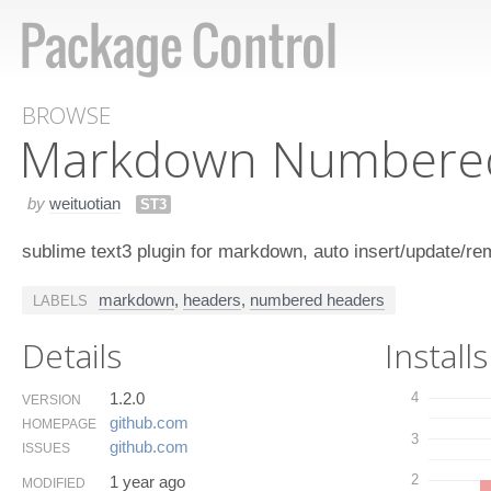
BROWSE
Markdown Numbere
by
weituotian
ST3
sublime text3 plugin for markdown, auto insert/update/
markdown
,
headers
,
numbered headers
LABELS
Details
Installs
1.2.0
4
VERSION
github.​com
HOMEPAGE
3
github.​com
ISSUES
2
1 year ago
MODIFIED