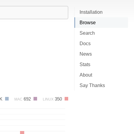
Installation
Browse
Search
Docs
News
Stats
About
Say Thanks
1K
692
350
MAC
LINUX