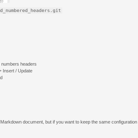
d_numbered_headers.git
 to numbers headers
Insert / Update
ed
e Markdown document, but if you want to keep the same configuratio