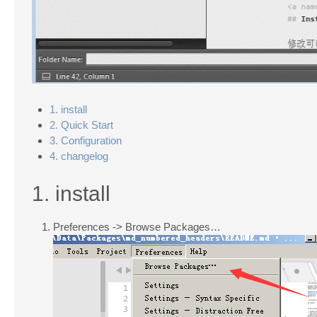
1. install
2. Quick Start
3. Configuration
4. changelog
1. install
Preferences -> Browse Packages…