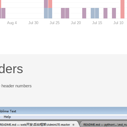
Aug 4
Jul 30
Jul 25
Jul 20
Jul 15
Jul 10
ders
ve header numbers