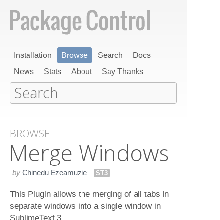
Installation
Browse
Search
Docs
News
Stats
About
Say Thanks
BROWSE
Merge Windows
by
Chinedu Ezeamuzie
ST3
This Plugin allows the merging of all tabs in
separate windows into a single window in
SublimeText 3