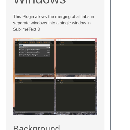
This Plugin allows the merging of all tabs in
separate windows into a single window in
SublimeText 3
Background