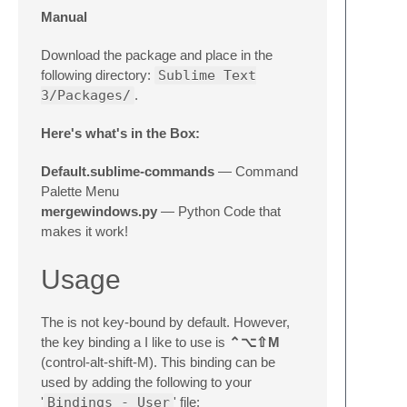
Manual
Download the package and place in the
following directory:
Sublime Text
3/Packages/
.
Here's what's in the Box:
Default.sublime-commands
— Command
Palette Menu
mergewindows.py
— Python Code that
makes it work!
Usage
The is not key-bound by default. However,
the key binding a I like to use is
⌃⌥⇧M
(control-alt-shift-M). This binding can be
used by adding the following to your
'
Bindings - User
' file: