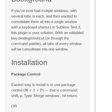
If you've ever had multple windows, with
several tabs in each, and then wanted to
consolidate them all into a single window
with a keyboard shortuct in Sublime Text 3,
this plugin is your solution. Witih an editabled
key-binding/shortcut (or through the
command palette), all tabs of every window
will be consolidate into one window.
Installation
Package Control
Easiest way to install is to use package
control (⌘ + ⇧ + P) — that is command,
shift, p. Type 'Merge windows', hit return.
OR