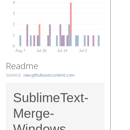
4
3
2
1
0
Aug 7
Jul 26
Jul 14
Jul 2
Readme
raw.​githubusercontent.​com
SOURCE
SublimeText-
Merge-
Windows