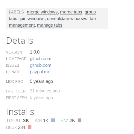
merge windows
,
merge tabs
,
group
LABELS
tabs
,
join windows
,
consolidate windows
,
tab
management
,
manage tabs
Details
1.0.0
VERSION
github.​com
HOMEPAGE
github.​com
ISSUES
paypal.​me
DONATE
9 years ago
MODIFIED
31 minutes ago
LAST SEEN
9 years ago
FIRST SEEN
Installs
1K
2K
TOTAL
3K
WIN
MAC
284
LINUX