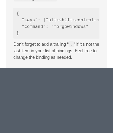
{  

  "keys": ["alt+shift+control+m"],

  "command": "mergewindows"

Don't forget to add a trailing “
,
” if it's not the
last item in your list of bindings. Feel free to
change the binding as needed.
Acknowledgements
Actually,
huge
credit goes to two folks frmo
the Sublime Text Forum this enhancement:
@FichteFoll
for the orignal recommendation
and
@valerij
for improving it to maintain tab
names of unsaved file.
Donations