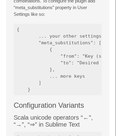
combinations. To configure the plugin add
“meta_substitutions” property in User
Settings like so:
{

        ... your other settings

        "meta_substitutions": [

            {

                "from": "Key (sans the Optio
                "to": "Desired symbol such a
            },

            ... more keys

        ]

Configuration Variants
Scala unicode operators “←”,
“→”, “⇒” in Sublime Text