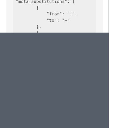
"meta_substitutions": [

        {

            "from": ",",

            "to": "←"

        },

        {

            "from": ".",

            "to": "→"

        },

        {

            "from": "/",

            "to": "⇒"

        }

© 2020