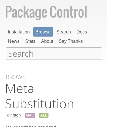
Installation
Browse
Search
Docs
News
Stats
About
Say Thanks
BROWSE
Meta
Substitution
by
htch
MAC
ALL