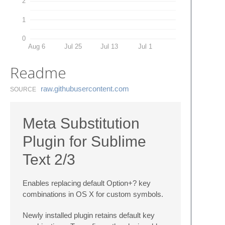
2
1
0
Aug 6
Jul 25
Jul 13
Jul 1
Readme
raw.​githubusercontent.​com
SOURCE
Meta Substitution
Plugin for Sublime
Text 2/3
Enables replacing default Option+? key
combinations in OS X for custom symbols.
Newly installed plugin retains default key