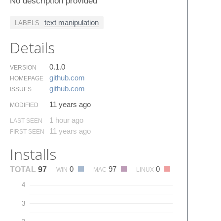
No description provided
text manipulation
LABELS
Details
0.1.0
VERSION
github.​com
HOMEPAGE
github.​com
ISSUES
11 years ago
MODIFIED
1 hour ago
LAST SEEN
11 years ago
FIRST SEEN
Installs
0
97
0
TOTAL
97
WIN
MAC
LINUX
4
3