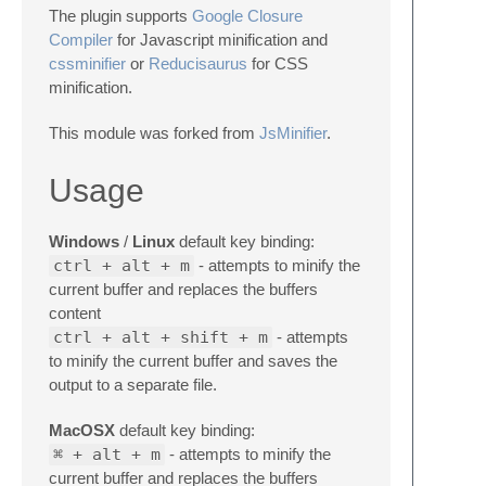
The plugin supports
Google Closure
Compiler
for Javascript minification and
cssminifier
or
Reducisaurus
for CSS
minification.
This module was forked from
JsMinifier
.
Usage
Windows
/
Linux
default key binding:
ctrl + alt + m
- attempts to minify the
current buffer and replaces the buffers
content
ctrl + alt + shift + m
- attempts
to minify the current buffer and saves the
output to a separate file.
MacOSX
default key binding:
⌘ + alt + m
- attempts to minify the
current buffer and replaces the buffers