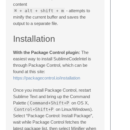
content
⌘ + alt + shift + m
- attempts to
minify the current buffer and saves the
output to a separate file.
Installation
With the Package Control plugin:
The
easiest way to install SublimeCodeIntel is
through Package Control, which can be
found at this site:
https://packagecontrol.io/installation
Once you install Package Control, restart
Sublime Text and bring up the Command
Palette (
Command+Shift+P
on OS X,
Control+Shift+P
on Linux/Windows).
Select “Package Control: Install Package”,
wait while Package Control fetches the
latest package list, then select Minifier when