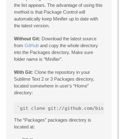
the list appears. The advantage of using this
method is that Package Control will
automatically keep Minifier up to date with
the latest version.
Without Git:
Download the latest source
from
GitHub
and copy the whole directory
into the Packages directory. Make sure
folder name is “Minifier”.
With Git:
Clone the repository in your
Sublime Text 2 or 3 Packages directory,
located somewhere in user's “Home”
directory:
The “Packages” packages directory is
located at: