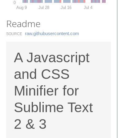
0
Aug 9
Jul 28
Jul 16
Jul 4
Readme
raw.​githubusercontent.​com
SOURCE
A Javascript
and CSS
Minifier for
Sublime Text
2 & 3