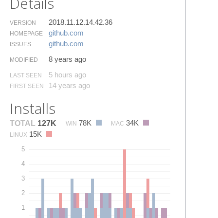
Details
2018.11.12.14.42.36
VERSION
github.​com
HOMEPAGE
github.​com
ISSUES
8 years ago
MODIFIED
5 hours ago
LAST SEEN
14 years ago
FIRST SEEN
Installs
78K
34K
TOTAL
127K
WIN
MAC
15K
LINUX
5
4
3
2
1