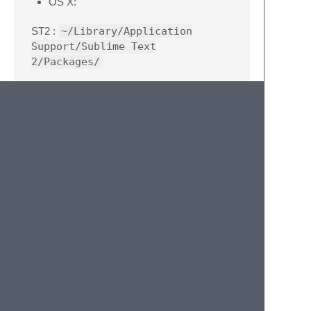
OS X:
ST2 :
~/Library/Application
Support/Sublime Text
2/Packages/
ST3:
~/Library/Application
Support/Sublime Text
3/Packages/
Linux:
ST2 :
~/.Sublime Text 2/Packages/
ST3 :
~/.Sublime Text 3/Packages/
Windows:
ST2 :
%APPDATA%/Sublime Text
2/Packages/