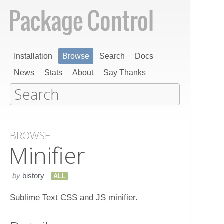
Installation
Browse
Search
Docs
News
Stats
About
Say Thanks
BROWSE
Minifier
by
bistory
ALL
Sublime Text CSS and JS minifier.