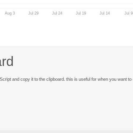
Aug 3
Jul 29
Jul 24
Jul 19
Jul 14
Jul 9
ard
Script and copy it to the clipboard. this is useful for when you want t