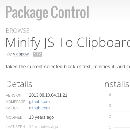
BROWSE
Minify JS To Clipboar
by
vicapow
ST2
takes the current selected block of text, minifies it, and cop
Details
Installs
2013.08.10.04.31.21
4
VERSION
github.​com
HOMEPAGE
3
github.​com
ISSUES
2
13 years ago
MODIFIED
14 minutes ago
LAST SEEN
1