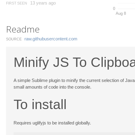
13 years ago
FIRST SEEN
0
Aug 8
Readme
raw.​githubusercontent.​com
SOURCE
Minify JS To Clipbo
A simple Sublime plugin to minify the current selection of Java
small amounts of code into the console.
To install
Requires uglifyjs to be installed globally.