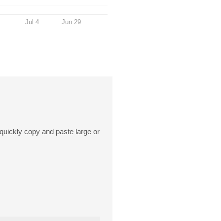
Jul 4
Jun 29
o quickly copy and paste large or