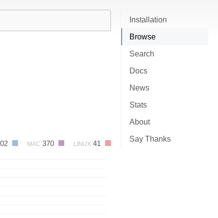
Installation
Browse
Search
Docs
News
Stats
About
Say Thanks
402
370
41
MAC
LINUX