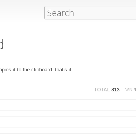
d
ies it to the clipboard. that's it.
TOTAL
813
WIN