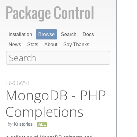
Installation
Browse
Search
Docs
News
Stats
About
Say Thanks
BROWSE
Mongo​DB - PHP
Completions
by
Kristories
ALL