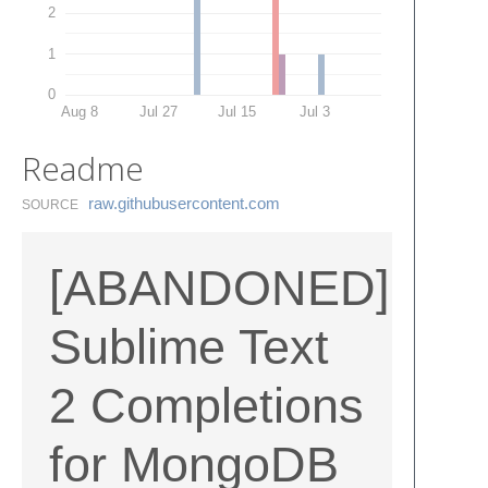
2
1
0
Aug 8
Jul 27
Jul 15
Jul 3
Readme
raw.​githubusercontent.​com
SOURCE
[ABANDONED]
Sublime Text
2 Completions
for MongoDB