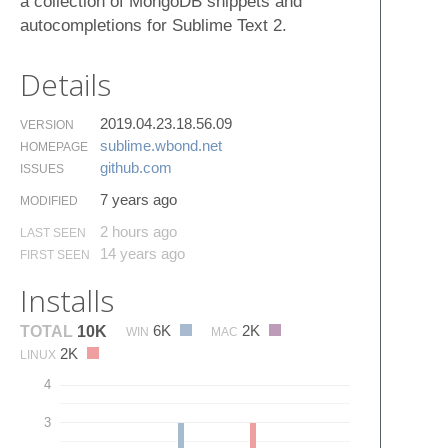
a collection of MongoDB snippets and
autocompletions for Sublime Text 2.
Details
2019.04.23.18.56.09
VERSION
sublime.​wbond.​net
HOMEPAGE
github.​com
ISSUES
7 years ago
MODIFIED
2 hours ago
LAST SEEN
14 years ago
FIRST SEEN
Installs
6K
2K
TOTAL
10K
WIN
MAC
2K
LINUX
4
3