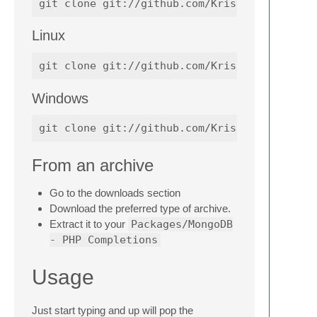
Linux
Windows
From an archive
Go to the downloads section
Download the preferred type of archive.
Extract it to your
Packages/MongoDB
- PHP Completions
Usage
Just start typing and up will pop the