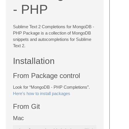
- PHP
Sublime Text 2 Completions for MongoDB -
PHP Package is a collection of MongoDB
snippets and autocompletions for Sublime
Text 2.
Installation
From Package control
Look for “MongoDB - PHP Completions”.
Here's how to install packages
From Git
Mac