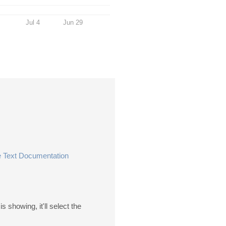
Jul 4
Jun 29
 Text Documentation
s showing, it'll select the