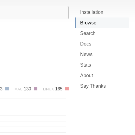
Installation
Browse
Search
Docs
News
Stats
About
Say Thanks
03
130
165
MAC
LINUX