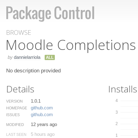
BROWSE
Moodle Completions
by
dannielarriola
ALL
No description provided
Details
Installs
1.0.1
4
VERSION
github.​com
HOMEPAGE
3
github.​com
ISSUES
2
12 years ago
MODIFIED
5 hours ago
LAST SEEN
1