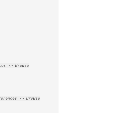
ces -> Browse
ferences -> Browse