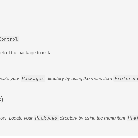
Control
lect the package to install it
ocate your
Packages
directory by using the menu item
Preferen
)
tory.
Locate your
Packages
directory by using the menu item
Pre