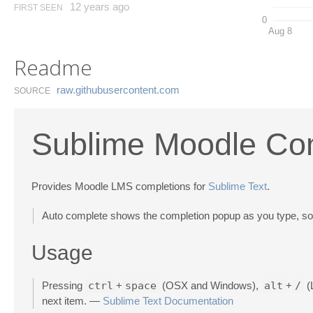
12 years ago
FIRST SEEN
0
Aug 8
Readme
raw.​githubusercontent.​com
SOURCE
Sublime Moodle Co
Provides Moodle LMS completions for
Sublime Text
.
Auto complete shows the completion popup as you type, so y
Usage
Pressing
ctrl
+
space
(OSX and Windows),
alt
+
/
(L
next item. —
Sublime Text Documentation