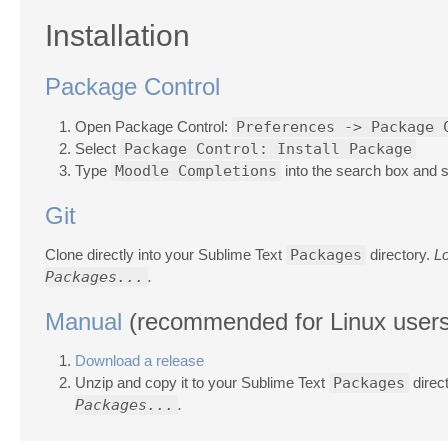
Installation
Package Control
Open Package Control:
Preferences -> Package 
Select
Package Control: Install Package
Type
Moodle Completions
into the search box and se
Git
Clone directly into your Sublime Text
Packages
directory.
L
Packages...
.
Manual
(recommended for Linux users
Download a release
Unzip and copy it to your Sublime Text
Packages
direc
Packages...
.