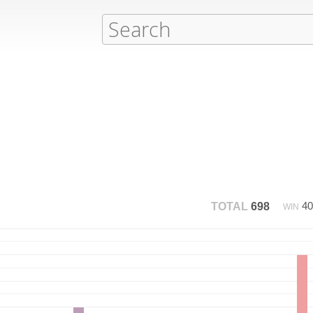
4
TOTAL
698
WIN