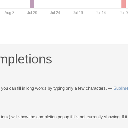
Aug 3
Jul 29
Jul 24
Jul 19
Jul 14
Jul 9
mpletions
ou can fill in long words by typing only a few characters. —
Sublime
inux) will show the completion popup if it's not currently showing. If it i