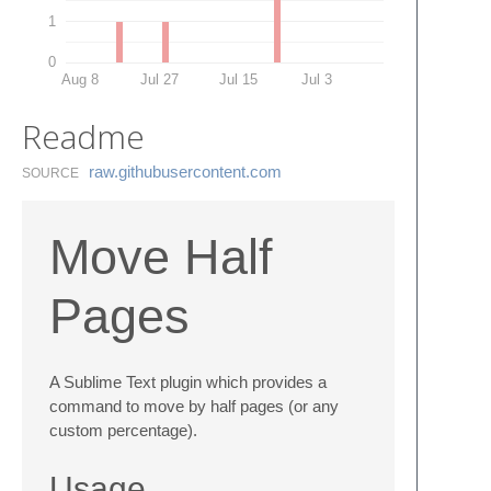
1
0
Aug 8
Jul 27
Jul 15
Jul 3
Readme
raw.​githubusercontent.​com
SOURCE
Move Half
Pages
A Sublime Text plugin which provides a
command to move by half pages (or any
custom percentage).
Usage