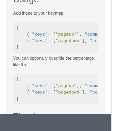
Add these to your keymap:
[
{
"keys"
:
[
"pageup"
],
"command"
:
{
"keys"
:
[
"pagedown"
],
"command"
]
You can optionally override the percentage
like this:
[
{
"keys"
:
[
"pageup"
],
"command"
:
{
"keys"
:
[
"pagedown"
],
"command"
]
Thanks
This was only possible thanks to this