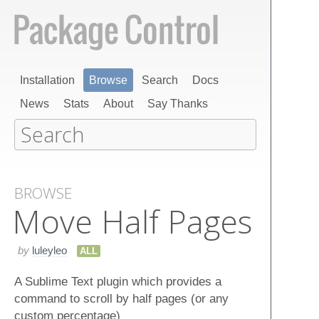
Installation
Browse
Search
Docs
News
Stats
About
Say Thanks
BROWSE
Move Half Pages
by
luleyleo
ALL
A Sublime Text plugin which provides a
command to scroll by half pages (or any
custom percentage)