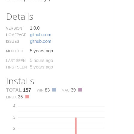
Details
1.0.0
VERSION
github.​com
HOMEPAGE
github.​com
ISSUES
5 years ago
MODIFIED
5 hours ago
LAST SEEN
5 years ago
FIRST SEEN
Installs
83
39
TOTAL
157
WIN
MAC
35
LINUX
4
3
2